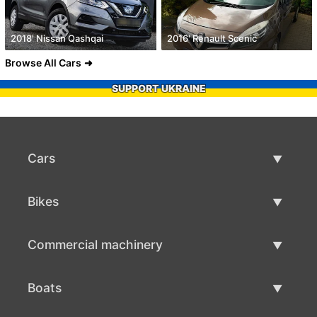
2018' Nissan Qashqai
2016' Renault Scenic
Browse All Cars
SUPPORT UKRAINE
Cars
Used Cars
Bikes
Car Sale
Used Bikes
Commercial machinery
Bike Sale
Used Commercial Machinery
Boats
Commercial Machinery Sale