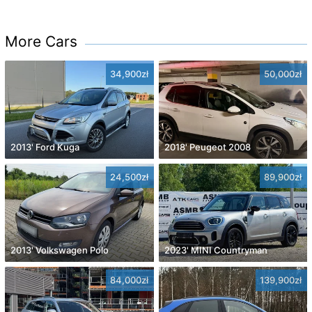
More Cars
34,900zł
50,000zł
2013' Ford Kuga
2018' Peugeot 2008
24,500zł
89,900zł
2013' Volkswagen Polo
2023' MINI Countryman
84,000zł
139,900zł