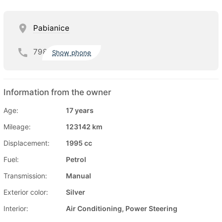
Pabianice
798
Show phone
Information from the owner
Age:
17 years
Mileage:
123142 km
Displacement:
1995 cc
Fuel:
Petrol
Transmission:
Manual
Exterior color:
Silver
Interior:
Air Conditioning, Power Steering