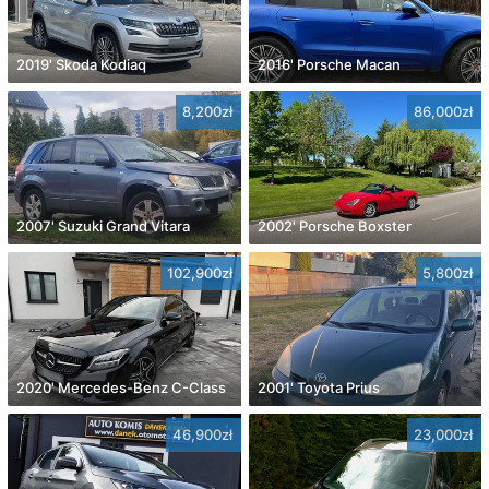
2019' Skoda Kodiaq
2016' Porsche Macan
8,200zł
86,000zł
2007' Suzuki Grand Vitara
2002' Porsche Boxster
102,900zł
5,800zł
2020' Mercedes-Benz C-Class
2001' Toyota Prius
46,900zł
23,000zł