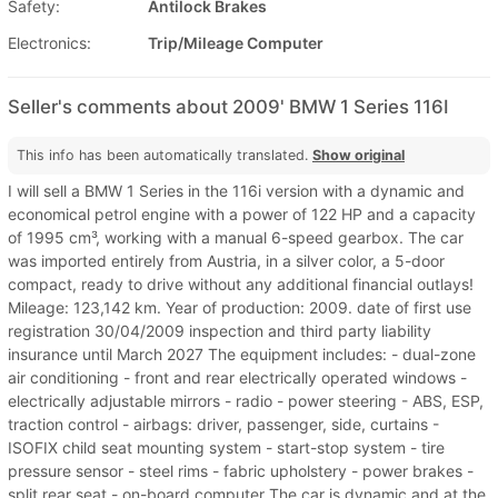
Safety:
Antilock Brakes
Electronics:
Trip/Mileage Computer
Seller's comments about 2009' BMW 1 Series 116I
This info has been automatically translated.
Show original
I will sell a BMW 1 Series in the 116i version with a dynamic and
economical petrol engine with a power of 122 HP and a capacity
of 1995 cm³, working with a manual 6-speed gearbox. The car
was imported entirely from Austria, in a silver color, a 5-door
compact, ready to drive without any additional financial outlays!
Mileage: 123,142 km. Year of production: 2009. date of first use
registration 30/04/2009 inspection and third party liability
insurance until March 2027 The equipment includes: - dual-zone
air conditioning - front and rear electrically operated windows -
electrically adjustable mirrors - radio - power steering - ABS, ESP,
traction control - airbags: driver, passenger, side, curtains -
ISOFIX child seat mounting system - start-stop system - tire
pressure sensor - steel rims - fabric upholstery - power brakes -
split rear seat - on-board computer The car is dynamic and at the