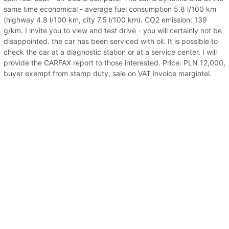
same time economical - average fuel consumption 5.8 l/100 km
(highway 4.8 l/100 km, city 7.5 l/100 km). CO2 emission: 139
g/km. I invite you to view and test drive - you will certainly not be
disappointed. the car has been serviced with oil. It is possible to
check the car at a diagnostic station or at a service center. I will
provide the CARFAX report to those interested. Price: PLN 12,000,
buyer exempt from stamp duty, sale on VAT invoice margintel.