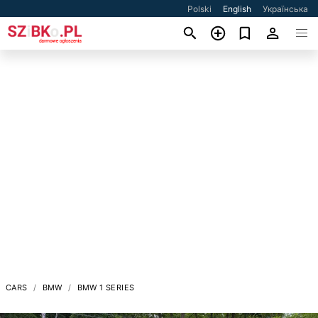
Polski
English
Українська
CARS
BMW
BMW 1 SERIES