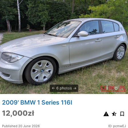
6 photos
2009' BMW 1 Series 116I
12,000zł
Published 20 June 2026
ID: pcmwEJ