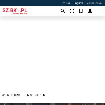
Polski
English
Українська
CARS
BMW
BMW 3 SERIES