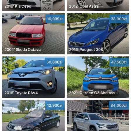
2019' Kia Ceed
2012' Opel Astra
10,999zł
38,900zł
2004' Skoda Octavia
2016' Peugeot 308
68,800zł
47,500zł
2016' Toyota RAV4
2021' Citroen C3 Aircross
12,900zł
84,000zł