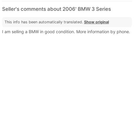
Seller's comments about 2006' BMW 3 Series
This info has been automatically translated.
Show original
I am selling a BMW in good condition. More information by phone.