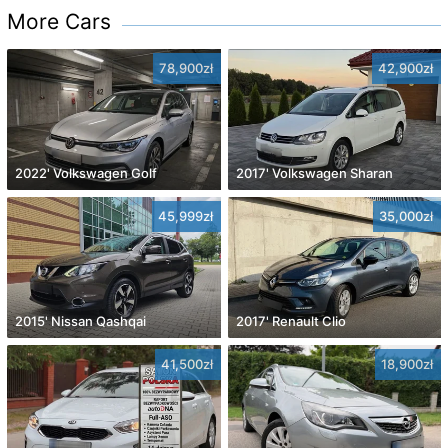
More Cars
78,900zł
42,900zł
2022' Volkswagen Golf
2017' Volkswagen Sharan
45,999zł
35,000zł
2015' Nissan Qashqai
2017' Renault Clio
41,500zł
18,900zł