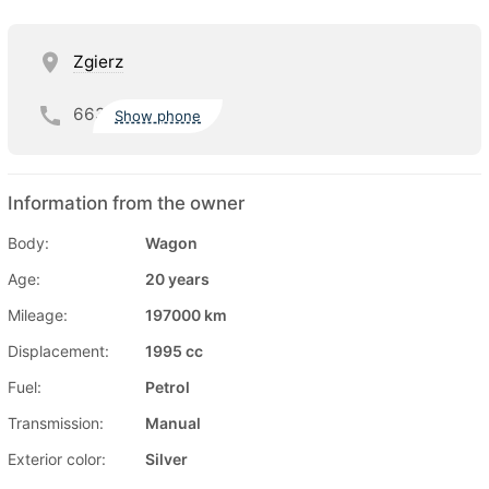
Zgierz
663
Show phone
Information from the owner
Body:
Wagon
Age:
20 years
Mileage:
197000 km
Displacement:
1995 cc
Fuel:
Petrol
Transmission:
Manual
Exterior color:
Silver