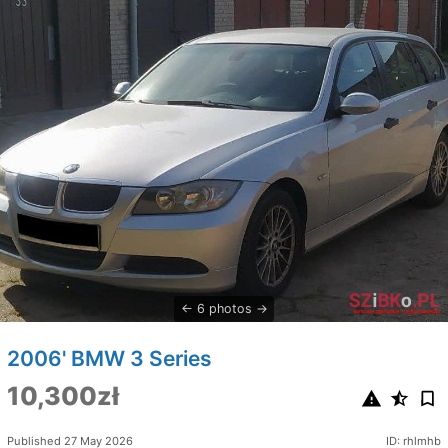
6 photos
2006' BMW 3 Series
10,300zł
Published 27 May 2026
ID: rhlmhb