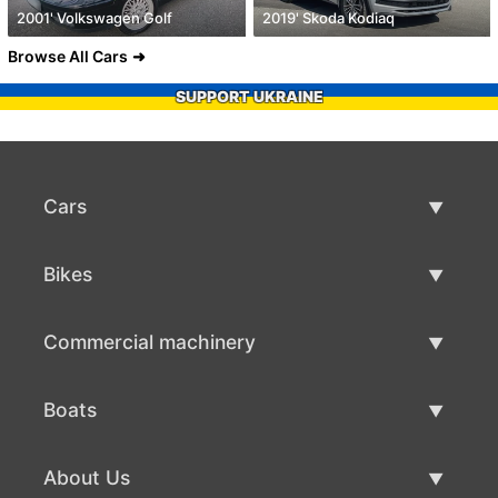
2001' Volkswagen Golf
2019' Skoda Kodiaq
Browse All Cars
SUPPORT UKRAINE
Cars
Used Cars
Bikes
Car Sale
Used Bikes
Commercial machinery
Bike Sale
Used Commercial Machinery
Boats
Commercial Machinery Sale
Used Boats
About Us