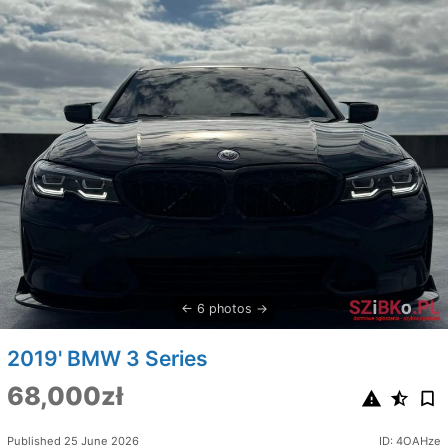
6 photos
2019' BMW 3 Series
68,000zł
Published 25 June 2026
ID: 4OAHze