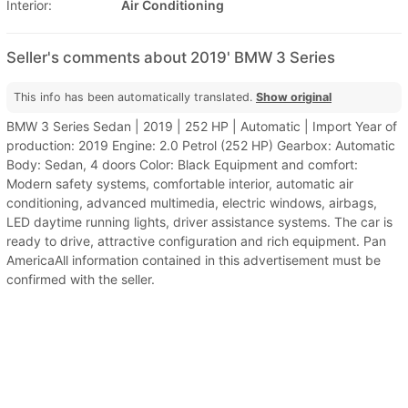
Interior:
Air Conditioning
Seller's comments about 2019' BMW 3 Series
This info has been automatically translated.
Show original
BMW 3 Series Sedan | 2019 | 252 HP | Automatic | Import Year of
production: 2019 Engine: 2.0 Petrol (252 HP) Gearbox: Automatic
Body: Sedan, 4 doors Color: Black Equipment and comfort:
Modern safety systems, comfortable interior, automatic air
conditioning, advanced multimedia, electric windows, airbags,
LED daytime running lights, driver assistance systems. The car is
ready to drive, attractive configuration and rich equipment. Pan
AmericaAll information contained in this advertisement must be
confirmed with the seller.