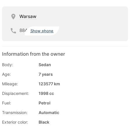
Warsaw
884
Show phone
Information from the owner
Body:
Sedan
Age:
7 years
Mileage:
123577 km
Displacement:
1998 cc
Fuel:
Petrol
Transmission:
Automatic
Exterior color:
Black