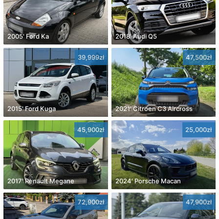
2005' Ford Ka
2018' Audi Q5
39,999zł
47,500zł
2015' Ford Kuga
2021' Citroen C3 Aircross
45,900zł
25,000zł
2017' Renault Megane
2024' Porsche Macan
72,900zł
47,900zł