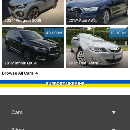
2024' Peugeot 2008
2017' Audi A3
49,900zł
18,900zł
2016' Infiniti QX60
2012' Opel Astra
Browse All Cars
SUPPORT UKRAINE
Cars
Used Cars
Bikes