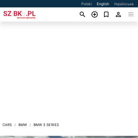
Polski
English
Українська
CARS
BMW
BMW 3 SERIES