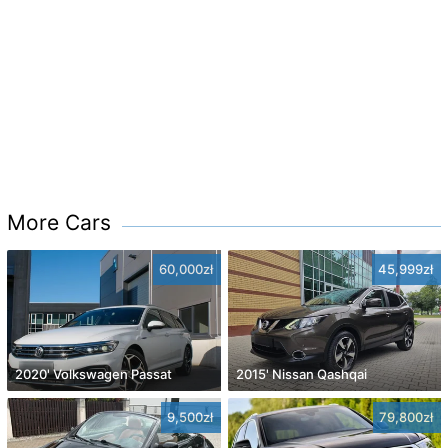
More Cars
60,000zł
45,999zł
2020' Volkswagen Passat
2015' Nissan Qashqai
9,500zł
79,800zł