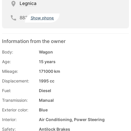
Legnica
883
Show phone
Information from the owner
Body:
Wagon
Age:
15 years
Mileage:
171000 km
Displacement:
1995 cc
Fuel:
Diesel
Transmission:
Manual
Exterior color:
Blue
Interior:
Air Conditioning, Power Steering
Safety:
Antilock Brakes