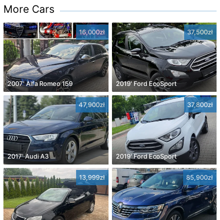
More Cars
16,000zł
37,500zł
2007' Alfa Romeo 159
2019' Ford EcoSport
47,900zł
37,800zł
2017' Audi A3
2019' Ford EcoSport
13,999zł
85,900zł