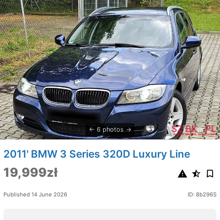
6 photos
2011' BMW 3 Series 320D Luxury Line
19,999zł
Published 14 June 2026
ID: 8b296S