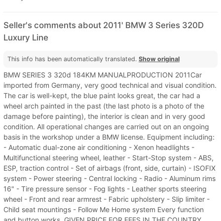
Seller's comments about 2011' BMW 3 Series 320D
Luxury Line
This info has been automatically translated.
Show original
BMW SERIES 3 320d 184KM MANUALPRODUCTION 2011Car
imported from Germany, very good technical and visual condition.
The car is well-kept, the blue paint looks great, the car had a
wheel arch painted in the past (the last photo is a photo of the
damage before painting), the interior is clean and in very good
condition. All operational changes are carried out on an ongoing
basis in the workshop under a BMW license. Equipment including:
- Automatic dual-zone air conditioning - Xenon headlights -
Multifunctional steering wheel, leather - Start-Stop system - ABS,
ESP, traction control - Set of airbags (front, side, curtain) - ISOFIX
system - Power steering - Central locking - Radio - Aluminum rims
16" - Tire pressure sensor - Fog lights - Leather sports steering
wheel - Front and rear armrest - Fabric upholstery - Slip limiter -
Child seat mountings - Follow Me Home system Every function
and button works. GIVEN PRICE FOR FEES IN THE COUNTRY