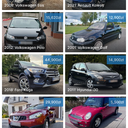
2008' Volkswagen Eos
2021' Renault Koleos
15,620zł
12,900zł
2012' Volkswagen Polo
2001' Volkswagen Golf
44,900zł
14,900zł
2018' Ford Kuga
2011' Hyundai i30
29,900zł
5,500zł