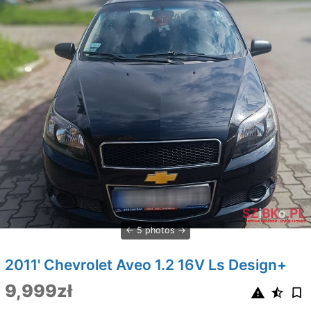
5 photos
2011' Chevrolet Aveo 1.2 16V Ls Design+
9,999zł