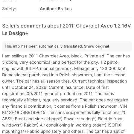
Safety:
Antilock Brakes
Seller's comments about 2011' Chevrolet Aveo 1.2 16V
Ls Design+
This info has been automatically translated.
Show original
I am selling a 2011 Chevrolet Aveo, black. Private ad. The car has
5 doors, very economical and perfect for the city. 1.2 petrol
engine with 84 HP, manual gearbox. Mileage only 133,000 km!
Domestic car purchased in a Polish showroom, I am the second
owner. The car has all-season tires. Current technical inspection
until October 24, 2026. Current insurance. Date of first
registration: 09/2011, year of production: 2011. The car is
technically efficient, regularly serviced. The car does not require
any financial contribution, it comes from a Polish showroom. VIN
KL1SF48D9BB199615 The car's equipment is fully functional:*)
ABS*) Front and side airbags*) Power steering*) Electric front
windows*) Radio*) Air conditioning in working order*) ISOFIX
mountings*) Fabric upholstery and others. The car has a set of