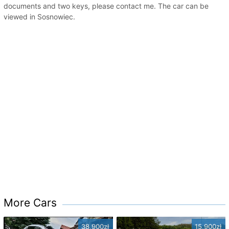
documents and two keys, please contact me. The car can be
viewed in Sosnowiec.
More Cars
38,900zł
15,900zł