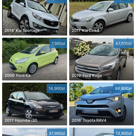
2014' Kia Sportage
2011' Kia Ceed
7,900zł
47,000zł
2009' Ford Ka
2019' Ford Kuga
14,900zł
68,800zł
2011' Hyundai i30
2016' Toyota RAV4
37,900zł
13,900zł