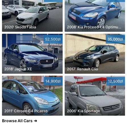
2020' Skoda Fabia
2008' Kia Proceed 1.4 Optimum +
52,500zł
35,000zł
2018' Jaguar XE
2017' Renault Clio
14,900zł
12,500zł
2011' Citroen C4 Picasso
2006' Kia Sportage
Browse All Cars