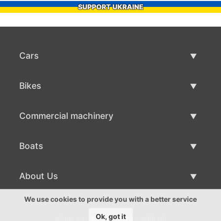
SUPPORT UKRAINE
Cars
Used Cars
Bikes
Car Sale
Used Bikes
Commercial machinery
Bike Sale
Used Commercial Machinery
Boats
Commercial Machinery Sale
Used Boats
About Us
Boat Sale
About Us
We use cookies to provide you with a better service
Ok, got it
©2016-2026 - szbk.pl