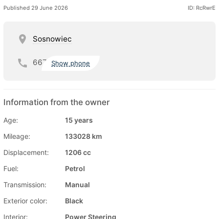
Published 29 June 2026
ID: RcRwrE
Sosnowiec
667
Show phone
Information from the owner
Age:
15 years
Mileage:
133028 km
Displacement:
1206 cc
Fuel:
Petrol
Transmission:
Manual
Exterior color:
Black
Interior:
Power Steering