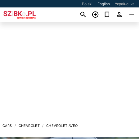
Polski
English
Українська
CARS
CHEVROLET
CHEVROLET AVEO