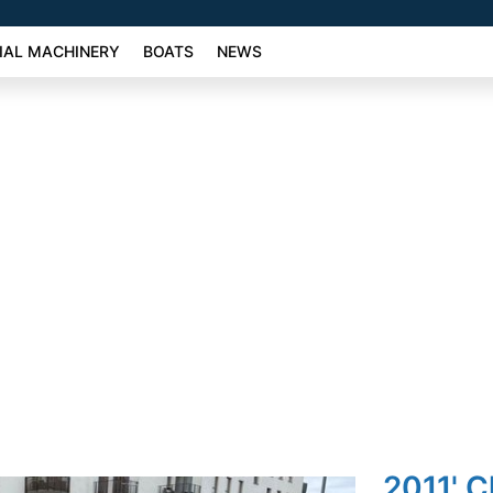
AL MACHINERY
BOATS
NEWS
2011' C