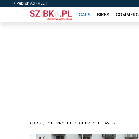
+ Publish Ad FREE !
CARS
BIKES
COMMERCI
CARS
CHEVROLET
CHEVROLET AVEO