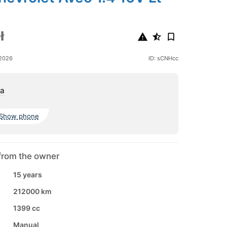
ł
 2026
ID: sCNHcc
a
Show phone
from the owner
15 years
212000 km
1399 cc
Manual