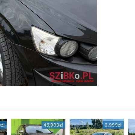
zł
45,900zł
9,999zł