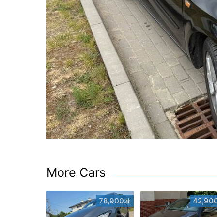
More Cars
78,900zł
42,900