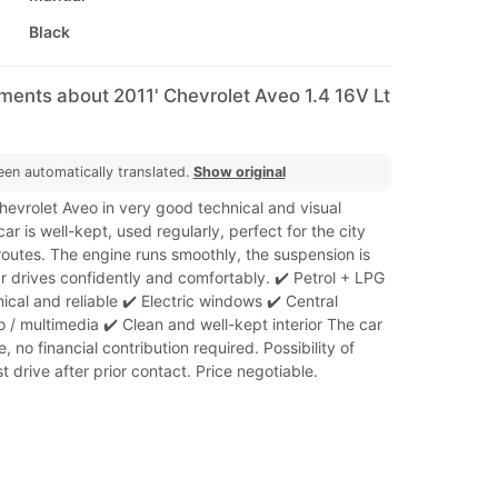
Black
ments about 2011' Chevrolet Aveo 1.4 16V Lt
een automatically translated.
Show original
Chevrolet Aveo in very good technical and visual
ar is well-kept, used regularly, perfect for the city
routes. The engine runs smoothly, the suspension is
ar drives confidently and comfortably. ✔️ Petrol + LPG
cal and reliable ✔️ Electric windows ✔️ Central
o / multimedia ✔️ Clean and well-kept interior The car
e, no financial contribution required. Possibility of
t drive after prior contact. Price negotiable.