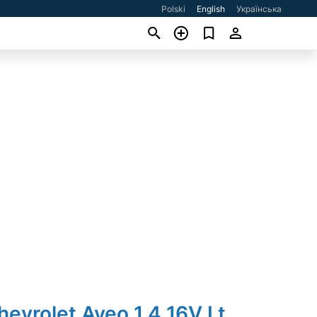
Polski
English
Українська
hevrolet Aveo 1.4 16V Lt