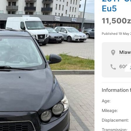
Eu5
11,500z
Published 19 May
Mlaw
600
Information 
Age:
Mileage:
Displacement:
Transmission: