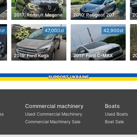
2015' Volkswagen Scirocco
2017' Renault Megane
2010' Peugeot 207
20
zł
47,000zł
42,900zł
i
2019' Ford Kuga
2017' Ford C-MAX
2
SUPPORT UKRAINE
Commercial machinery
Boats
es
Used Commercial Machinery
Used Boats
Commercial Machinery Sale
Boat Sale