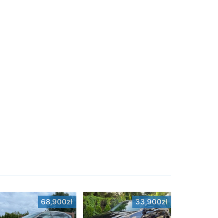
68,900zł
33,900zł