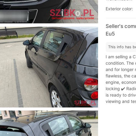
Exterior color:
Seller's com
Eu5
This info has b
I am selling a 
condition. The c
and for longer 
flawless, the c
engine, economi
locking ✔️ Radi
is ready to driv
viewing and tes