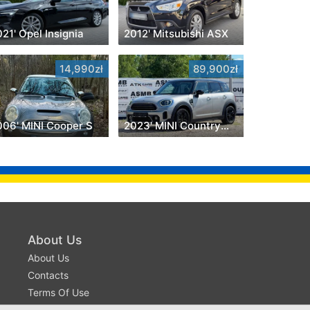
21' Opel Insignia
2012' Mitsubishi ASX
14,990zł
89,900zł
006' MINI Cooper S
2023' MINI Countryman
About Us
About Us
Contacts
Terms Of Use