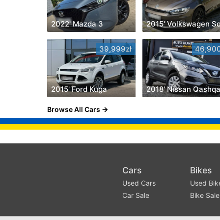
2022' Mazda 3
39,999zł
46,900
2015' Ford Kuga
2018' Nissan Qashqa
Browse All Cars
Cars
Bikes
Used Cars
Used Bik
Car Sale
Bike Sale