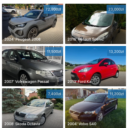
72,900zł
23,000zł
2024' Peugeot 2008
2016' Renault Scenic
11,500zł
13,200zł
2007' Volkswagen Passat
2013' Ford Ka
7,400zł
11,200zł
2008' Skoda Octavia
2004' Volvo S40