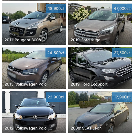
18,900zł
47,000zł
2011' Peugeot 3008
2019' Ford Kuga
24,500zł
37,500zł
2013' Volkswagen Polo
2019' Ford EcoSport
22,900zł
12,900zł
2012' Volkswagen Polo
2008' SEAT Leon