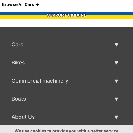
Browse All Cars
SUPPORT UKRAINE
Cars
Used Cars
Bikes
Car Sale
Used Bikes
Commercial machinery
Bike Sale
Used Commercial Machinery
Boats
Commercial Machinery Sale
Used Boats
About Us
Boat Sale
About Us
We use cookies to provide you with a better service