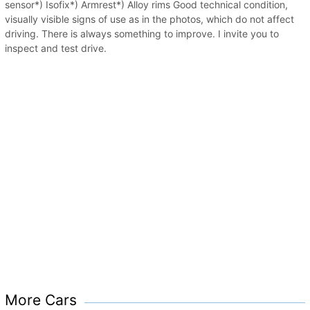
sensor*) Isofix*) Armrest*) Alloy rims Good technical condition,
visually visible signs of use as in the photos, which do not affect
driving. There is always something to improve. I invite you to
inspect and test drive.
More Cars