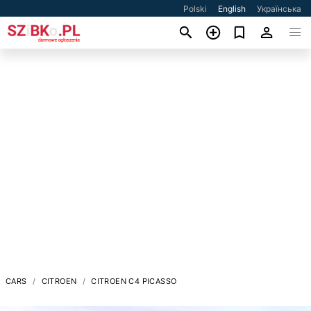
Polski
English
Українська
CARS
CITROEN
CITROEN C4 PICASSO