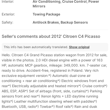
Interior:
Air Conditioning, Cruise Control, Power
Mirrors
Exterior:
Towing Package
Safety:
Antilock Brakes, Backup Sensors
Seller's comments about 2012' Citroen C4 Picasso
This info has been automatically translated.
Show original
Hello. Citroen C4 Grand Picasso station wagon from 2012 for sale,
visible in the photos. 2.0 HDI diesel engine with a power of 163
HP, automatic MCP gearbox, mileage: 349,000. km. 7-seater car,
ready to drive. Accident-free, registered in Poland. Very rich
exclusive equipment version:*) Automatic dual-zone air
conditioning + rear air conditioning*) Electric windows front and
rear*) Electrically adjustable and heated mirrors*) Cruise control*)
ABS, ESP, ASR*) Set of airbags (front, side, curtains)*) Parking
sensors front and rear*) Xenon lights + LED daytime running
lights*) Leather multifunction steering wheel with paddles*)
Bluetooth, USB, radio*) Towbar*) Roof rails*) Rain and dusk