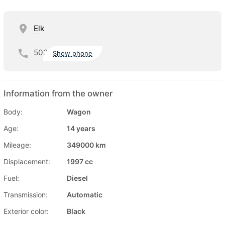
Elk
502
Show phone
Information from the owner
Body:
Wagon
Age:
14 years
Mileage:
349000 km
Displacement:
1997 cc
Fuel:
Diesel
Transmission:
Automatic
Exterior color:
Black