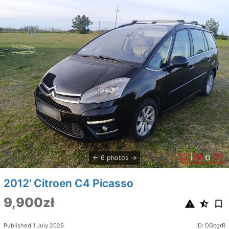
6 photos
2012' Citroen C4 Picasso
9,900zł
Published 1 July 2026
ID: DGcgrR