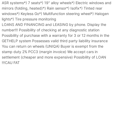
ASR systems*) 7 seats*) 19" alloy wheels*) Electric windows and
mirrors (folding, heated)*) Rain sensor*) Isofix*) Tinted rear
windows*) Keyless Go*) Multifunction steering wheel*) Halogen
lights*) Tire pressure monitoring
LOANS AND FINANCING and LEASING by phone. Display the
number!!! Possibility of checking at any diagnostic station
Possibility of purchase with a warranty for 3 or 12 months in the
GETHELP system Possesses valid third party liability insurance
You can return on wheels (UNIQA) Buyer is exempt from the
stamp duty 2% PCC3 (margin invoice) We accept cars in
settlement (cheaper and more expensive) Possibility of LOAN
!!!CAU FAT