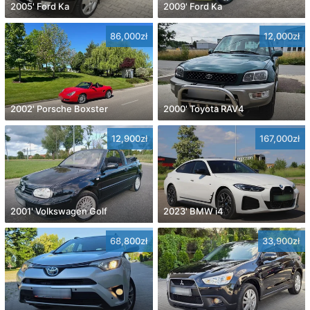
2005' Ford Ka
2009' Ford Ka
86,000zł
12,000zł
2002' Porsche Boxster
2000' Toyota RAV4
12,900zł
167,000zł
2001' Volkswagen Golf
2023' BMW i4
68,800zł
33,900zł