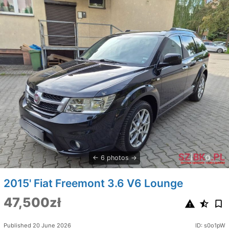
6 photos
2015' Fiat Freemont 3.6 V6 Lounge
47,500zł
Published 20 June 2026
ID: s0o1pW