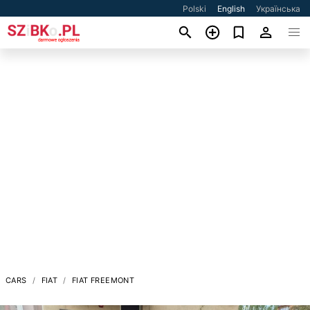
Polski
English
Українська
CARS
FIAT
FIAT FREEMONT