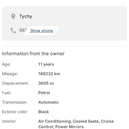
Tychy
882
Show phone
Information from the owner
Age:
11 years
Mileage:
186232 km
Displacement:
3605 cc
Fuel:
Petrol
Transmission:
Automatic
Exterior color:
Black
Interior:
Air Conditioning, Cooled Seats, Cruise
Control, Power Mirrors