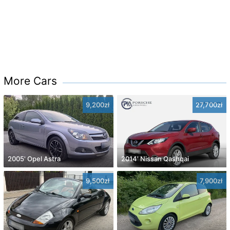
More Cars
9,200zł
27,700zł
2005' Opel Astra
2014' Nissan Qashqai
9,500zł
7,900zł