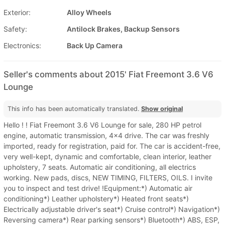
Exterior:
Alloy Wheels
Safety:
Antilock Brakes, Backup Sensors
Electronics:
Back Up Camera
Seller's comments about 2015' Fiat Freemont 3.6 V6
Lounge
This info has been automatically translated.
Show original
Hello ! ! Fiat Freemont 3.6 V6 Lounge for sale, 280 HP petrol
engine, automatic transmission, 4x4 drive. The car was freshly
imported, ready for registration, paid for. The car is accident-free,
very well-kept, dynamic and comfortable, clean interior, leather
upholstery, 7 seats. Automatic air conditioning, all electrics
working. New pads, discs, NEW TIMING, FILTERS, OILS. I invite
you to inspect and test drive! !Equipment:*) Automatic air
conditioning*) Leather upholstery*) Heated front seats*)
Electrically adjustable driver's seat*) Cruise control*) Navigation*)
Reversing camera*) Rear parking sensors*) Bluetooth*) ABS, ESP,