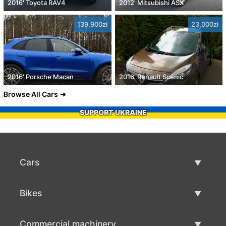
2016' Toyota RAV4
2012' Mitsubishi ASX
139,900zł
23,000zł
2016' Porsche Macan
2016' Renault Scenic
Browse All Cars
SUPPORT UKRAINE
Cars
Used Cars
Bikes
Car Sale
Used Bikes
Commercial machinery