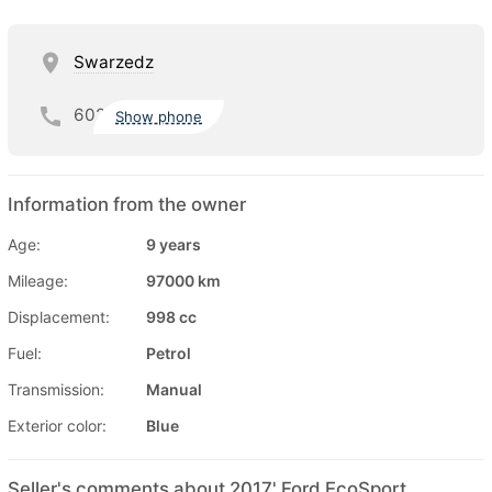
Swarzedz
602
Show phone
Information from the owner
Age:
9 years
Mileage:
97000 km
Displacement:
998 cc
Fuel:
Petrol
Transmission:
Manual
Exterior color:
Blue
Seller's comments about 2017' Ford EcoSport