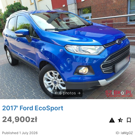
6 photos
2017' Ford EcoSport
24,900zł
Published 1 July 2026
ID: laWgGZ