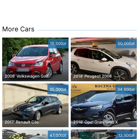
More Cars
15,500zł
50,000zł
2008' Volkswagen Golf
2018' Peugeot 2008
35,000zł
34,500zł
2017' Renault Clio
2018' Opel Grandland X
47,000zł
12,500zł