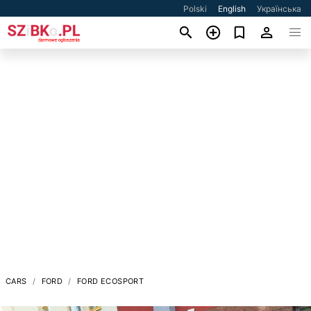
Polski
English
Українська
CARS
FORD
FORD ECOSPORT