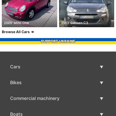
2005' MINI One
2013' Citroen C3
Browse All Cars
SUPPORT UKRAINE
Cars
Used Cars
Bikes
Car Sale
Used Bikes
Commercial machinery
Bike Sale
Used Commercial Machinery
Boats