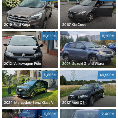
2019' Ford Kuga
2010' Kia Ceed
15,620zł
8,200zł
2012' Volkswagen Polo
2007' Suzuki Grand Vitara
5,866zł
49,999zł
2024' Mercedes-Benz Klasa V
2012' Audi Q3
5,500zł
12,400zł