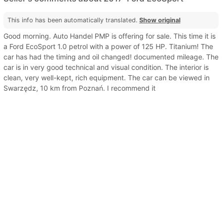
This info has been automatically translated.
Show original
Good morning. Auto Handel PMP is offering for sale. This time it is
a Ford EcoSport 1.0 petrol with a power of 125 HP. Titanium! The
car has had the timing and oil changed! documented mileage. The
car is in very good technical and visual condition. The interior is
clean, very well-kept, rich equipment. The car can be viewed in
Swarzędz, 10 km from Poznań. I recommend it