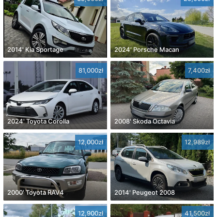
2014' Kia Sportage
2024' Porsche Macan
81,000zł
7,400zł
2024' Toyota Corolla
2008' Skoda Octavia
12,000zł
12,989zł
2000' Toyota RAV4
2014' Peugeot 2008
12,900zł
41,500zł