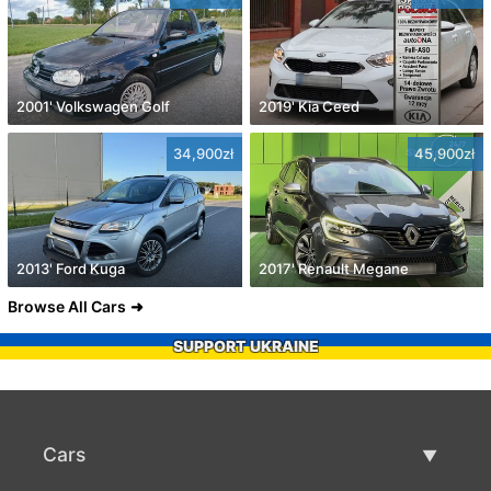
2001' Volkswagen Golf
2019' Kia Ceed
34,900zł
45,900zł
2013' Ford Kuga
2017' Renault Megane
Browse All Cars
SUPPORT UKRAINE
Cars