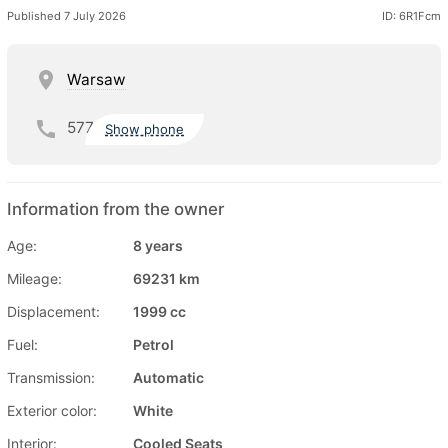
Published 7 July 2026
ID: 6R1Fcm
Warsaw
577
Show phone
Information from the owner
Age:
8 years
Mileage:
69231 km
Displacement:
1999 cc
Fuel:
Petrol
Transmission:
Automatic
Exterior color:
White
Interior:
Cooled Seats