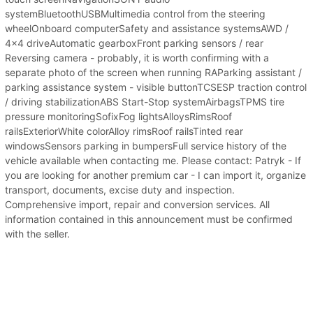
systemBluetoothUSBMultimedia control from the steering
wheelOnboard computerSafety and assistance systemsAWD /
4x4 driveAutomatic gearboxFront parking sensors / rear
Reversing camera - probably, it is worth confirming with a
separate photo of the screen when running RAParking assistant /
parking assistance system - visible buttonTCSESP traction control
/ driving stabilizationABS Start-Stop systemAirbagsTPMS tire
pressure monitoringSofixFog lightsAlloysRimsRoof
railsExteriorWhite colorAlloy rimsRoof railsTinted rear
windowsSensors parking in bumpersFull service history of the
vehicle available when contacting me. Please contact: Patryk - If
you are looking for another premium car - I can import it, organize
transport, documents, excise duty and inspection.
Comprehensive import, repair and conversion services. All
information contained in this announcement must be confirmed
with the seller.