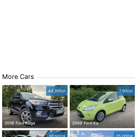
More Cars
44,900zł
7,900zł
2018' Ford Kuga
2009' Ford Ka
38,900zł
25,000zł