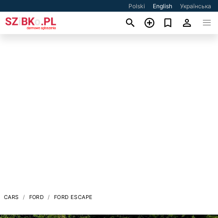
Polski
English
Українська
CARS
FORD
FORD ESCAPE