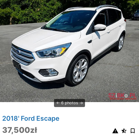
6 photos
2018' Ford Escape
37,500zł