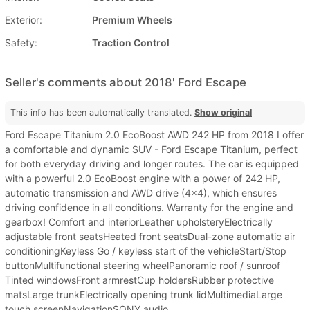
Exterior:
Premium Wheels
Safety:
Traction Control
Seller's comments about 2018' Ford Escape
This info has been automatically translated.
Show original
Ford Escape Titanium 2.0 EcoBoost AWD 242 HP from 2018 I offer
a comfortable and dynamic SUV - Ford Escape Titanium, perfect
for both everyday driving and longer routes. The car is equipped
with a powerful 2.0 EcoBoost engine with a power of 242 HP,
automatic transmission and AWD drive (4x4), which ensures
driving confidence in all conditions. Warranty for the engine and
gearbox! Comfort and interiorLeather upholsteryElectrically
adjustable front seatsHeated front seatsDual-zone automatic air
conditioningKeyless Go / keyless start of the vehicleStart/Stop
buttonMultifunctional steering wheelPanoramic roof / sunroof
Tinted windowsFront armrestCup holdersRubber protective
matsLarge trunkElectrically opening trunk lidMultimediaLarge
touch screenNavigationSONY audio