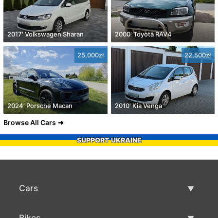
2017' Volkswagen Sharan
2000' Toyota RAV4
25,000zł
22,500zł
2024' Porsche Macan
2010' Kia Venga
Browse All Cars
SUPPORT UKRAINE
Cars
Used Cars
Bikes