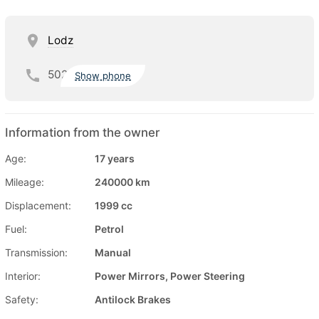
Lodz
502
Show phone
Information from the owner
Age:
17 years
Mileage:
240000 km
Displacement:
1999 cc
Fuel:
Petrol
Transmission:
Manual
Interior:
Power Mirrors, Power Steering
Safety:
Antilock Brakes