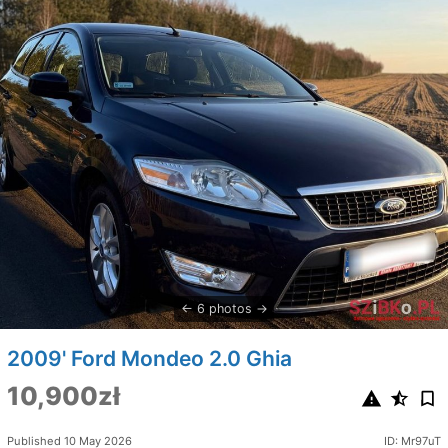
6 photos
2009' Ford Mondeo 2.0 Ghia
10,900zł
Published 10 May 2026
ID: Mr97uT