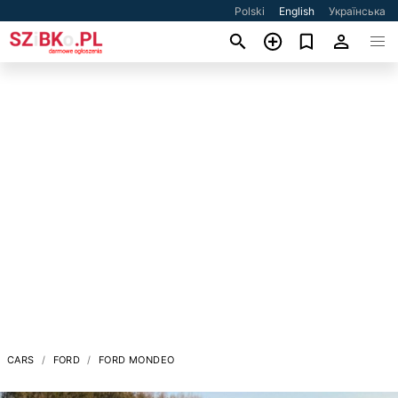
Polski
English
Українська
CARS
FORD
FORD MONDEO