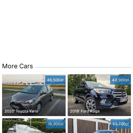
More Cars
46,500zł
44,900zł
2020' Toyota Yaris
2018' Ford Kuga
18,900zł
53,700zł