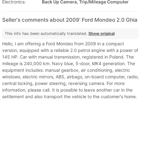
Electronics:
Back Up Camera, Trip/Mileage Computer
Seller's comments about 2009' Ford Mondeo 2.0 Ghia
This info has been automatically translated.
Show original
Hello, I am offering a Ford Mondeo from 2009 in a compact
version, equipped with a reliable 2.0 petrol engine with a power of
145 HP. Car with manual transmission, registered in Poland. The
mileage is 240,000 km. Navy blue, 5-door, MK4 generation. The
equipment includes: manual gearbox, air conditioning, electric
windows, electric mirrors, ABS, airbags, on-board computer, radio,
central locking, power steering, reversing camera. For more
information, please call. It is possible to leave another car in the
settlement and also transport the vehicle to the customer's home.