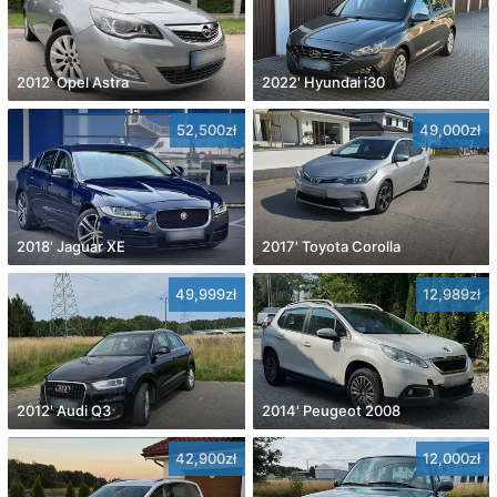
2012' Opel Astra
2022' Hyundai i30
52,500zł
49,000zł
2018' Jaguar XE
2017' Toyota Corolla
49,999zł
12,989zł
2012' Audi Q3
2014' Peugeot 2008
42,900zł
12,000zł