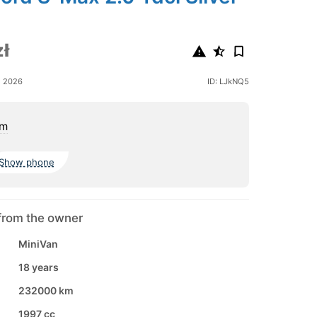
ł
e 2026
ID: LJkNQ5
om
Show phone
from the owner
MiniVan
18 years
232000 km
1997 cc