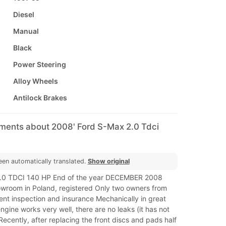
Diesel
Manual
Black
Power Steering
Alloy Wheels
Antilock Brakes
mments about 2008' Ford S-Max 2.0 Tdci
een automatically translated.
Show original
0 TDCI 140 HP End of the year DECEMBER 2008
owroom in Poland, registered Only two owners from
ent inspection and insurance Mechanically in great
engine works very well, there are no leaks (it has not
cently, after replacing the front discs and pads half