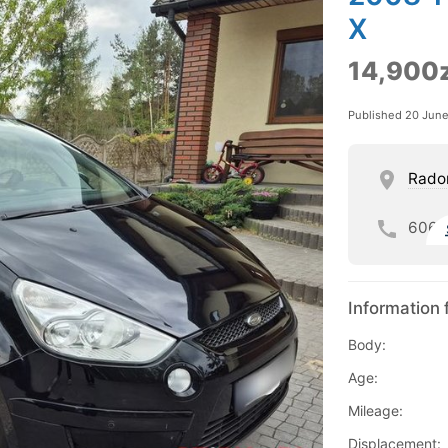
X
14,900z
Published 20 Jun
Rad
606
Information 
Body:
Age:
Mileage:
Displacement: