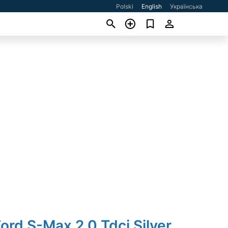
Polski
English
Українська
ord S-Max 2.0 Tdci Silver