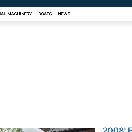
AL MACHINERY
BOATS
NEWS
2008' F