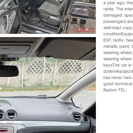
a year ago, the
rattle. The inter
damaged. spaci
passengers and
well-kept copy,
conditionEquipm
ESP, Isofix, h
metallic paint,
steering wheel
steering wheel 
keysThe car is
dziennikpojazd
has never had a
good technical 
Radom TEL: