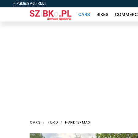
+ Publish Ad FREE !
CARS
BIKES
COMMERCI
CARS
FORD
FORD S-MAX