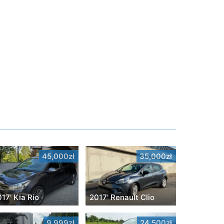
45,000zł
35,000zł
17' Kia Rio
2017' Renault Clio
9,999zł
24,500zł