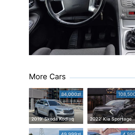
More Cars
84,000zł
108,500
2019' Skoda Kodiaq
2022' Kia Sportage
49,999zł
4,999