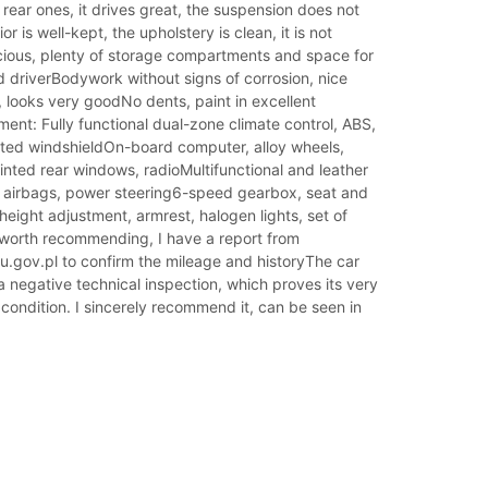
 rear ones, it drives great, the suspension does not
ior is well-kept, the upholstery is clean, it is not
ous, plenty of storage compartments and space for
 driverBodywork without signs of corrosion, nice
 looks very goodNo dents, paint in excellent
ent: Fully functional dual-zone climate control, ABS,
eated windshieldOn-board computer, alloy wheels,
 tinted rear windows, radioMultifunctional and leather
, airbags, power steering6-speed gearbox, seat and
height adjustment, armrest, halogen lights, set of
 worth recommending, I have a report from
u.gov.pl to confirm the mileage and historyThe car
 negative technical inspection, which proves its very
condition. I sincerely recommend it, can be seen in