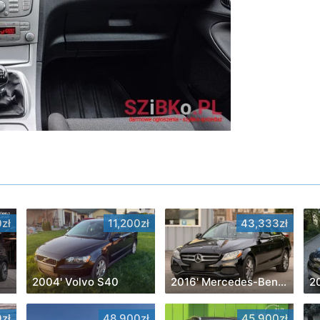
zł
11,200zł
43,333zł
2004' Volvo S40
2016' Mercedes-Benz C-Class
20
zł
48,900zł
45,900zł