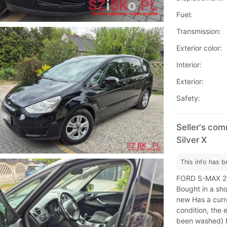
Fuel:
Transmission:
Exterior color:
Interior:
Exterior:
Safety:
Seller's co
Silver X
This info has b
FORD S-MAX 2.
Bought in a sh
new Has a curr
condition, the 
been washed) Re