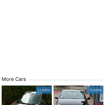
More Cars
23,000zł
15,620zł