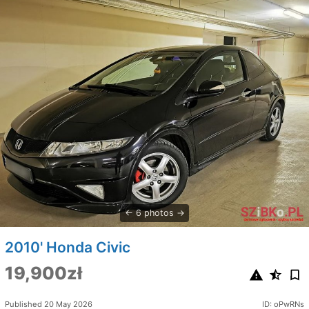
6 photos
2010' Honda Civic
19,900zł
Published 20 May 2026
ID: oPwRNs