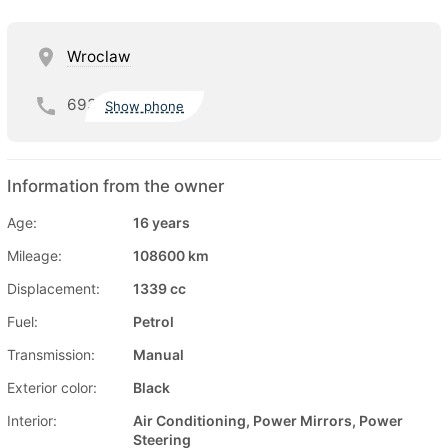
Wroclaw
693
Show phone
Information from the owner
Age:
16 years
Mileage:
108600 km
Displacement:
1339 cc
Fuel:
Petrol
Transmission:
Manual
Exterior color:
Black
Interior:
Air Conditioning, Power Mirrors, Power
Steering