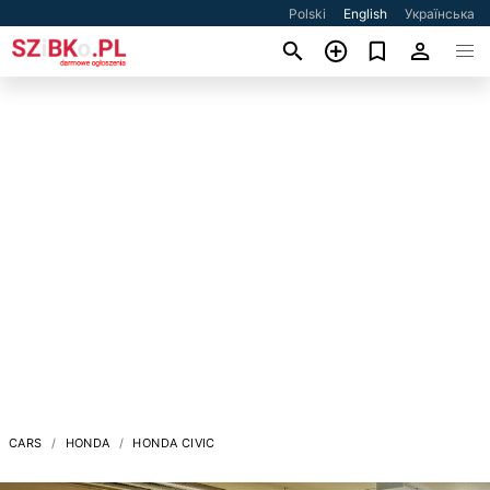
Polski
English
Українська
CARS
HONDA
HONDA CIVIC