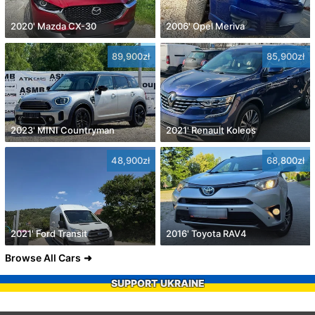
2020' Mazda CX-30
2006' Opel Meriva
89,900zł
85,900zł
2023' MINI Countryman
2021' Renault Koleos
48,900zł
68,800zł
2021' Ford Transit
2016' Toyota RAV4
Browse All Cars
SUPPORT UKRAINE