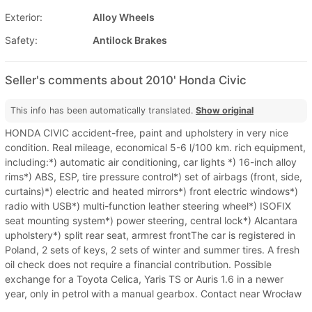
Exterior:
Alloy Wheels
Safety:
Antilock Brakes
Seller's comments about 2010' Honda Civic
This info has been automatically translated.
Show original
HONDA CIVIC accident-free, paint and upholstery in very nice
condition. Real mileage, economical 5-6 l/100 km. rich equipment,
including:*) automatic air conditioning, car lights *) 16-inch alloy
rims*) ABS, ESP, tire pressure control*) set of airbags (front, side,
curtains)*) electric and heated mirrors*) front electric windows*)
radio with USB*) multi-function leather steering wheel*) ISOFIX
seat mounting system*) power steering, central lock*) Alcantara
upholstery*) split rear seat, armrest frontThe car is registered in
Poland, 2 sets of keys, 2 sets of winter and summer tires. A fresh
oil check does not require a financial contribution. Possible
exchange for a Toyota Celica, Yaris TS or Auris 1.6 in a newer
year, only in petrol with a manual gearbox. Contact near Wrocław