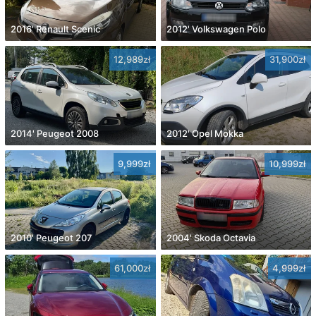
2016' Renault Scenic
2012' Volkswagen Polo
12,989zł
31,900zł
2014' Peugeot 2008
2012' Opel Mokka
9,999zł
10,999zł
2010' Peugeot 207
2004' Skoda Octavia
61,000zł
4,999zł