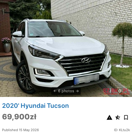
6 photos
2020' Hyundai Tucson
69,900zł
Published 15 May 2026
ID: KLtu2k