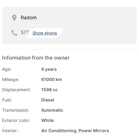
Radom
577
Show phone
Information from the owner
Age:
6 years
Mileage:
61000 km
Displacement:
1598 cc
Fuel:
Diesel
Transmission:
Automatic
Exterior color:
White
Interior:
Air Conditioning, Power Mirrors