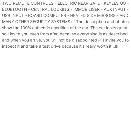
TWO REMOTE CONTROLS - ELECTRIC REAR GATE - KEYLES GO -
BLUETOOTH - CENTRAL LOCKING - IMMOBILISER - AUX INPUT -
USB INPUT - BOARD COMPUTER - HEATED SIDE MIRRORS - AND
MANY OTHER SECURITY SYSTEMS ✅ The description and photos
show the 100% authentic condition of the car. The car looks great,
so I invite you even from afar, because everything is as described
and when you arrive, you will not be disappointed ✅ I invite you to
inspect it and take a test drive because it's really worth it...!!!