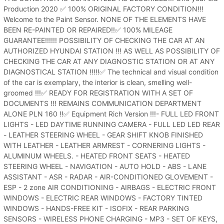
Production 2020 ✅ 100% ORIGINAL FACTORY CONDITION!!!
Welcome to the Paint Sensor. NONE OF THE ELEMENTS HAVE
BEEN RE-PAINTED OR REPAIRED!!✅ 100% MILEAGE
GUARANTEE!!!!!! POSSIBILITY OF CHECKING THE CAR AT AN
AUTHORIZED HYUNDAI STATION !!! AS WELL AS POSSIBILITY OF
CHECKING THE CAR AT ANY DIAGNOSTIC STATION OR AT ANY
DIAGNOSTICAL STATION !!!!!✅ The technical and visual condition
of the car is exemplary, the interior is clean, smelling well-
groomed !!!✅ READY FOR REGISTRATION WITH A SET OF
DOCUMENTS !!! REMAINS COMMUNICATION DEPARTMENT
ALONE PLN 160 !!✅ Equipment Rich Version !!!- FULL LED FRONT
LIGHTS - LED DAYTIME RUNNING CAMERA - FULL LED LED REAR
- LEATHER STEERING WHEEL - GEAR SHIFT KNOB FINISHED
WITH LEATHER - LEATHER ARMREST - CORNERING LIGHTS -
ALUMINUM WHEELS. - HEATED FRONT SEATS - HEATED
STEERING WHEEL - NAVIGATION - AUTO HOLD - ABS - LANE
ASSISTANT - ASR - RADAR - AIR-CONDITIONED GLOVEMENT -
ESP - 2 zone AIR CONDITIONING - AIRBAGS - ELECTRIC FRONT
WINDOWS - ELECTRIC REAR WINDOWS - FACTORY TINTED
WINDOWS - HANDS-FREE KIT - ISOFIX - REAR PARKING
SENSORS - WIRELESS PHONE CHARGING - MP3 - SET OF KEYS,