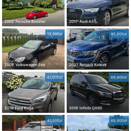
2002' Porsche Boxster
2017' Audi A3
13,999zł
85,900zł
2008' Volkswagen Eos
2021' Renault Koleos
47,000zł
49,900zł
2019' Ford Kuga
2016' Infiniti QX60
41,500zł
68,900zł