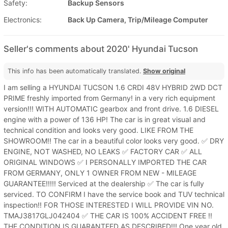
Safety:
Backup Sensors
Electronics:
Back Up Camera, Trip/Mileage Computer
Seller's comments about 2020' Hyundai Tucson
This info has been automatically translated.
Show original
I am selling a HYUNDAI TUCSON 1.6 CRDI 48V HYBRID 2WD DCT
PRIME freshly imported from Germany! in a very rich equipment
version!!! WITH AUTOMATIC gearbox and front drive. 1.6 DIESEL
engine with a power of 136 HP! The car is in great visual and
technical condition and looks very good. LIKE FROM THE
SHOWROOM!! The car in a beautiful color looks very good. ✅ DRY
ENGINE, NOT WASHED, NO LEAKS ✅ FACTORY CAR ✅ ALL
ORIGINAL WINDOWS ✅ I PERSONALLY IMPORTED THE CAR
FROM GERMANY, ONLY 1 OWNER FROM NEW - MILEAGE
GUARANTEE!!!!! Serviced at the dealership ✅ The car is fully
serviced. TO CONFIRM I have the service book and TUV technical
inspection!! FOR THOSE INTERESTED I WILL PROVIDE VIN NO.
TMAJ3817GLJ042404 ✅ THE CAR IS 100% ACCIDENT FREE !!
THE CONDITION IS GUARANTEED AS DESCRIBED!!! One year old