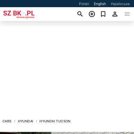
Polski
English
Українська
CARS
HYUNDAI
HYUNDAI TUCSON