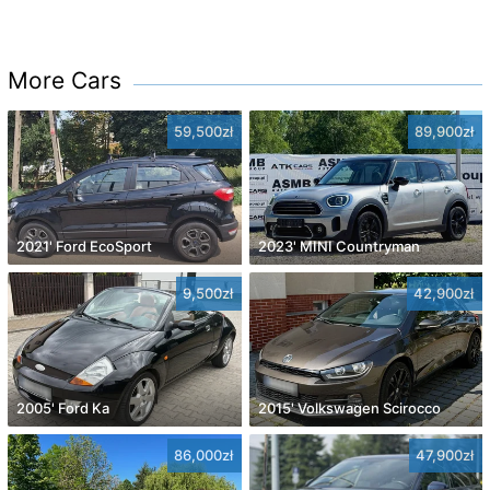
More Cars
59,500zł
89,900zł
2021' Ford EcoSport
2023' MINI Countryman
9,500zł
42,900zł
2005' Ford Ka
2015' Volkswagen Scirocco
86,000zł
47,900zł