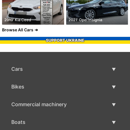
2019' Kia Ceed
2021' Opel Insignia
Browse All Cars
SUPPORT UKRAINE
Cars
Used Cars
Bikes
Car Sale
Used Bikes
Commercial machinery
Bike Sale
Used Commercial Machinery
Boats