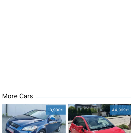
More Cars
13,900zł
44,999zł