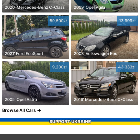
2020' Mercedes-Benz C-Class
2009' Opel Agila
59,500zł
13,999zł
2021' Ford EcoSport
2008' Volkswagen Eos
9,200zł
43,333zł
2005' Opel Astra
2016' Mercedes-Benz C-Class
Browse All Cars
SUPPORT UKRAINE