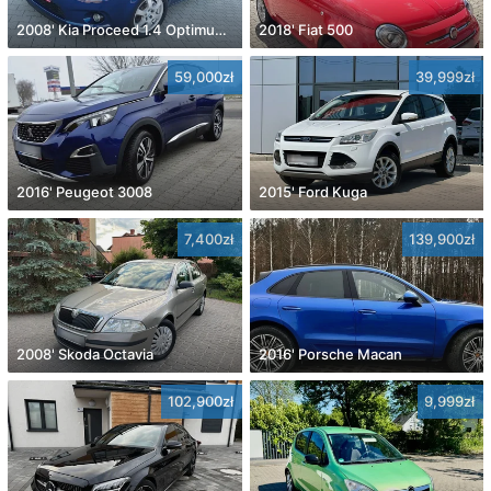
2008' Kia Proceed 1.4 Optimum +
2018' Fiat 500
59,000zł
39,999zł
2016' Peugeot 3008
2015' Ford Kuga
7,400zł
139,900zł
2008' Skoda Octavia
2016' Porsche Macan
102,900zł
9,999zł