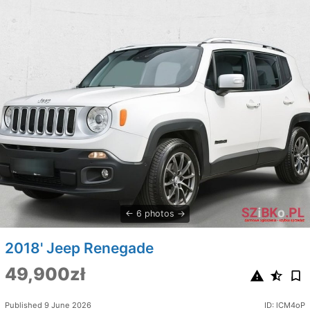
6 photos
2018' Jeep Renegade
49,900zł
Published 9 June 2026
ID: lCM4oP