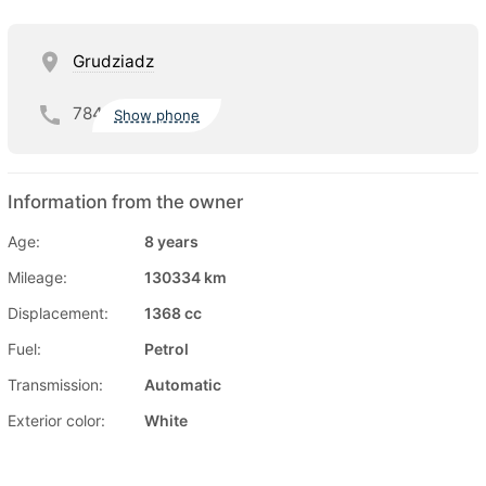
Grudziadz
784
Show phone
Information from the owner
Age:
8 years
Mileage:
130334 km
Displacement:
1368 cc
Fuel:
Petrol
Transmission:
Automatic
Exterior color:
White