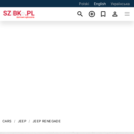
Polski
English
Українська
CARS
JEEP
JEEP RENEGADE