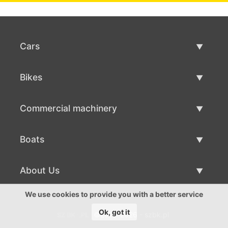
Cars
Used Cars
Bikes
Car Sale
Used Bikes
Commercial machinery
Bike Sale
Used Commercial Machinery
Boats
Commercial Machinery Sale
Used Boats
About Us
Boat Sale
About Us
We use cookies to provide you with a better service
Ok, got it
©2016-2026 - szbk.pl
Contacts