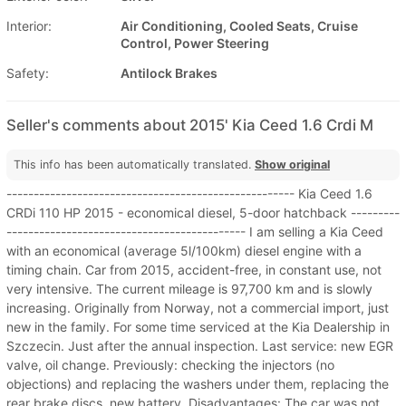
Interior:
Air Conditioning, Cooled Seats, Cruise
Control, Power Steering
Safety:
Antilock Brakes
Seller's comments about 2015' Kia Ceed 1.6 Crdi M
This info has been automatically translated.
Show original
----------------------------------------------------- Kia Ceed 1.6
CRDi 110 HP 2015 - economical diesel, 5-door hatchback ---------
-------------------------------------------- I am selling a Kia Ceed
with an economical (average 5l/100km) diesel engine with a
timing chain. Car from 2015, accident-free, in constant use, not
very intensive. The current mileage is 97,700 km and is slowly
increasing. Originally from Norway, not a commercial import, just
new in the family. For some time serviced at the Kia Dealership in
Szczecin. Just after the annual inspection. Last service: new EGR
valve, oil change. Previously: checking the injectors (no
objections) and replacing the washers under them, replacing the
rear brake discs, new battery. Disadvantages: The car was not