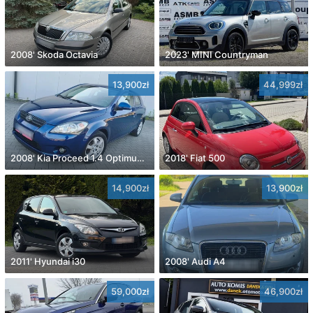
2008' Skoda Octavia
2023' MINI Countryman
13,900zł
44,999zł
2008' Kia Proceed 1.4 Optimum +
2018' Fiat 500
14,900zł
13,900zł
2011' Hyundai i30
2008' Audi A4
59,000zł
46,900zł