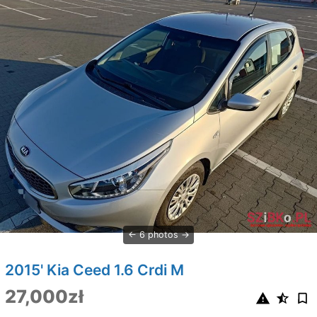
6 photos
2015' Kia Ceed 1.6 Crdi M
27,000zł