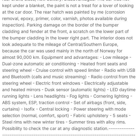
kept under a blanket, the paint is not a treat for a lover of looking
at the car door. The rear hatch was painted by me (corrosion
removal, epoxy, primer, color, varnish, photos available during
inspection). Parking damage on the border of the bumper
cladding and fender at the front, a scratch on the lower part of
the bumper cladding in the lower right part. The interior does not
look adequate to the mileage of Central/Southern Europe,
because the car was used mainly in the north of Norway for
almost 90,000 km. Equipment and advantages: - Low mileage -
Dual-zone automatic air conditioning - Heated front seats and
steering wheel - Cruise control with speed limiter - Radio with USB
and Bluetooth (calls and music streaming) - Radio control from the
steering wheel - Electric front windows - Electrically adjustable
and heated mirrors - Dusk sensor (automatic lights) - LED daytime
running lights - Lens headlights - Fog lights - Cornering lighting -
ABS system, ESP, traction control - Set of airbags (front, side,
curtains) - Isofix - Central locking - Power steering with mode
selection (normal, comfort, sport) - Fabric upholstery - 5 seats -
Steel rims with new winter tires - Summer tires with alloy rims.
Possibility to check the car at any diagnostic station.--------------
------------------------------------------------------------------------