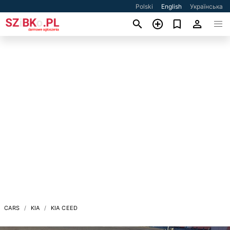
Polski
English
Українська
CARS
KIA
KIA CEED