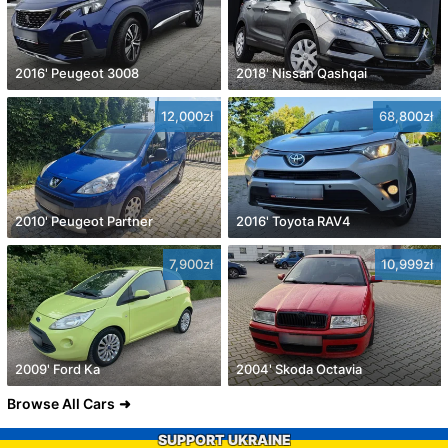
2016' Peugeot 3008
2018' Nissan Qashqai
12,000zł
68,800zł
2010' Peugeot Partner
2016' Toyota RAV4
7,900zł
10,999zł
2009' Ford Ka
2004' Skoda Octavia
Browse All Cars
SUPPORT UKRAINE