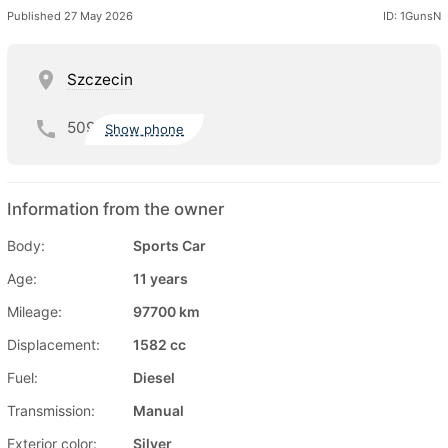
Published 27 May 2026
ID: 1GunsN
Szczecin
509
Show phone
Information from the owner
Body:
Sports Car
Age:
11 years
Mileage:
97700 km
Displacement:
1582 cc
Fuel:
Diesel
Transmission:
Manual
Exterior color:
Silver