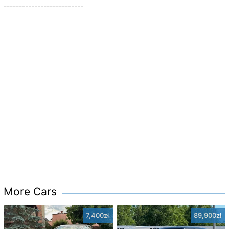
--------------------------
More Cars
7,400zł
89,900zł