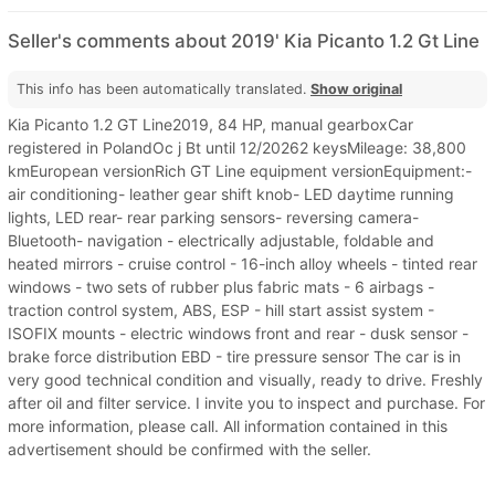
Seller's comments about 2019' Kia Picanto 1.2 Gt Line
This info has been automatically translated.
Show original
Kia Picanto 1.2 GT Line2019, 84 HP, manual gearboxCar
registered in PolandOc j Bt until 12/20262 keysMileage: 38,800
kmEuropean versionRich GT Line equipment versionEquipment:-
air conditioning- leather gear shift knob- LED daytime running
lights, LED rear- rear parking sensors- reversing camera-
Bluetooth- navigation - electrically adjustable, foldable and
heated mirrors - cruise control - 16-inch alloy wheels - tinted rear
windows - two sets of rubber plus fabric mats - 6 airbags -
traction control system, ABS, ESP - hill start assist system -
ISOFIX mounts - electric windows front and rear - dusk sensor -
brake force distribution EBD - tire pressure sensor The car is in
very good technical condition and visually, ready to drive. Freshly
after oil and filter service. I invite you to inspect and purchase. For
more information, please call. All information contained in this
advertisement should be confirmed with the seller.