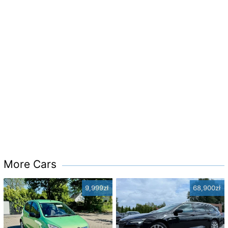
More Cars
9,999zł
68,900zł