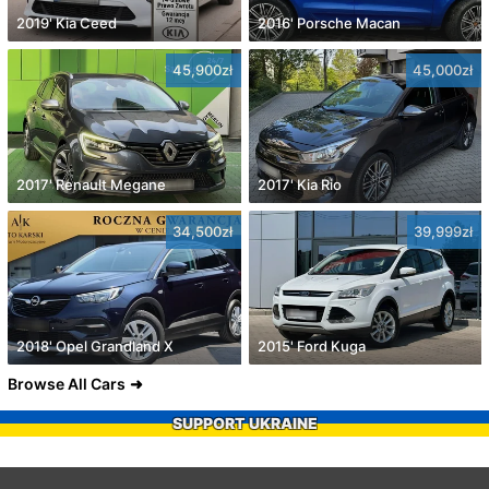
2019' Kia Ceed
2016' Porsche Macan
45,900zł
45,000zł
2017' Renault Megane
2017' Kia Rio
34,500zł
39,999zł
2018' Opel Grandland X
2015' Ford Kuga
Browse All Cars
SUPPORT UKRAINE