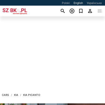
Polski
English
Українська
CARS
KIA
KIA PICANTO