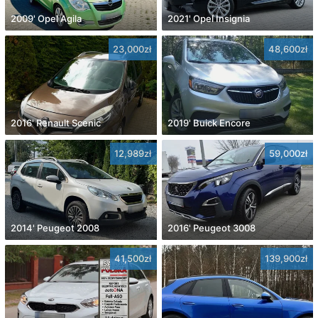
2009' Opel Agila
2021' Opel Insignia
23,000zł
48,600zł
2016' Renault Scenic
2019' Buick Encore
12,989zł
59,000zł
2014' Peugeot 2008
2016' Peugeot 3008
41,500zł
139,900zł