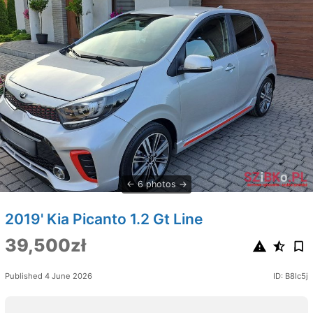
6 photos
2019' Kia Picanto 1.2 Gt Line
39,500zł
Published 4 June 2026
ID: B8Ic5j