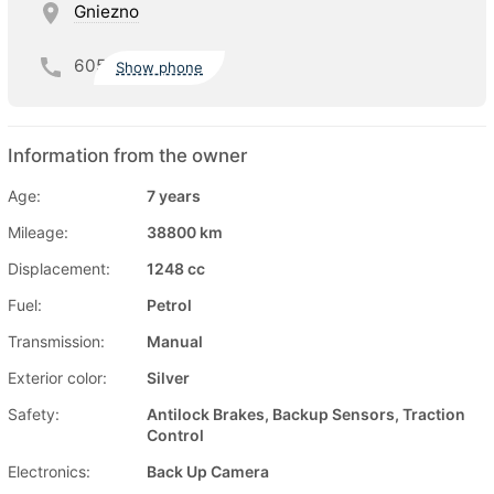
Gniezno
605
Show phone
Information from the owner
Age:
7 years
Mileage:
38800 km
Displacement:
1248 cc
Fuel:
Petrol
Transmission:
Manual
Exterior color:
Silver
Safety:
Antilock Brakes, Backup Sensors, Traction
Control
Electronics:
Back Up Camera