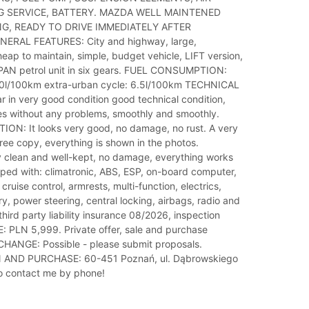
 SERVICE, BATTERY. MAZDA WELL MAINTENED
G, READY TO DRIVE IMMEDIATELY AFTER
ERAL FEATURES: City and highway, large,
eap to maintain, simple, budget vehicle, LIFT version,
PAN petrol unit in six gears. FUEL CONSUMPTION:
.0l/100km extra-urban cycle: 6.5l/100km TECHNICAL
in very good condition good technical condition,
ves without any problems, smoothly and smoothly.
ON: It looks very good, no damage, no rust. A very
ree copy, everything is shown in the photos.
 clean and well-kept, no damage, everything works
pped with: climatronic, ABS, ESP, on-board computer,
cruise control, armrests, multi-function, electrics,
ry, power steering, central locking, airbags, radio and
third party liability insurance 08/2026, inspection
: PLN 5,999. Private offer, sale and purchase
HANGE: Possible - please submit proposals.
AND PURCHASE: 60-451 Poznań, ul. Dąbrowskiego
to contact me by phone!