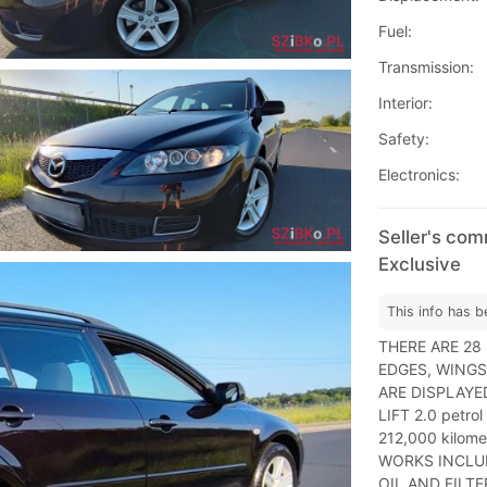
Fuel:
Transmission:
Interior:
Safety:
Electronics:
Seller's co
Exclusive
This info has b
THERE ARE 28
EDGES, WINGS
ARE DISPLAYED
LIFT 2.0 petro
212,000 kilom
WORKS INCLUD
OIL AND FILT