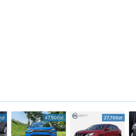
zł
47,500zł
27,700zł