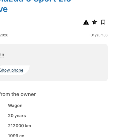
ve
 2026
ID: yzumJ0
an
Show phone
from the owner
Wagon
20 years
212000 km
1999 cc