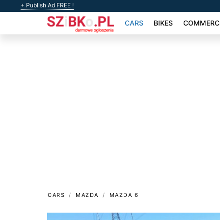
+ Publish Ad FREE !
CARS
BIKES
COMMERCI
CARS
MAZDA
MAZDA 6