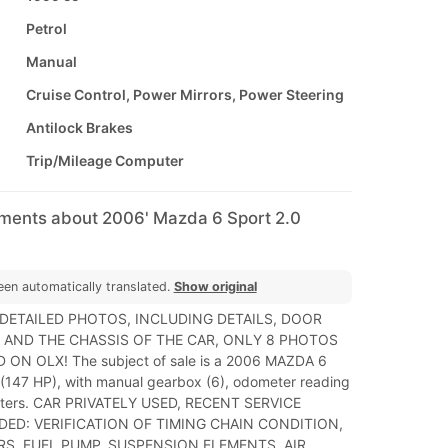
Petrol
Manual
Cruise Control, Power Mirrors, Power Steering
Antilock Brakes
Trip/Mileage Computer
mments about 2006' Mazda 6 Sport 2.0
een automatically translated.
Show original
 DETAILED PHOTOS, INCLUDING DETAILS, DOOR
 AND THE CHASSIS OF THE CAR, ONLY 8 PHOTOS
 ON OLX! The subject of sale is a 2006 MAZDA 6
l (147 HP), with manual gearbox (6), odometer reading
eters. CAR PRIVATELY USED, RECENT SERVICE
ED: VERIFICATION OF TIMING CHAIN CONDITION,
ERS, FUEL PUMP, SUSPENSION ELEMENTS, AIR