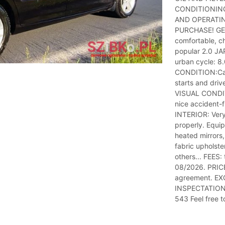
CONDITIONING
AND OPERATIN
PURCHASE! GEN
comfortable, ch
popular 2.0 JA
urban cycle: 8
CONDITION:Car 
starts and dri
VISUAL CONDITI
nice accident-f
INTERIOR: Very
properly. Equi
heated mirrors, 
fabric upholste
others... FEES: 
08/2026. PRICE
agreement. EXC
INSPECTATION 
543 Feel free 