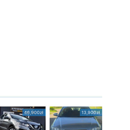
46,900zł
13,900zł