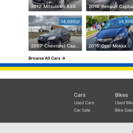
2012' Mitsubishi ASX
2016' Renault Captu
14,999zł
38,999
2007' Chevrolet Captiva
2016' Opel Mokka
Browse All Cars
Cars
Bikes
Used Cars
Used Bik
Car Sale
Bike Sale