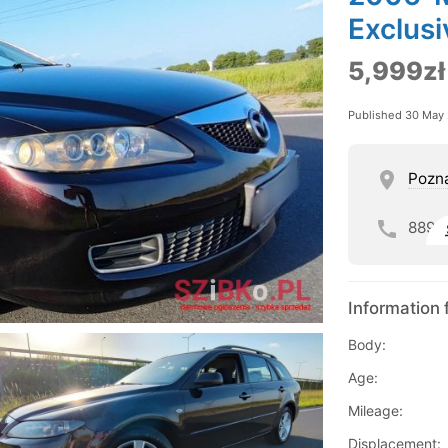
Exclusi
5,999zł
Published 30 May
Pozn
889
Information 
Body:
Age:
Mileage:
Displacement: