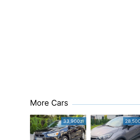
More Cars
33,900zł
28,500