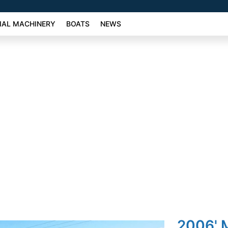
AL MACHINERY
BOATS
NEWS
2006' 