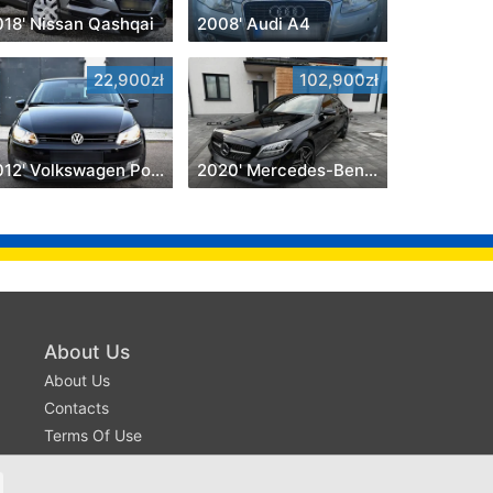
018' Nissan Qashqai
2008' Audi A4
22,900zł
102,900zł
2012' Volkswagen Polo
2020' Mercedes-Benz C-Class
About Us
About Us
Contacts
Terms Of Use