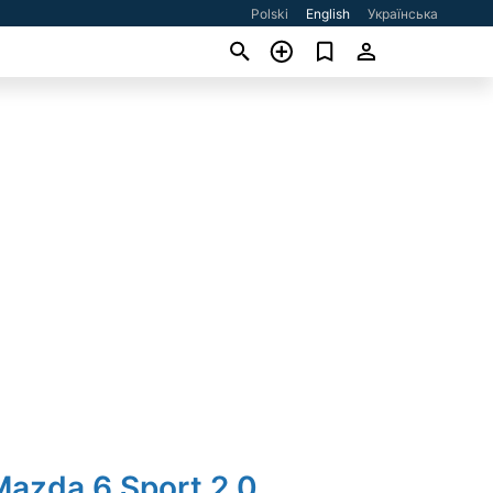
Polski
English
Українська
Mazda 6 Sport 2.0