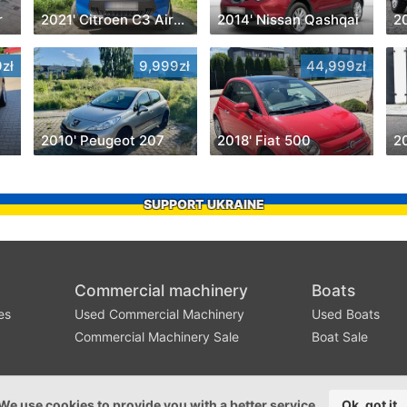
r
2021' Citroen C3 Aircross
2014' Nissan Qashqai
2
zł
9,999zł
44,999zł
2010' Peugeot 207
2018' Fiat 500
SUPPORT UKRAINE
Commercial machinery
Boats
es
Used Commercial Machinery
Used Boats
Commercial Machinery Sale
Boat Sale
We use cookies to provide you with a better service
Ok, got it