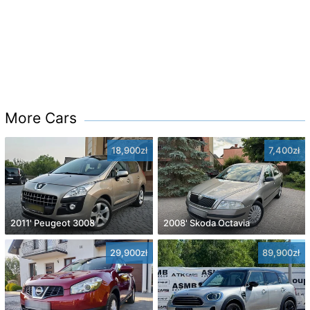
More Cars
18,900zł
7,400zł
2011' Peugeot 3008
2008' Skoda Octavia
29,900zł
89,900zł