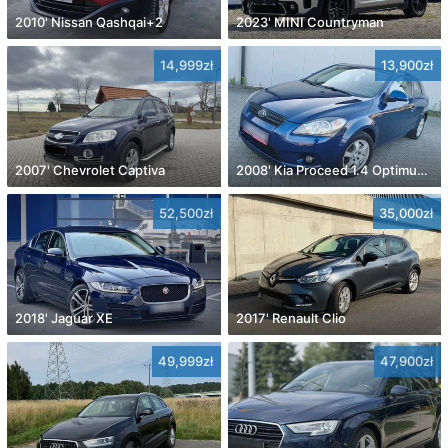
2010' Nissan Qashqai+2
2023' MINI Countryman
14,999zł
13,900zł
2007' Chevrolet Captiva
2008' Kia Proceed 1.4 Optimum +
52,500zł
35,000zł
2018' Jaguar XE
2017' Renault Clio
49,999zł
47,900zł