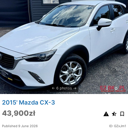
6 photos
2015' Mazda CX-3
43,900zł
Published 9 June 2026
ID: GZxJm1