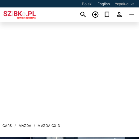
Polski
English
Українська
CARS
MAZDA
MAZDA CX-3