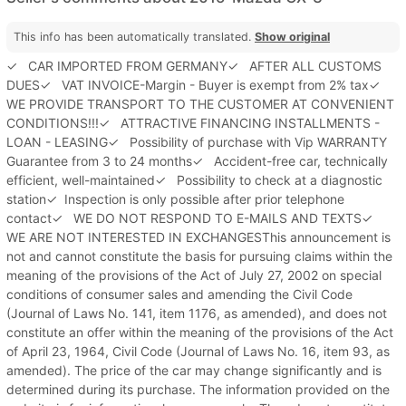
This info has been automatically translated.
Show original
✓ CAR IMPORTED FROM GERMANY✓ AFTER ALL CUSTOMS
DUES✓ VAT INVOICE-Margin - Buyer is exempt from 2% tax✓
WE PROVIDE TRANSPORT TO THE CUSTOMER AT CONVENIENT
CONDITIONS!!!✓ ATTRACTIVE FINANCING INSTALLMENTS -
LOAN - LEASING✓ Possibility of purchase with Vip WARRANTY
Guarantee from 3 to 24 months✓ Accident-free car, technically
efficient, well-maintained✓ Possibility to check at a diagnostic
station✓ Inspection is only possible after prior telephone
contact✓ WE DO NOT RESPOND TO E-MAILS AND TEXTS✓
WE ARE NOT INTERESTED IN EXCHANGESThis announcement is
not and cannot constitute the basis for pursuing claims within the
meaning of the provisions of the Act of July 27, 2002 on special
conditions of consumer sales and amending the Civil Code
(Journal of Laws No. 141, item 1176, as amended), and does not
constitute an offer within the meaning of the provisions of the Act
of April 23, 1964, Civil Code (Journal of Laws No. 16, item 93, as
amended). The price of the car may change significantly and is
determined during its purchase. The information provided on the