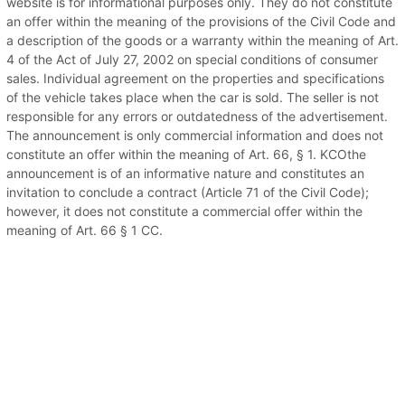
website is for informational purposes only. They do not constitute
an offer within the meaning of the provisions of the Civil Code and
a description of the goods or a warranty within the meaning of Art.
4 of the Act of July 27, 2002 on special conditions of consumer
sales. Individual agreement on the properties and specifications
of the vehicle takes place when the car is sold. The seller is not
responsible for any errors or outdatedness of the advertisement.
The announcement is only commercial information and does not
constitute an offer within the meaning of Art. 66, § 1. KCOthe
announcement is of an informative nature and constitutes an
invitation to conclude a contract (Article 71 of the Civil Code);
however, it does not constitute a commercial offer within the
meaning of Art. 66 § 1 CC.