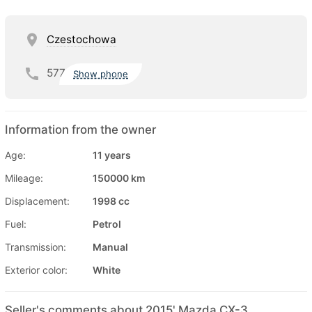
Czestochowa
577
Show phone
Information from the owner
Age:
11 years
Mileage:
150000 km
Displacement:
1998 cc
Fuel:
Petrol
Transmission:
Manual
Exterior color:
White
Seller's comments about 2015' Mazda CX-3