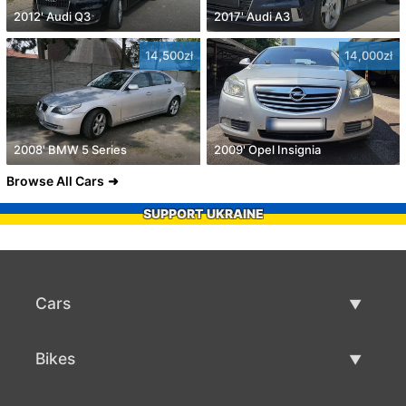
2012' Audi Q3
2017' Audi A3
14,500zł
14,000zł
2008' BMW 5 Series
2009' Opel Insignia
Browse All Cars
SUPPORT UKRAINE
Cars
Used Cars
Bikes
Car Sale
Used Bikes