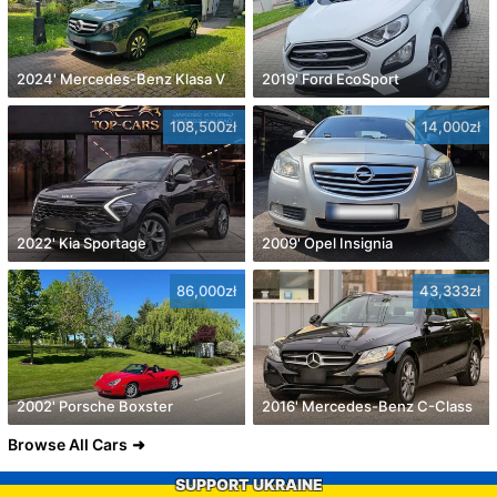
2024' Mercedes-Benz Klasa V
2019' Ford EcoSport
108,500zł
14,000zł
2022' Kia Sportage
2009' Opel Insignia
86,000zł
43,333zł
2002' Porsche Boxster
2016' Mercedes-Benz C-Class
Browse All Cars
SUPPORT UKRAINE