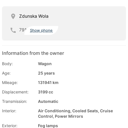
Zdunska Wola
791
Show phone
Information from the owner
Body:
Wagon
Age:
25 years
Mileage:
131941 km
Displacement:
3199 cc
Transmission:
Automatic
Interior:
Air Conditioning, Cooled Seats, Cruise
Control, Power Mirrors
Exterior:
Fog lamps