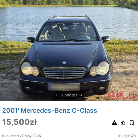
6 photos
2001' Mercedes-Benz C-Class
15,500zł
Published 27 May 2026
ID: agTG7n