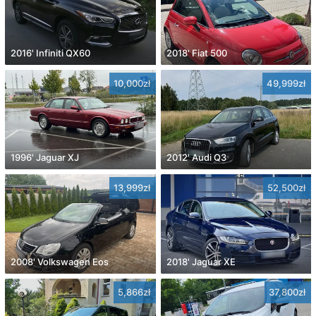
2016' Infiniti QX60
2018' Fiat 500
10,000zł
49,999zł
1996' Jaguar XJ
2012' Audi Q3
13,999zł
52,500zł
2008' Volkswagen Eos
2018' Jaguar XE
5,866zł
37,800zł