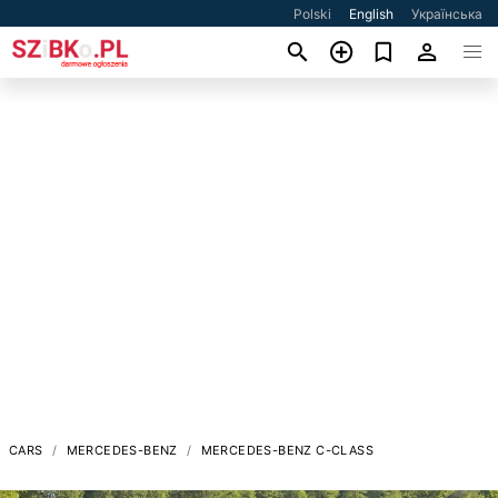
Polski
English
Українська
CARS
MERCEDES-BENZ
MERCEDES-BENZ C-CLASS