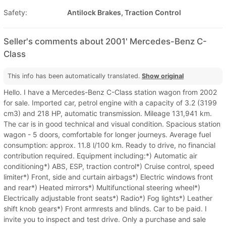
Safety:
Antilock Brakes, Traction Control
Seller's comments about 2001' Mercedes-Benz C-
Class
This info has been automatically translated.
Show original
Hello. I have a Mercedes-Benz C-Class station wagon from 2002
for sale. Imported car, petrol engine with a capacity of 3.2 (3199
cm3) and 218 HP, automatic transmission. Mileage 131,941 km.
The car is in good technical and visual condition. Spacious station
wagon - 5 doors, comfortable for longer journeys. Average fuel
consumption: approx. 11.8 l/100 km. Ready to drive, no financial
contribution required. Equipment including:*) Automatic air
conditioning*) ABS, ESP, traction control*) Cruise control, speed
limiter*) Front, side and curtain airbags*) Electric windows front
and rear*) Heated mirrors*) Multifunctional steering wheel*)
Electrically adjustable front seats*) Radio*) Fog lights*) Leather
shift knob gears*) Front armrests and blinds. Car to be paid. I
invite you to inspect and test drive. Only a purchase and sale