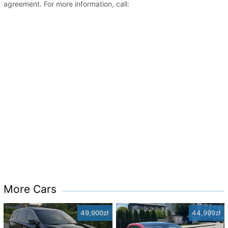
agreement. For more information, call:
More Cars
49,900zł
44,999zł