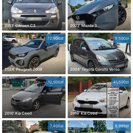
2013' Citroen C3
2022' Mazda 3
72,900zł
9,500zł
2024' Peugeot 2008
2004' Toyota Corolla Verso
12,500zł
41,500zł
2010' Kia Ceed
2019' Kia Ceed
7,400zł
9,999zł