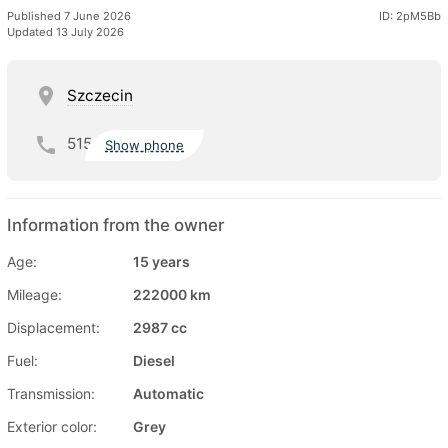
Published 7 June 2026
ID: 2pM5Bb
Updated 13 July 2026
Szczecin
515
Show phone
Information from the owner
Age:
15 years
Mileage:
222000 km
Displacement:
2987 cc
Fuel:
Diesel
Transmission:
Automatic
Exterior color:
Grey