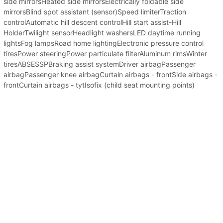
side mirrorsHeated side mirrorsElectrically foldable side
mirrorsBlind spot assistant (sensor)Speed limiterTraction
controlAutomatic hill descent controlHill start assist-Hill
HolderTwilight sensorHeadlight washersLED daytime running
lightsFog lampsRoad home lightingElectronic pressure control
tiresPower steeringPower particulate filterAluminum rimsWinter
tiresABSESSPBraking assist systemDriver airbagPassenger
airbagPassenger knee airbagCurtain airbags - frontSide airbags -
frontCurtain airbags - tytIsofix (child seat mounting points)