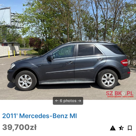
6 photos
2011' Mercedes-Benz Ml
39,700zł