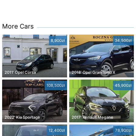
More Cars
8,900zł
34,500zł
2011' Opel Corsa
2018' Opel Grandland X
108,500zł
45,900zł
2022' Kia Sportage
2017' Renault Megane
12,400zł
78,900zł