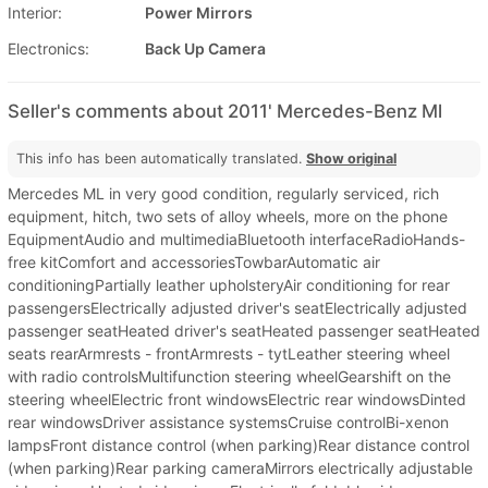
Interior:
Power Mirrors
Electronics:
Back Up Camera
Seller's comments about 2011' Mercedes-Benz Ml
This info has been automatically translated.
Show original
Mercedes ML in very good condition, regularly serviced, rich
equipment, hitch, two sets of alloy wheels, more on the phone
EquipmentAudio and multimediaBluetooth interfaceRadioHands-
free kitComfort and accessoriesTowbarAutomatic air
conditioningPartially leather upholsteryAir conditioning for rear
passengersElectrically adjusted driver's seatElectrically adjusted
passenger seatHeated driver's seatHeated passenger seatHeated
seats rearArmrests - frontArmrests - tytLeather steering wheel
with radio controlsMultifunction steering wheelGearshift on the
steering wheelElectric front windowsElectric rear windowsDinted
rear windowsDriver assistance systemsCruise controlBi-xenon
lampsFront distance control (when parking)Rear distance control
(when parking)Rear parking cameraMirrors electrically adjustable