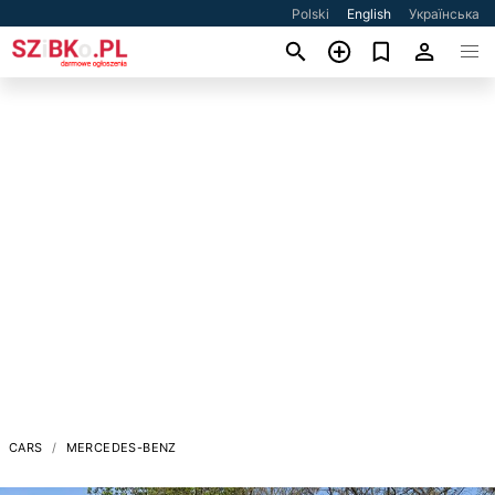
Polski
English
Українська
CARS
MERCEDES-BENZ