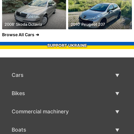
2008' Skoda Octavia
2010' Peugeot 207
Browse All Cars
SUPPORT UKRAINE
Cars
Used Cars
Bikes
Car Sale
Used Bikes
Commercial machinery
Bike Sale
Used Commercial Machinery
Boats