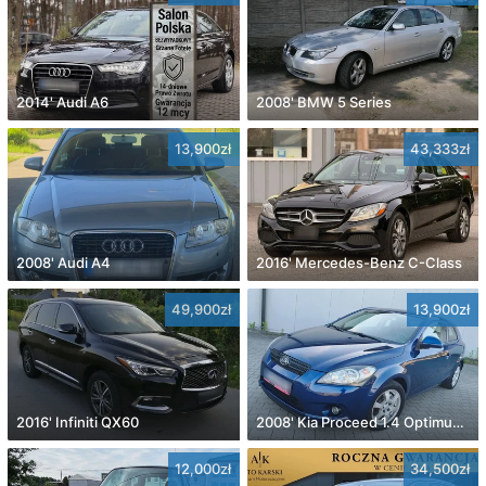
2014' Audi A6
2008' BMW 5 Series
13,900zł
43,333zł
2008' Audi A4
2016' Mercedes-Benz C-Class
49,900zł
13,900zł
2016' Infiniti QX60
2008' Kia Proceed 1.4 Optimum +
12,000zł
34,500zł