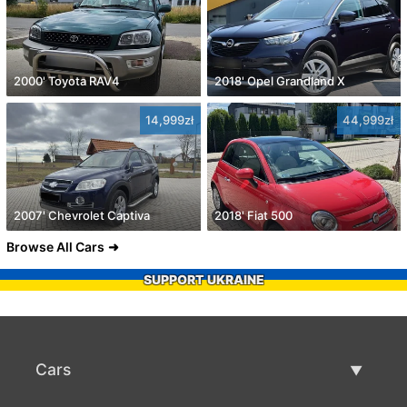
2000' Toyota RAV4
2018' Opel Grandland X
14,999zł
44,999zł
2007' Chevrolet Captiva
2018' Fiat 500
Browse All Cars
SUPPORT UKRAINE
Cars