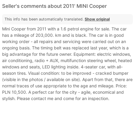
Seller's comments about 2011' MINI Cooper
This info has been automatically translated.
Show original
Mini Cooper from 2011 with a 1.6 petrol engine for sale. The car
has a mileage of 203,000. km and is black. The car is in good
working order - all repairs and servicing were carried out on an
ongoing basis. The timing belt was replaced last year, which is a
big advantage for the future owner. Equipment: electric windows,
air conditioning, radio + AUX, multifunction steering wheel, heated
windows and seats, LED lighting inside. 4-seater car, with all-
season tires. Visual condition: to be improved - cracked bumper
(visible in the photos / available on site). Apart from that, there are
normal traces of use appropriate to the age and mileage. Price:
PLN 10,500. A perfect car for the city - agile, economical and
stylish. Please contact me and come for an inspection.