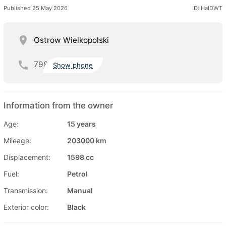
Published 25 May 2026
ID: HaIDWT
Ostrow Wielkopolski
798
Show phone
Information from the owner
Age:
15 years
Mileage:
203000 km
Displacement:
1598 cc
Fuel:
Petrol
Transmission:
Manual
Exterior color:
Black