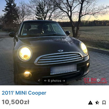
6 photos
2011' MINI Cooper
10,500zł