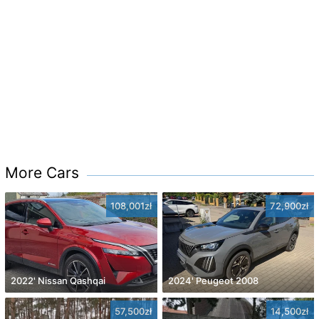
More Cars
108,001zł
72,900zł
2022' Nissan Qashqai
2024' Peugeot 2008
57,500zł
14,500zł