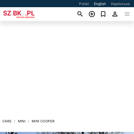
Polski
English
Українська
CARS
MINI
MINI COOPER