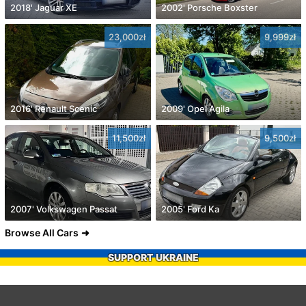
2018' Jaguar XE
2002' Porsche Boxster
23,000zł
9,999zł
2016' Renault Scenic
2009' Opel Agila
11,500zł
9,500zł
2007' Volkswagen Passat
2005' Ford Ka
Browse All Cars
SUPPORT UKRAINE