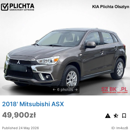
6 photos
2018' Mitsubishi ASX
49,900zł
Published 24 May 2026
ID: lm4ozB