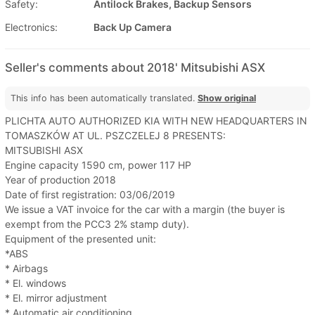
Safety:
Antilock Brakes, Backup Sensors
Electronics:
Back Up Camera
Seller's comments about 2018' Mitsubishi ASX
This info has been automatically translated.
Show original
PLICHTA AUTO AUTHORIZED KIA WITH NEW HEADQUARTERS IN
TOMASZKÓW AT UL. PSZCZELEJ 8 PRESENTS:
MITSUBISHI ASX
Engine capacity 1590 cm, power 117 HP
Year of production 2018
Date of first registration: 03/06/2019
We issue a VAT invoice for the car with a margin (the buyer is
exempt from the PCC3 2% stamp duty).
Equipment of the presented unit:
*ABS
* Airbags
* El. windows
* El. mirror adjustment
* Automatic air conditioning