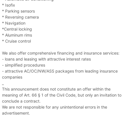
* Isofix
* Parking sensors
* Reversing camera
* Navigation
*Central locking
* Aluminum rims
* Cruise control
We also offer comprehensive financing and insurance services:
- loans and leasing with attractive interest rates
- simplified procedures
- attractive AC/OC/NW/ASS packages from leading insurance
companies
_
This announcement does not constitute an offer within the
meaning of Art. 66 § 1 of the Civil Code, but only an invitation to
conclude a contract.
We are not responsible for any unintentional errors in the
advertisement.