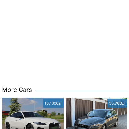
More Cars
167,000zł
53,700zł