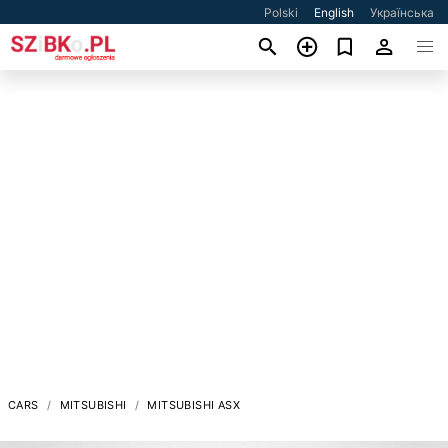
Polski
English
Українська
CARS
MITSUBISHI
MITSUBISHI ASX