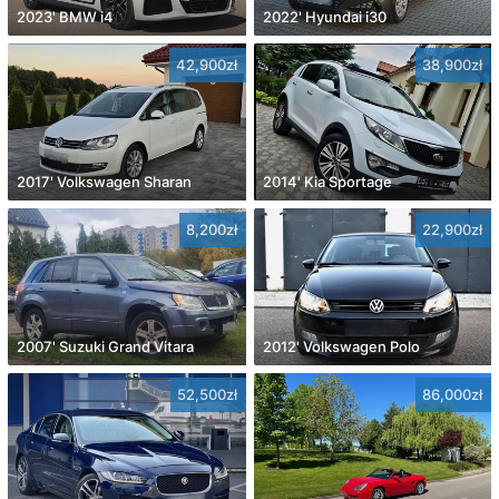
2023' BMW i4
2022' Hyundai i30
42,900zł
38,900zł
2017' Volkswagen Sharan
2014' Kia Sportage
8,200zł
22,900zł
2007' Suzuki Grand Vitara
2012' Volkswagen Polo
52,500zł
86,000zł