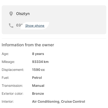
Olsztyn
691
Show phone
Information from the owner
Age:
8 years
Mileage:
93334 km
Displacement:
1590 cc
Fuel:
Petrol
Transmission:
Manual
Exterior color:
Bronze
Interior:
Air Conditioning, Cruise Control