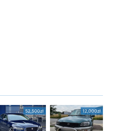
52,500zł
12,000zł