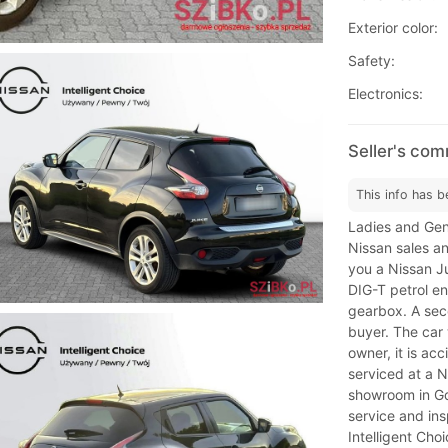
Exterior color:
Safety:
Electronics:
Seller's co
This info has b
Ladies and Gen
Nissan sales a
you a Nissan Ju
DIG-T petrol e
gearbox. A seco
buyer. The car
owner, it is ac
serviced at a 
showroom in Gda
service and ins
Intelligent Choi