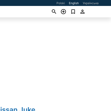
Polski
English
Українська
issan Juke