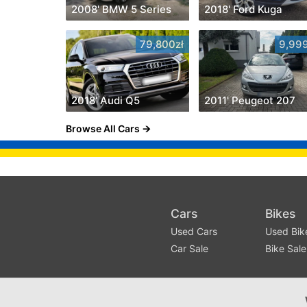
2008' BMW 5 Series
2018' Ford Kuga
79,800zł
9,999
2018' Audi Q5
2011' Peugeot 207
Browse All Cars
Cars
Bikes
Used Cars
Used Bik
Car Sale
Bike Sale