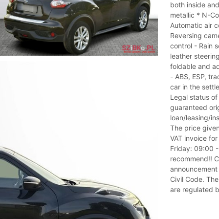
both inside and
metallic * N-C
Automatic air c
Reversing came
control - Rain 
leather steerin
foldable and ad
- ABS, ESP, trac
car in the sett
Legal status of
guaranteed orig
loan/leasing/i
The price given
VAT invoice fo
Friday: 09:00 
recommend!! Co
announcement is
Civil Code. The
are regulated b