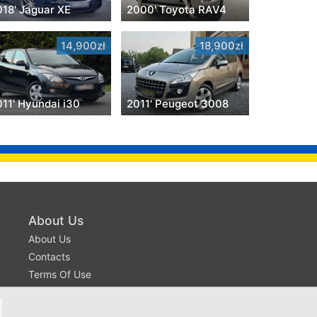
018' Jaguar XE
2000' Toyota RAV4
14,900zł
18,900zł
011' Hyundai i30
2011' Peugeot 3008
About Us
About Us
Contacts
Terms Of Use