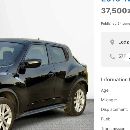
37,500z
Published 24 Jun
Lodz
570
Information 
Age:
Mileage:
Displacement:
Fuel:
Transmission: