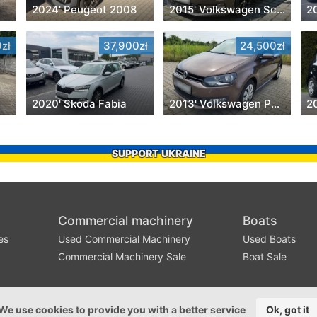
2024' Peugeot 2008
2015' Volkswagen Scirocco
2
zł
37,900zł
24,500zł
2020' Skoda Fabia
2013' Volkswagen Polo
2
SUPPORT UKRAINE
Commercial machinery
Boats
es
Used Commercial Machinery
Used Boats
Commercial Machinery Sale
Boat Sale
We use cookies to provide you with a better service
Ok, got it
©2016-2026 - szbk.pl