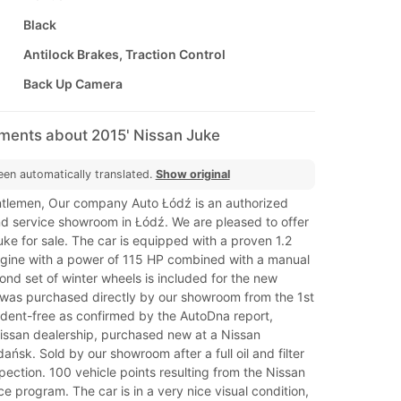
Black
Antilock Brakes, Traction Control
Back Up Camera
mments about 2015' Nissan Juke
een automatically translated.
Show original
tlemen, Our company Auto Łódź is an authorized
nd service showroom in Łódź. We are pleased to offer
ke for sale. The car is equipped with a proven 1.2
ngine with a power of 115 HP combined with a manual
nd set of winter wheels is included for the new
 was purchased directly by our showroom from the 1st
cident-free as confirmed by the AutoDna report,
Nissan dealership, purchased new at a Nissan
ńsk. Sold by our showroom after a full oil and filter
pection. 100 vehicle points resulting from the Nissan
ce program. The car is in a very nice visual condition,