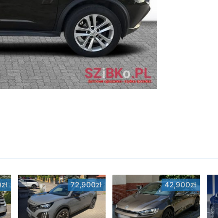
zł
72,900zł
42,900zł