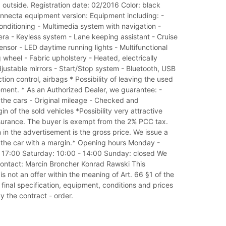
 outside. Registration date: 02/2016 Color: black
onnecta equipment version: Equipment including: -
onditioning - Multimedia system with navigation -
ra - Keyless system - Lane keeping assistant - Cruise
sensor - LED daytime running lights - Multifunctional
g wheel - Fabric upholstery - Heated, electrically
justable mirrors - Start/Stop system - Bluetooth, USB
tion control, airbags * Possibility of leaving the used
lement. * As an Authorized Dealer, we guarantee: -
 the cars - Original mileage - Checked and
in of the sold vehicles *Possibility very attractive
nsurance. The buyer is exempt from the 2% PCC tax.
 in the advertisement is the gross price. We issue a
r the car with a margin.* Opening hours Monday -
- 17:00 Saturday: 10:00 - 14:00 Sunday: closed We
ntact: Marcin Broncher Konrad Rawski This
 not an offer within the meaning of Art. 66 §1 of the
 final specification, equipment, conditions and prices
y the contract - order.