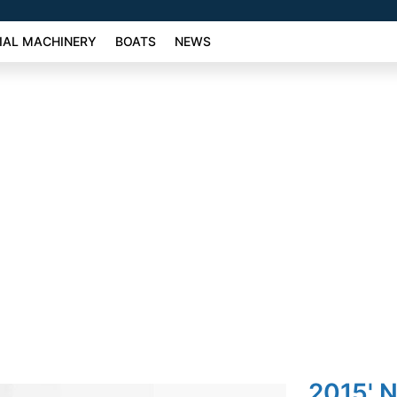
AL MACHINERY
BOATS
NEWS
2015' N