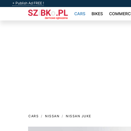
+ Publish Ad FREE !
CARS
BIKES
COMMERCI
CARS
NISSAN
NISSAN JUKE