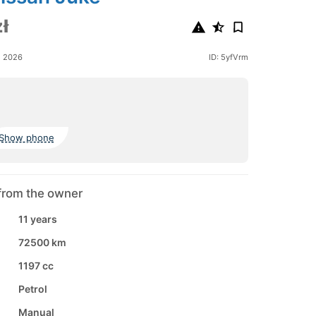
ł
e 2026
ID: 5yfVrm
Show phone
from the owner
11 years
72500 km
1197 cc
Petrol
Manual