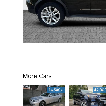
More Cars
14,500zł
44,900