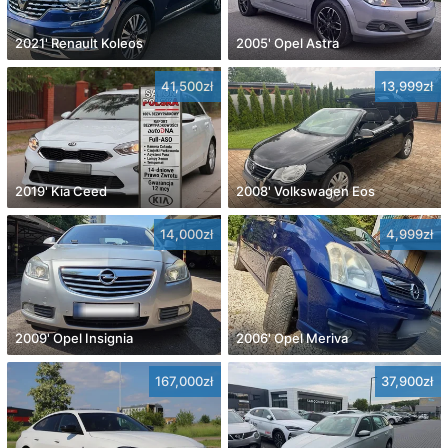
2021' Renault Koleos
2005' Opel Astra
41,500zł
13,999zł
2019' Kia Ceed
2008' Volkswagen Eos
14,000zł
4,999zł
2009' Opel Insignia
2006' Opel Meriva
167,000zł
37,900zł