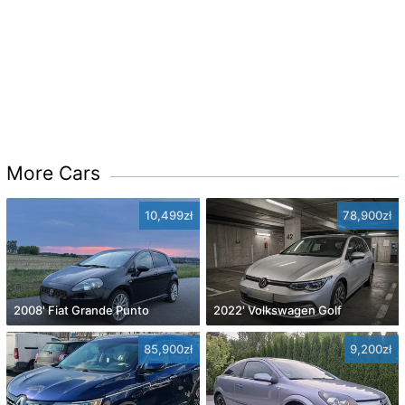
More Cars
10,499zł
78,900zł
2008' Fiat Grande Punto
2022' Volkswagen Golf
85,900zł
9,200zł