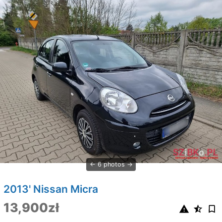
6 photos
2013' Nissan Micra
13,900zł