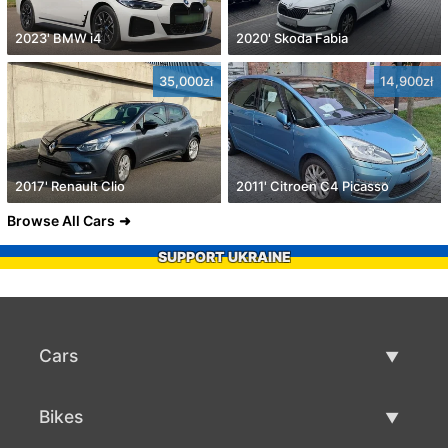
2023' BMW i4
2020' Skoda Fabia
35,000zł
14,900zł
2017' Renault Clio
2011' Citroen C4 Picasso
Browse All Cars
SUPPORT UKRAINE
Cars
Used Cars
Bikes
Car Sale