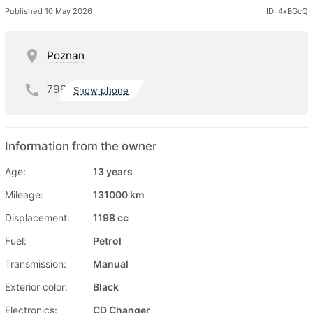
Published 10 May 2026
ID: 4xBGcQ
Poznan
799
Show phone
Information from the owner
Age:
13 years
Mileage:
131000 km
Displacement:
1198 cc
Fuel:
Petrol
Transmission:
Manual
Exterior color:
Black
Electronics:
CD Changer