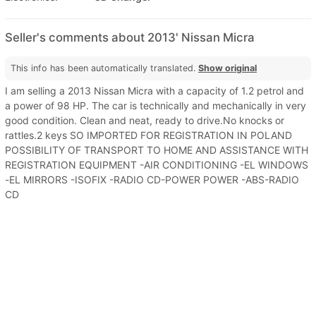
Seller's comments about 2013' Nissan Micra
This info has been automatically translated.
Show original
I am selling a 2013 Nissan Micra with a capacity of 1.2 petrol and
a power of 98 HP. The car is technically and mechanically in very
good condition. Clean and neat, ready to drive.No knocks or
rattles.2 keys SO IMPORTED FOR REGISTRATION IN POLAND
POSSIBILITY OF TRANSPORT TO HOME AND ASSISTANCE WITH
REGISTRATION EQUIPMENT -AIR CONDITIONING -EL WINDOWS
-EL MIRRORS -ISOFIX -RADIO CD-POWER POWER -ABS-RADIO
CD