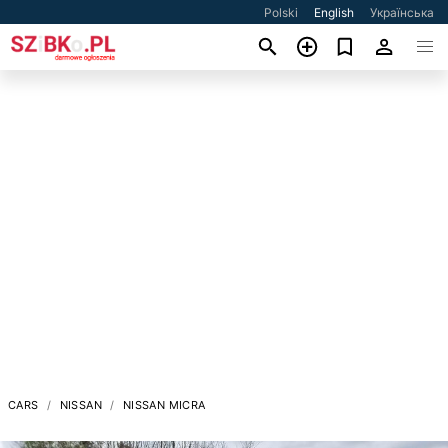
Polski
English
Українська
CARS
NISSAN
NISSAN MICRA