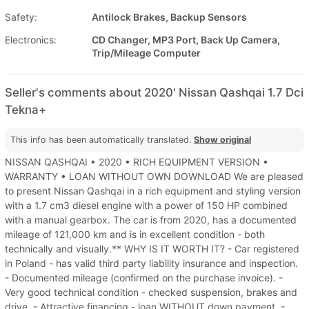
Safety:
Antilock Brakes, Backup Sensors
Electronics:
CD Changer, MP3 Port, Back Up Camera,
Trip/Mileage Computer
Seller's comments about 2020' Nissan Qashqai 1.7 Dci
Tekna+
This info has been automatically translated.
Show original
NISSAN QASHQAI • 2020 • RICH EQUIPMENT VERSION •
WARRANTY • LOAN WITHOUT OWN DOWNLOAD We are pleased
to present Nissan Qashqai in a rich equipment and styling version
with a 1.7 cm3 diesel engine with a power of 150 HP combined
with a manual gearbox. The car is from 2020, has a documented
mileage of 121,000 km and is in excellent condition - both
technically and visually.** WHY IS IT WORTH IT? - Car registered
in Poland - has valid third party liability insurance and inspection.
- Documented mileage (confirmed on the purchase invoice). -
Very good technical condition - checked suspension, brakes and
drive. - Attractive financing - loan WITHOUT down payment. -