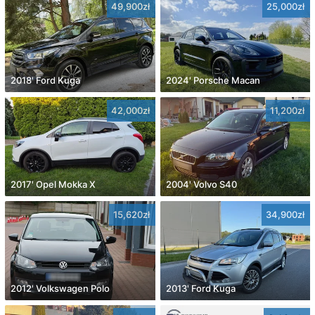
49,900zł
25,000zł
2018' Ford Kuga
2024' Porsche Macan
42,000zł
11,200zł
2017' Opel Mokka X
2004' Volvo S40
15,620zł
34,900zł
2012' Volkswagen Polo
2013' Ford Kuga