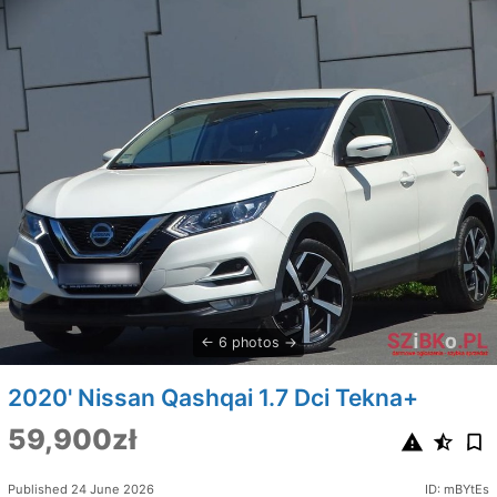
6 photos
2020' Nissan Qashqai 1.7 Dci Tekna+
59,900zł
Published 24 June 2026
ID: mBYtEs