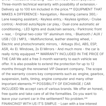
Three-month technical warranty with possibility of extension.-
Delivery up to 100 km included in the price.** EQUIPMENT THAT
MAKES A DIFFERENCE:- Navigation,- Reversing camera 360,-
Lane keeping assistant,- Keyless entry,- Keyless ignition,- Cruise
control,- Android auto/Apple car play,- Dual-zone automatic air
conditioning,- LED lights and dusk/rain sensors,- Parktronic front
+ rear, - Original two-color 19'' aluminum rims, - Bluetooth / AUX /
USB / CD / MP3, - Multifunctional, leather steering wheel, -
Electric and photochromatic mirrors, - Airbags (6x), ABS, ESP,
ASR, 4x El. Windows, 2x El Mirrors - And much more - the car is
really richly equipped.** WARRANTY INCLUDED IN THE PRICE OF
THE CAR We add a free 3-month warranty to each vehicle we
offer. It is also possible to extend the protection for up to 12
months through the renowned VIP Gwarant company. The scope
of the warranty covers key components such as: engine, gearbox,
suspension, belts, timing, engine computer and many other
important elements.** POSSIBILITY OF EXCHANGE / CAR
INCLUDED We accept cars of various brands. We offer an honest,
free quote and take care of all the formalities. Do you want to
leave your current car in the settlement? No problem.**
FINANCING? WITH US IT'S SIMPLE: - Loan with a low interest