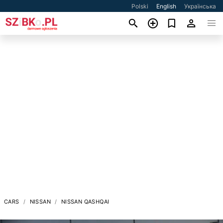
Polski
English
Українська
CARS
NISSAN
NISSAN QASHQAI