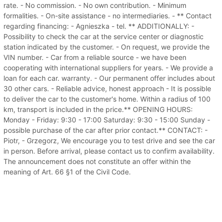
rate. - No commission. - No own contribution. - Minimum
formalities. - On-site assistance - no intermediaries. - ** Contact
regarding financing: - Agnieszka - tel. ** ADDITIONALLY: -
Possibility to check the car at the service center or diagnostic
station indicated by the customer. - On request, we provide the
VIN number. - Car from a reliable source - we have been
cooperating with international suppliers for years. - We provide a
loan for each car. warranty. - Our permanent offer includes about
30 other cars. - Reliable advice, honest approach - It is possible
to deliver the car to the customer's home. Within a radius of 100
km, transport is included in the price.** OPENING HOURS:
Monday - Friday: 9:30 - 17:00 Saturday: 9:30 - 15:00 Sunday -
possible purchase of the car after prior contact.** CONTACT: -
Piotr, - Grzegorz, We encourage you to test drive and see the car
in person. Before arrival, please contact us to confirm availability.
The announcement does not constitute an offer within the
meaning of Art. 66 §1 of the Civil Code.