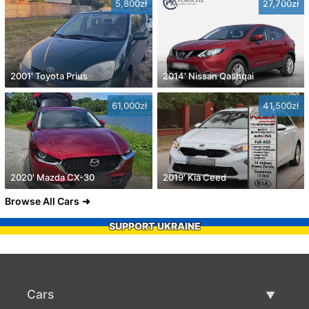
5,800zł
27,700zł
2001' Toyota Prius
2014' Nissan Qashqai
61,000zł
41,500zł
2020' Mazda CX-30
2019' Kia Ceed
Browse All Cars
SUPPORT UKRAINE
Cars