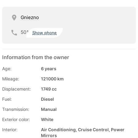
Gniezno
501
Show phone
Information from the owner
Age:
6 years
Mileage:
121000 km
Displacement:
1749 cc
Fuel:
Diesel
Transmission:
Manual
Exterior color:
White
Interior:
Air Conditioning, Cruise Control, Power
Mirrors