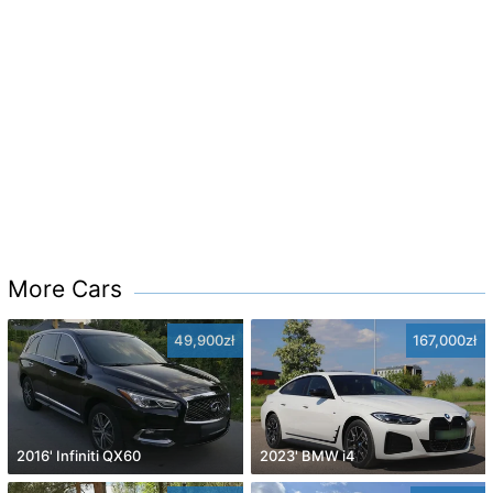
More Cars
49,900zł
167,000zł
2016' Infiniti QX60
2023' BMW i4