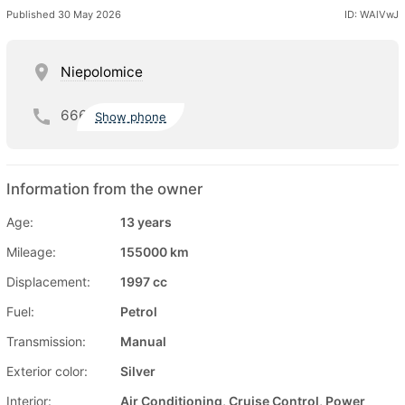
Published 30 May 2026
ID: WAlVwJ
Niepolomice
666
Show phone
Information from the owner
Age:
13 years
Mileage:
155000 km
Displacement:
1997 cc
Fuel:
Petrol
Transmission:
Manual
Exterior color:
Silver
Interior:
Air Conditioning, Cruise Control, Power