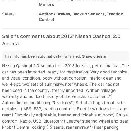
Mirrors
Safety:
Antilock Brakes, Backup Sensors, Traction
Control
Seller's comments about 2013' Nissan Qashqai 2.0
Acenta
This info has been automatically translated.
Show original
Nissan Qashqai 2.0 Acenta from 2013 for sale, petrol, manual. The
car has been imported, ready for registration. Very good technical
and visual condition, body without corrosion, interior clean and
well-kept, two sets of summer-winter wheels. The car has not
been used in the country, freshly imported. Written mileage
warranty and no flood history of the vehicle. Equipment:*)
Automatic air conditioning*) 5 doors*) Set of airbags (front, side,
curtains)*) ABS, ESP, traction control*) Electric windows front and
rear*) Electrically adjustable, heated and foldable mirrors*) Cruise
control*) Radio, USB, Bluetooth*) Leather steering wheel and gear
knob*) Central locking*) 5 seats, rear armrest*) Rear parking