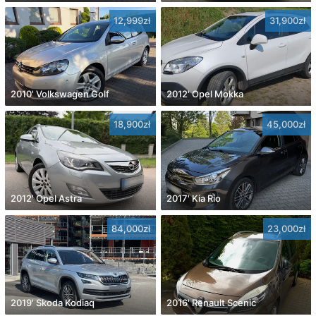
12,999zł
31,900zł
2010' Volkswagen Golf
2012' Opel Mokka
18,900zł
45,000zł
2012' Opel Astra
2017' Kia Rio
84,000zł
23,000zł
2019' Skoda Kodiaq
2016' Renault Scenic