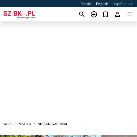
Polski
English
Українська
CARS
NISSAN
NISSAN QASHQAI