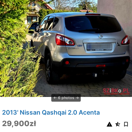
6 photos
2013' Nissan Qashqai 2.0 Acenta
29,900zł