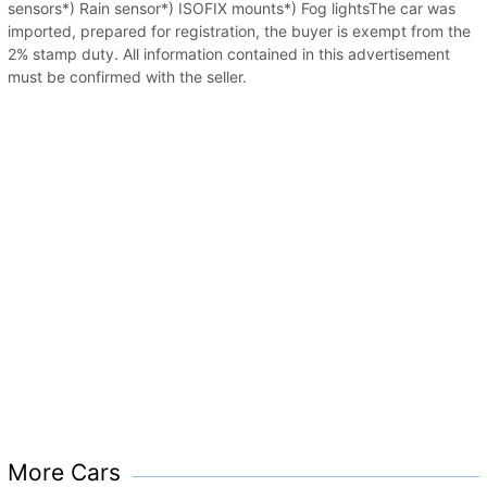
sensors*) Rain sensor*) ISOFIX mounts*) Fog lightsThe car was
imported, prepared for registration, the buyer is exempt from the
2% stamp duty. All information contained in this advertisement
must be confirmed with the seller.
More Cars