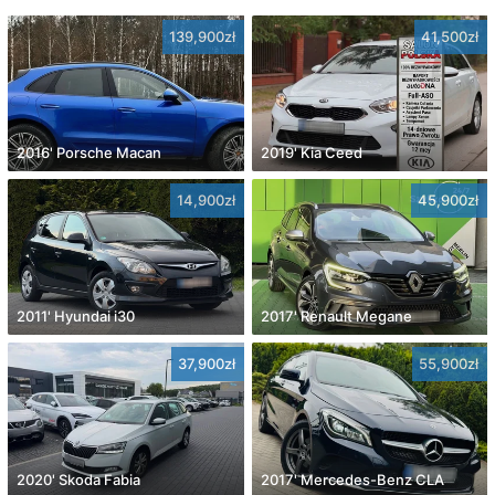
139,900zł
41,500zł
2016' Porsche Macan
2019' Kia Ceed
14,900zł
45,900zł
2011' Hyundai i30
2017' Renault Megane
37,900zł
55,900zł
2020' Skoda Fabia
2017' Mercedes-Benz CLA