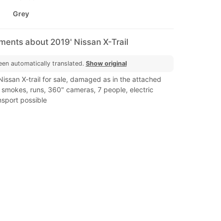
Grey
ments about 2019' Nissan X-Trail
een automatically translated.
Show original
 Nissan X-trail for sale, damaged as in the attached
 smokes, runs, 360" cameras, 7 people, electric
nsport possible