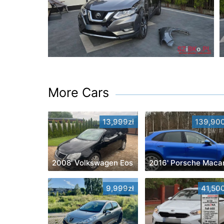
More Cars
13,999zł
139,900
2008' Volkswagen Eos
2016' Porsche Maca
9,999zł
41,500