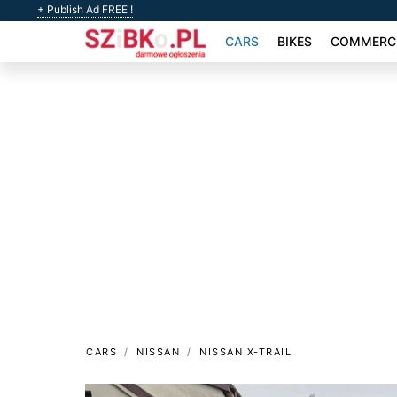
+ Publish Ad FREE !
CARS
BIKES
COMMERCI
CARS
NISSAN
NISSAN X-TRAIL