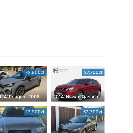
72,900zł
27,700zł
024' Peugeot 2008
2014' Nissan Qashqai
13,900zł
53,700zł