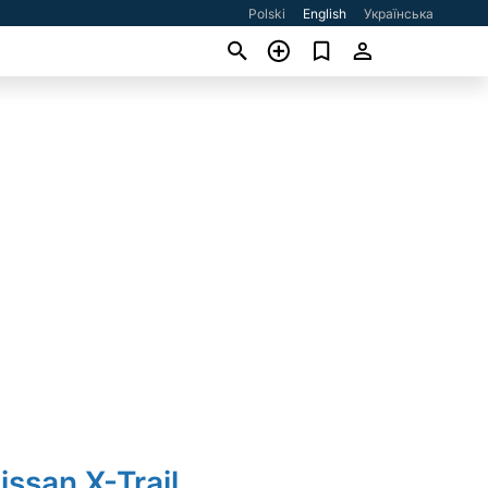
Polski
English
Українська
issan X-Trail