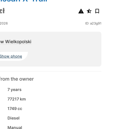
zł
 2026
ID: a23g91
w Wielkopolski
Show phone
from the owner
7 years
77217 km
1749 cc
Diesel
Manual