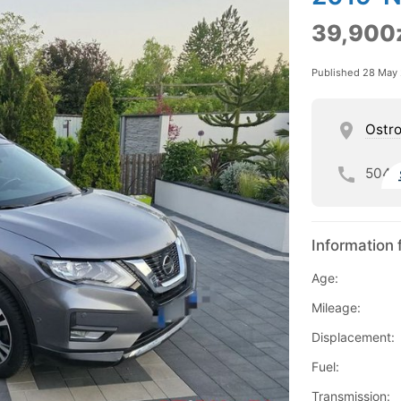
39,900
Published 28 May
Ostro
504
Information 
Age:
Mileage:
Displacement:
Fuel:
Transmission: