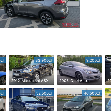
zł
33,900zł
9,200zł
n
2012' Mitsubishi ASX
2005' Opel Astra
2
zł
52,500zł
46,500zł