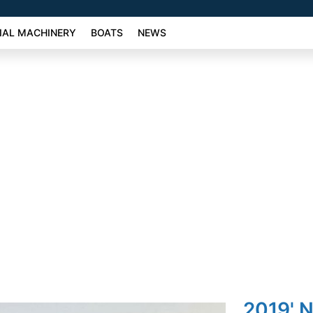
AL MACHINERY
BOATS
NEWS
2019' N