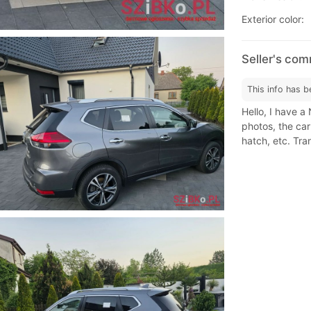
Exterior color:
Seller's com
This info has b
Hello, I have a
photos, the car
hatch, etc. Tra