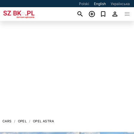
Polski
English
Українська
CARS
OPEL
OPEL ASTRA