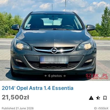
6 photos
2014' Opel Astra 1.4 Essentia
21,500zł
Published 21 June 2026
ID: r5GGoX