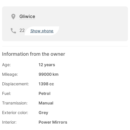
Gliwice
22
Show phone
Information from the owner
Age:
12 years
Mileage:
99000 km
Displacement:
1398 cc
Fuel:
Petrol
Transmission:
Manual
Exterior color:
Grey
Interior:
Power Mirrors