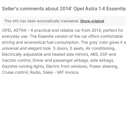
Seller's comments about 2014' Opel Astra 1.4 Essentia
This info has been automatically translated.
Show original
OPEL ASTRA – A practical and reliable car from 2014, perfect for
everyday use. The Essentia version of the car offers comfortable
driving and economical fuel consumption. The gray color gives it a
universal and elegant look. 5 doors, 5 seats, Air conditioning,
Electrically adjustable and heated side mirrors, ABS, ESP and
traction control, Driver and passenger airbags, side airbags,
Daytime running lights, Electric front windows, Power steering,
Cruise control, Radio, Sales - VAT invoice.