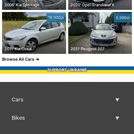
2006' Kia Sportage
2020' Opel Grandland X
15,900zł
9,999zł
2011' Kia Ceed
2011' Peugeot 207
Browse All Cars
SUPPORT UKRAINE
Cars
Used Cars
Bikes
Car Sale
Used Bikes