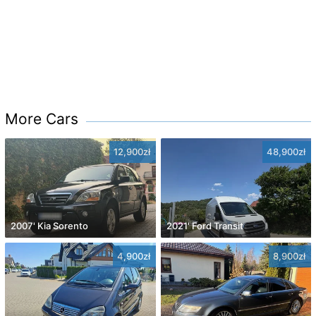
More Cars
12,900zł
48,900zł
2007' Kia Sorento
2021' Ford Transit
4,900zł
8,900zł