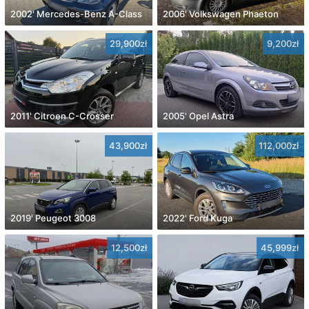
2002' Mercedes-Benz A-Class
2006' Volkswagen Phaeton
29,900zł
9,200zł
2011' Citroen C-Crosser
2005' Opel Astra
43,900zł
112,000zł
2019' Peugeot 3008
2022' Ford Kuga
12,500zł
45,999zł