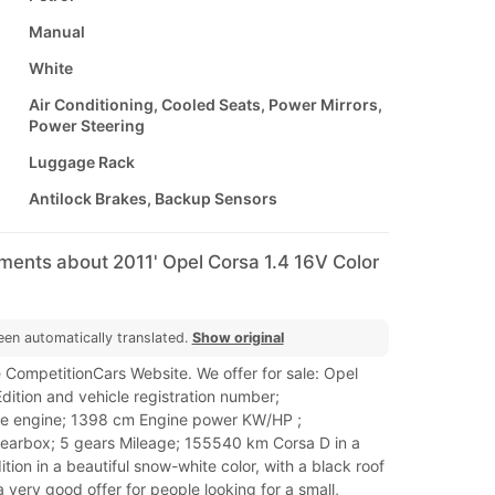
Manual
White
Air Conditioning, Cooled Seats, Power Mirrors,
Power Steering
Luggage Rack
Antilock Brakes, Backup Sensors
ments about 2011' Opel Corsa 1.4 16V Color
een automatically translated.
Show original
 CompetitionCars Website. We offer for sale: Opel
dition and vehicle registration number;
ne engine; 1398 cm Engine power KW/HP ;
arbox; 5 gears Mileage; 155540 km Corsa D in a
ition in a beautiful snow-white color, with a black roof
a very good offer for people looking for a small,