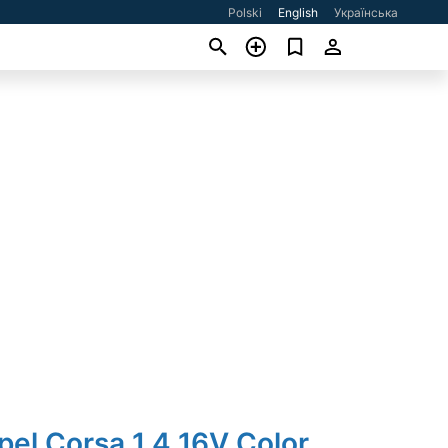
Polski
English
Українська
pel Corsa 1.4 16V Color