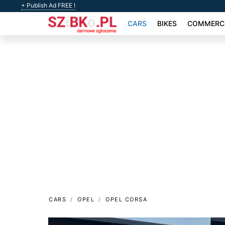
+ Publish Ad FREE !
CARS
BIKES
COMMERCI
CARS
OPEL
OPEL CORSA