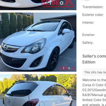
Transmission:
Exterior color:
Interior:
Exterior:
Safety:
Seller's com
Edition
This info has b
Welcome to the
Corsa D Color E
02.2012Gasoli
64/87Manual ge
limited Color Ed
and wheels, is 