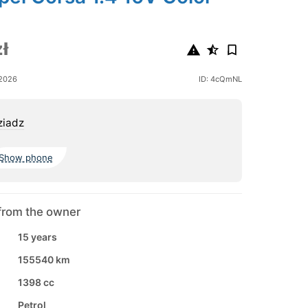
ł
 2026
ID: 4cQmNL
ziadz
Show phone
from the owner
15 years
155540 km
1398 cc
Petrol