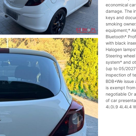
economical car 
damage. The int
keys and docum
smoking owner. 
equipment;* Ai
Bluetooth* Pro
with black ins
Halogen lamps*
Steering wheel 
system* and oth
(up to 05/2027)
inspection of t
BDB+We issue a
is exempt from
negotiable Or a 
of car present
4i.0i.9 4i.4i.4