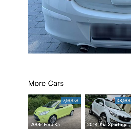
More Cars
7,900zł
38,900
2009' Ford Ka
2014' Kia Sportage