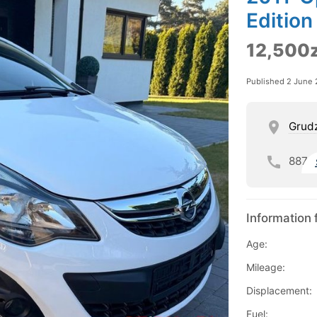
Edition
12,500z
Published 2 June
Grud
887
Information 
Age:
Mileage:
Displacement:
Fuel: