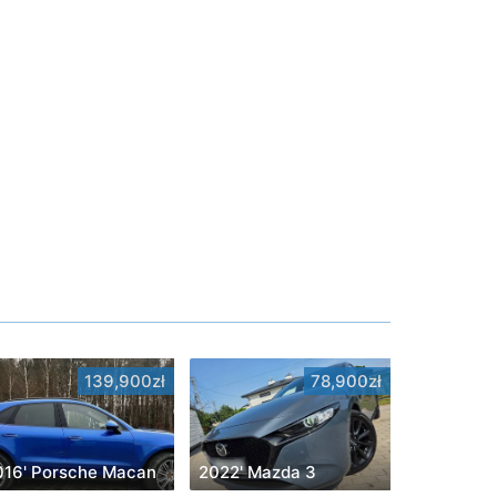
139,900zł
78,900zł
016' Porsche Macan
2022' Mazda 3