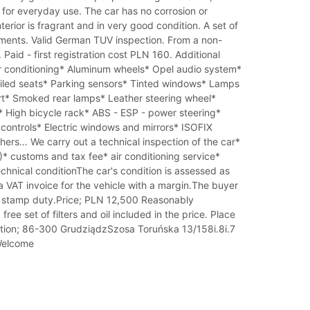
for everyday use. The car has no corrosion or
erior is fragrant and in very good condition. A set of
ents. Valid German TUV inspection. From a non-
Paid - first registration cost PLN 160. Additional
r conditioning* Aluminum wheels* Opel audio system*
filed seats* Parking sensors* Tinted windows* Lamps
ert* Smoked rear lamps* Leather steering wheel*
 High bicycle rack* ABS - ESP - power steering*
controls* Electric windows and mirrors* ISOFIX
ers… We carry out a technical inspection of the car*
* customs and tax fee* air conditioning service*
echnical conditionThe car's condition is assessed as
 VAT invoice for the vehicle with a margin.The buyer
 stamp duty.Price; PLN 12,500 Reasonably
free set of filters and oil included in the price. Place
ation; 86-300 GrudziądzSzosa Toruńska 13/158i.8i.7
 Welcome