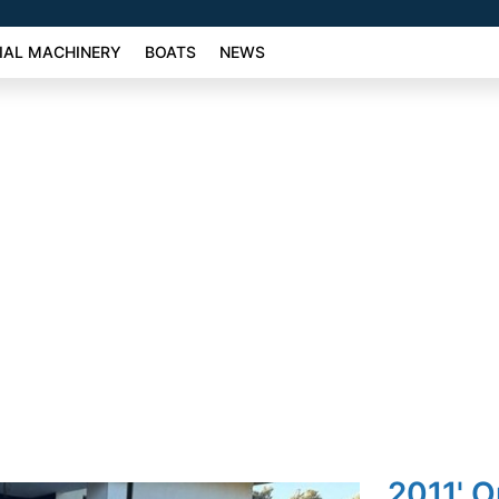
AL MACHINERY
BOATS
NEWS
2011' O