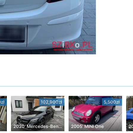
zł
102,900zł
5,500zł
2020' Mercedes-Benz C-Class
2005' MINI One
2