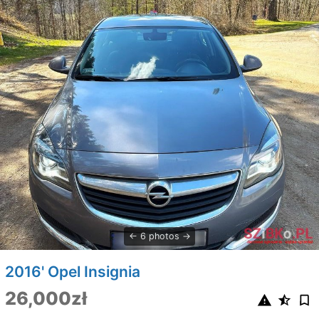
6 photos
2016' Opel Insignia
26,000zł