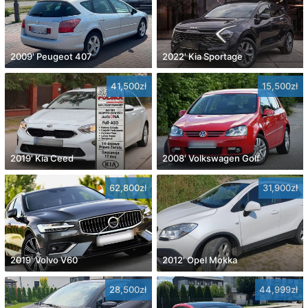
2009' Peugeot 407
2022' Kia Sportage
41,500zł
15,500zł
2019' Kia Ceed
2008' Volkswagen Golf
62,800zł
31,900zł
2019' Volvo V60
2012' Opel Mokka
28,500zł
44,999zł