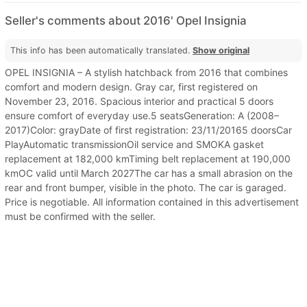
Seller's comments about 2016' Opel Insignia
This info has been automatically translated.
Show original
OPEL INSIGNIA – A stylish hatchback from 2016 that combines
comfort and modern design. Gray car, first registered on
November 23, 2016. Spacious interior and practical 5 doors
ensure comfort of everyday use.5 seatsGeneration: A (2008–
2017)Color: grayDate of first registration: 23/11/20165 doorsCar
PlayAutomatic transmissionOil service and SMOKA gasket
replacement at 182,000 kmTiming belt replacement at 190,000
kmOC valid until March 2027The car has a small abrasion on the
rear and front bumper, visible in the photo. The car is garaged.
Price is negotiable. All information contained in this advertisement
must be confirmed with the seller.