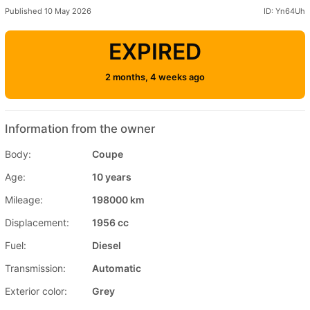
Published 10 May 2026
ID: Yn64Uh
EXPIRED
2 months, 4 weeks ago
Information from the owner
Body:
Coupe
Age:
10 years
Mileage:
198000 km
Displacement:
1956 cc
Fuel:
Diesel
Transmission:
Automatic
Exterior color:
Grey