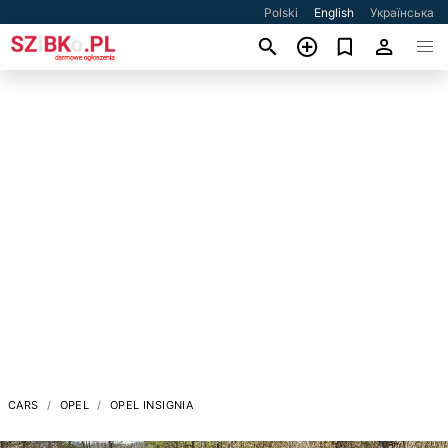
Polski
English
Українська
CARS
OPEL
OPEL INSIGNIA