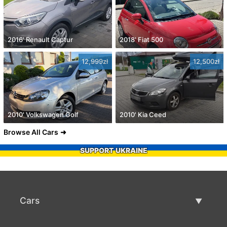
2016' Renault Captur
2018' Fiat 500
12,999zł
12,500zł
2010' Volkswagen Golf
2010' Kia Ceed
Browse All Cars
SUPPORT UKRAINE
Cars
Used Cars