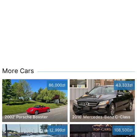
More Cars
86,000zł
43,333zł
2002' Porsche Boxster
2016' Mercedes-Benz C-Class
12,999zł
108,500zł