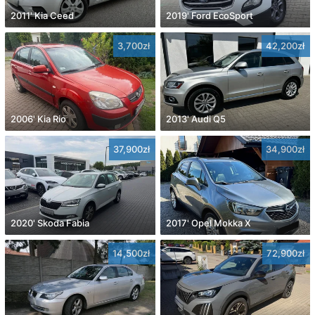
2011' Kia Ceed
2019' Ford EcoSport
3,700zł
42,200zł
2006' Kia Rio
2013' Audi Q5
37,900zł
34,900zł
2020' Skoda Fabia
2017' Opel Mokka X
14,500zł
72,900zł