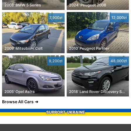
2008' BMW 5 Series
2024' Peugeot 2008
7,900zł
12,000zł
2009' Mitsubishi Colt
2010' Peugeot Partner
9,200zł
48,000zł
2005' Opel Astra
2018' Land Rover Discovery Sport
Browse All Cars
SUPPORT UKRAINE