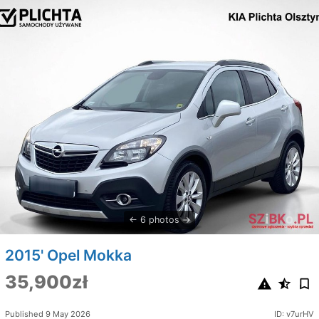
6 photos
2015' Opel Mokka
35,900zł
Published 9 May 2026
ID: v7urHV