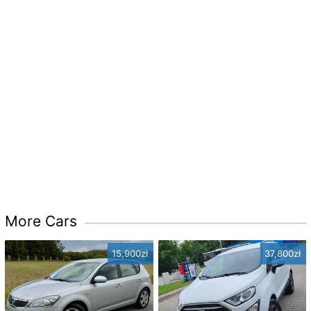
More Cars
15,900zł
37,800zł