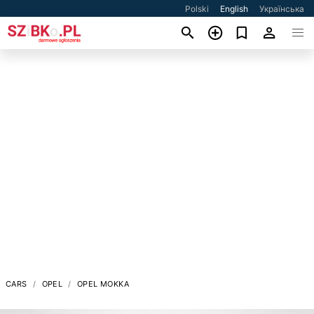
Polski
English
Українська
CARS
OPEL
OPEL MOKKA