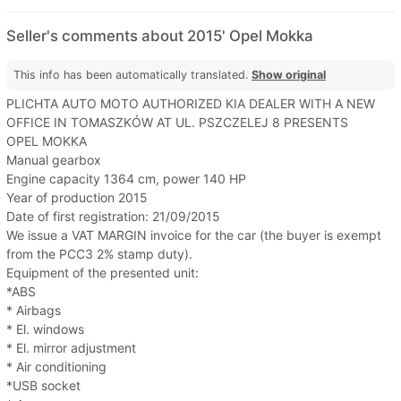
Seller's comments about 2015' Opel Mokka
This info has been automatically translated.
Show original
PLICHTA AUTO MOTO AUTHORIZED KIA DEALER WITH A NEW
OFFICE IN TOMASZKÓW AT UL. PSZCZELEJ 8 PRESENTS
OPEL MOKKA
Manual gearbox
Engine capacity 1364 cm, power 140 HP
Year of production 2015
Date of first registration: 21/09/2015
We issue a VAT MARGIN invoice for the car (the buyer is exempt
from the PCC3 2% stamp duty).
Equipment of the presented unit:
*ABS
* Airbags
* El. windows
* El. mirror adjustment
* Air conditioning
*USB socket