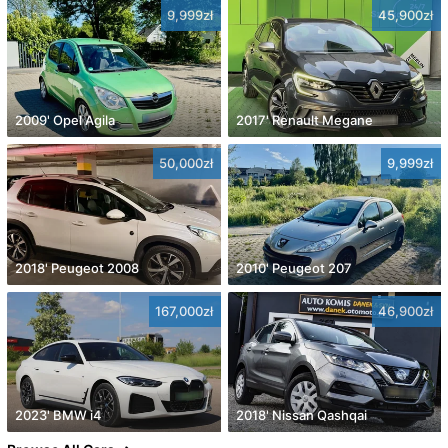
9,999zł
45,900zł
2009' Opel Agila
2017' Renault Megane
50,000zł
9,999zł
2018' Peugeot 2008
2010' Peugeot 207
167,000zł
46,900zł
2023' BMW i4
2018' Nissan Qashqai