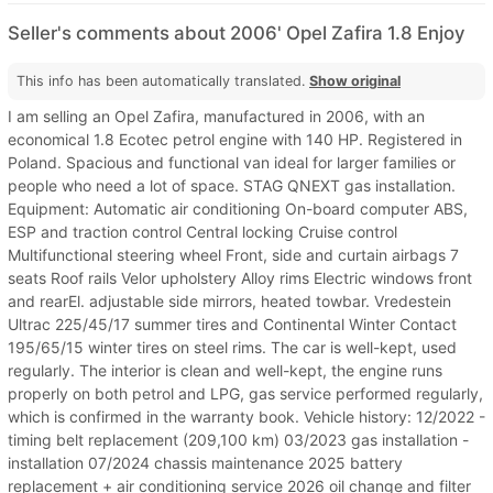
Seller's comments about 2006' Opel Zafira 1.8 Enjoy
This info has been automatically translated.
Show original
I am selling an Opel Zafira, manufactured in 2006, with an
economical 1.8 Ecotec petrol engine with 140 HP. Registered in
Poland. Spacious and functional van ideal for larger families or
people who need a lot of space. STAG QNEXT gas installation.
Equipment: Automatic air conditioning On-board computer ABS,
ESP and traction control Central locking Cruise control
Multifunctional steering wheel Front, side and curtain airbags 7
seats Roof rails Velor upholstery Alloy rims Electric windows front
and rearEl. adjustable side mirrors, heated towbar. Vredestein
Ultrac 225/45/17 summer tires and Continental Winter Contact
195/65/15 winter tires on steel rims. The car is well-kept, used
regularly. The interior is clean and well-kept, the engine runs
properly on both petrol and LPG, gas service performed regularly,
which is confirmed in the warranty book. Vehicle history: 12/2022 -
timing belt replacement (209,100 km) 03/2023 gas installation -
installation 07/2024 chassis maintenance 2025 battery
replacement + air conditioning service 2026 oil change and filter