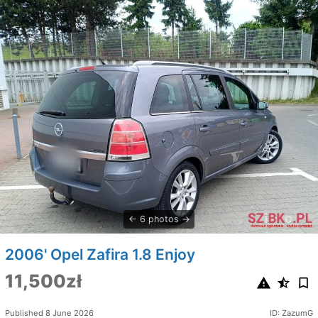
6 photos
2006' Opel Zafira 1.8 Enjoy
11,500zł
Published 8 June 2026
ID: ZazumG