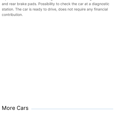
and rear brake pads. Possibility to check the car at a diagnostic
station. The car is ready to drive, does not require any financial
contribution.
More Cars