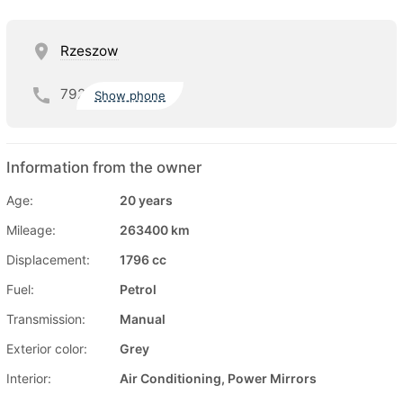
Rzeszow
792
Show phone
Information from the owner
Age:
20 years
Mileage:
263400 km
Displacement:
1796 cc
Fuel:
Petrol
Transmission:
Manual
Exterior color:
Grey
Interior:
Air Conditioning, Power Mirrors