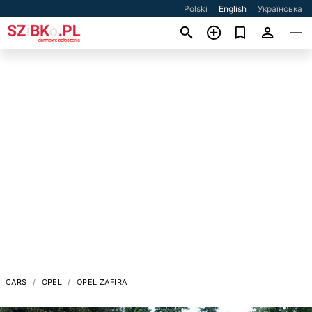
Polski
English
Українська
CARS
OPEL
OPEL ZAFIRA