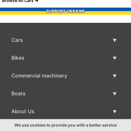
Browse All Cars
SUPPORT UKRAINE
Cars
Used Cars
Bikes
Car Sale
Used Bikes
Commercial machinery
Bike Sale
Used Commercial Machinery
Boats
Commercial Machinery Sale
Used Boats
About Us
Boat Sale
About Us
We use cookies to provide you with a better service