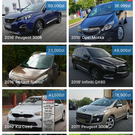
59,000zł
38,999zł
2016' Peugeot 3008
2016' Opel Mokka
23,000zł
49,900zł
2016' Renault Scenic
2016' Infiniti QX60
41,500zł
18,900zł
2019' Kia Ceed
2011' Peugeot 3008