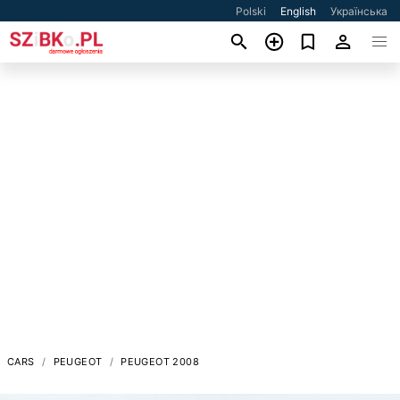
Polski
English
Українська
CARS
PEUGEOT
PEUGEOT 2008