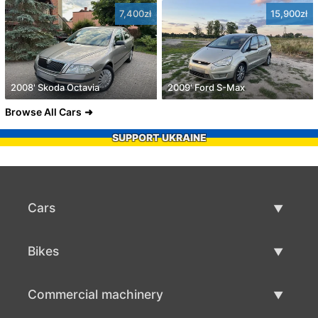
7,400zł
15,900zł
2008' Skoda Octavia
2009' Ford S-Max
Browse All Cars
SUPPORT UKRAINE
Cars
Used Cars
Bikes
Car Sale
Used Bikes
Commercial machinery
Bike Sale