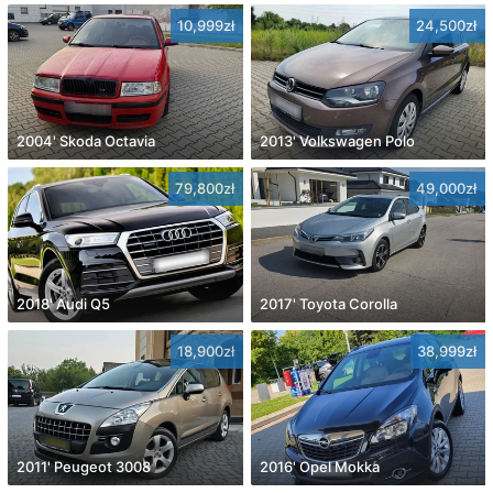
10,999zł
24,500zł
2004' Skoda Octavia
2013' Volkswagen Polo
79,800zł
49,000zł
2018' Audi Q5
2017' Toyota Corolla
18,900zł
38,999zł
2011' Peugeot 3008
2016' Opel Mokka