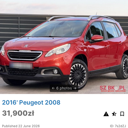
6 photos
2016' Peugeot 2008
31,900zł
Published 22 June 2026
ID: 7s2dZJ