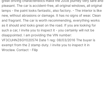
great driving characteristics make the 2008 journey very safe and
pleasant. The car is accident-free, all original windows, all original
lamps - the paint looks fantastic, also factory. - The interior is like
new, without abrasions or damage. It has no signs of wear. Clean
and fragrant. The car is worth recommending, everything works
as it should and looks great on the road. If you are looking for
such a car, I invite you to inspect it - you certainly will not be
disappointed. I am providing the VIN number:
VF3CUHNZ6GY020574 Date 1 reg: 08/03/2016 The buyer is
exempt from the 2 stamp duty. I invite you to inspect it in
Wrocław. Contact - Filip