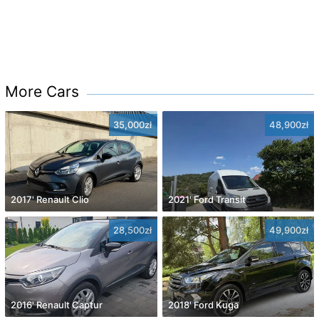
More Cars
35,000zł
48,900zł
2017' Renault Clio
2021' Ford Transit
28,500zł
49,900zł
2016' Renault Captur
2018' Ford Kuga