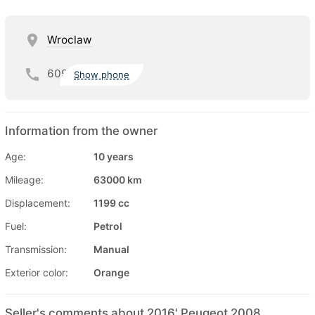
Wroclaw
609
Show phone
Information from the owner
Age:
10 years
Mileage:
63000 km
Displacement:
1199 cc
Fuel:
Petrol
Transmission:
Manual
Exterior color:
Orange
Seller's comments about 2016' Peugeot 2008