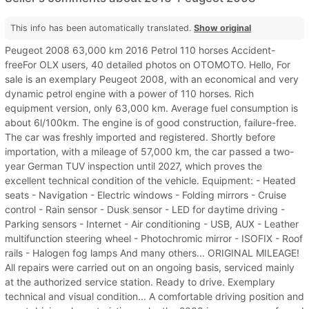
This info has been automatically translated.
Show original
Peugeot 2008 63,000 km 2016 Petrol 110 horses Accident-
freeFor OLX users, 40 detailed photos on OTOMOTO. Hello, For
sale is an exemplary Peugeot 2008, with an economical and very
dynamic petrol engine with a power of 110 horses. Rich
equipment version, only 63,000 km. Average fuel consumption is
about 6l/100km. The engine is of good construction, failure-free.
The car was freshly imported and registered. Shortly before
importation, with a mileage of 57,000 km, the car passed a two-
year German TUV inspection until 2027, which proves the
excellent technical condition of the vehicle. Equipment: - Heated
seats - Navigation - Electric windows - Folding mirrors - Cruise
control - Rain sensor - Dusk sensor - LED for daytime driving -
Parking sensors - Internet - Air conditioning - USB, AUX - Leather
multifunction steering wheel - Photochromic mirror - ISOFIX - Roof
rails - Halogen fog lamps And many others... ORIGINAL MILEAGE!
All repairs were carried out on an ongoing basis, serviced mainly
at the authorized service station. Ready to drive. Exemplary
technical and visual condition... A comfortable driving position and