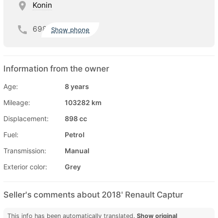
Konin
698
Show phone
Information from the owner
Age:
8 years
Mileage:
103282 km
Displacement:
898 cc
Fuel:
Petrol
Transmission:
Manual
Exterior color:
Grey
Seller's comments about 2018' Renault Captur
This info has been automatically translated.
Show original