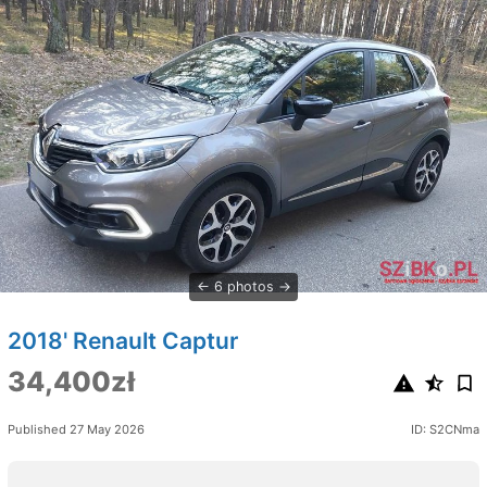
6 photos
2018' Renault Captur
34,400zł
Published 27 May 2026
ID: S2CNma