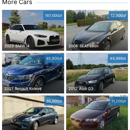
More Cars
167,000zł
12,900zł
2023' BMW i4
2008' SEAT Leon
85,900zł
49,999zł
2021' Renault Koleos
2012' Audi Q3
35,000zł
11,200zł