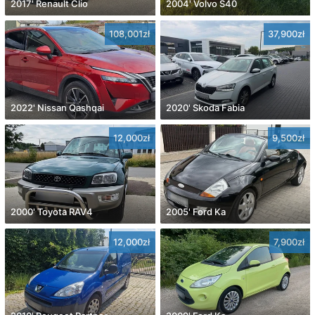
2017' Renault Clio
2004' Volvo S40
108,001zł
37,900zł
2022' Nissan Qashqai
2020' Skoda Fabia
12,000zł
9,500zł
2000' Toyota RAV4
2005' Ford Ka
12,000zł
7,900zł