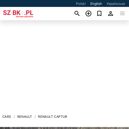
Polski
English
Українська
CARS
RENAULT
RENAULT CAPTUR