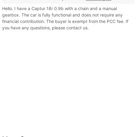
Hello. I have a Captur 18r 0.9b with a chain and a manual
gearbox. The car is fully functional and does not require any
financial contribution. The buyer is exempt from the PCC fee. If
you have any questions, please contact us.