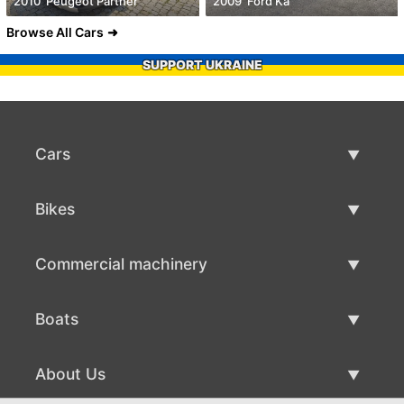
2010' Peugeot Partner
2009' Ford Ka
Browse All Cars
SUPPORT UKRAINE
Cars
Used Cars
Bikes
Car Sale
Used Bikes
Commercial machinery
Bike Sale
Used Commercial Machinery
Boats
Commercial Machinery Sale
Used Boats
About Us
Boat Sale