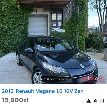
6 photos
2012' Renault Megane 1.6 16V Zen
15,900zł