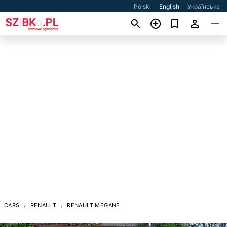
Polski
English
Українська
CARS
RENAULT
RENAULT MEGANE