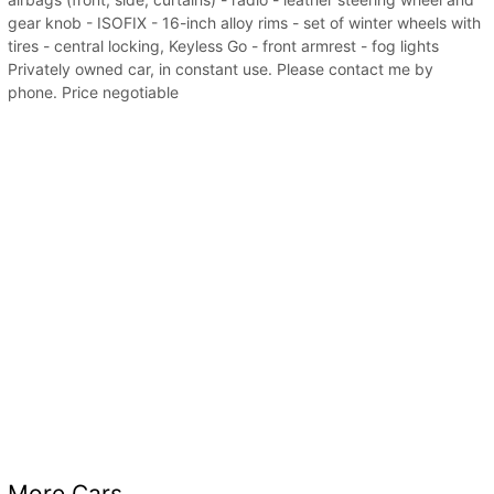
gear knob - ISOFIX - 16-inch alloy rims - set of winter wheels with
tires - central locking, Keyless Go - front armrest - fog lights
Privately owned car, in constant use. Please contact me by
phone. Price negotiable
More Cars