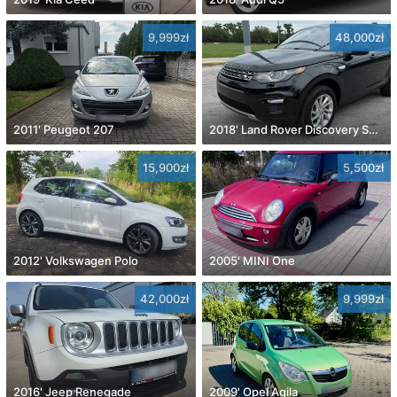
9,999zł
48,000zł
2011' Peugeot 207
2018' Land Rover Discovery Sport
15,900zł
5,500zł
2012' Volkswagen Polo
2005' MINI One
42,000zł
9,999zł
2016' Jeep Renegade
2009' Opel Agila