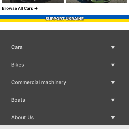
Browse All Cars
SUPPORT UKRAINE
Cars
Used Cars
Bikes
Car Sale
Used Bikes
Commercial machinery
Bike Sale
Used Commercial Machinery
Boats
Commercial Machinery Sale
Used Boats
About Us
Boat Sale