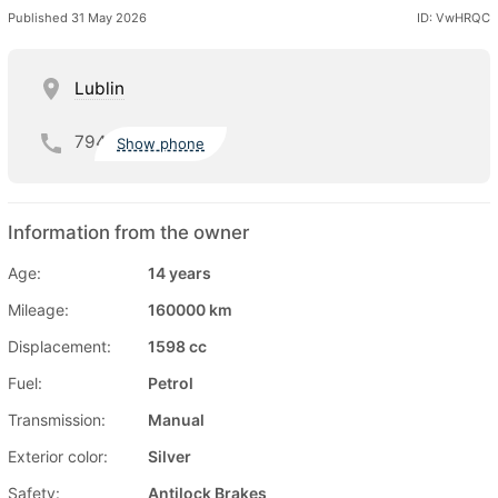
Published 31 May 2026
ID: VwHRQC
Lublin
794
Show phone
Information from the owner
Age:
14 years
Mileage:
160000 km
Displacement:
1598 cc
Fuel:
Petrol
Transmission:
Manual
Exterior color:
Silver
Safety:
Antilock Brakes