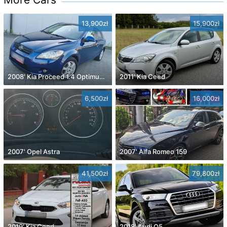
13,900zł
15,900zł
2008' Kia Proceed 1.4 Optimum +
2011' Kia Ceed
6,500zł
16,000zł
2007' Opel Astra
2007' Alfa Romeo 159
41,500zł
79,800zł
2019' Kia Ceed
2018' Audi Q5