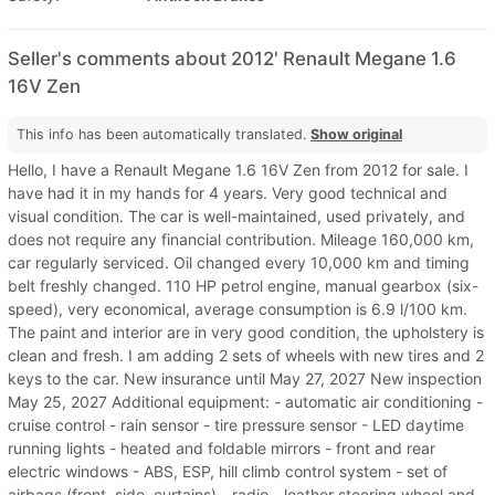
Seller's comments about 2012' Renault Megane 1.6
16V Zen
This info has been automatically translated.
Show original
Hello, I have a Renault Megane 1.6 16V Zen from 2012 for sale. I
have had it in my hands for 4 years. Very good technical and
visual condition. The car is well-maintained, used privately, and
does not require any financial contribution. Mileage 160,000 km,
car regularly serviced. Oil changed every 10,000 km and timing
belt freshly changed. 110 HP petrol engine, manual gearbox (six-
speed), very economical, average consumption is 6.9 l/100 km.
The paint and interior are in very good condition, the upholstery is
clean and fresh. I am adding 2 sets of wheels with new tires and 2
keys to the car. New insurance until May 27, 2027 New inspection
May 25, 2027 Additional equipment: - automatic air conditioning -
cruise control - rain sensor - tire pressure sensor - LED daytime
running lights - heated and foldable mirrors - front and rear
electric windows - ABS, ESP, hill climb control system - set of
airbags (front, side, curtains) - radio - leather steering wheel and