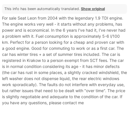
This info has been automatically translated.
Show original
For sale Seat Leon from 2004 with the legendary 1.9 TDI engine.
The engine works very well - it starts without any problems, has
power and is economical. In the 6 years I've had it, I've never had
a problem with it. Fuel consumption is approximately 5-6 l/100
km. Perfect for a person looking for a cheap and proven car with
a good engine. Good for commuting to work or as a first car. The
car has winter tires + a set of summer tires included. The car is
registered in Krakow to a person exempt from SCT fees. The car
is in normal condition considering its age - it has minor defects
(the car has rust in some places, a slightly cracked windshield, the
left washer does not dispense liquid, the rear electric windows
work sporadically). The faults do not interfere with everyday use,
but rather issues that need to be dealt with "over time". The price
is slightly negotiable and adequate to the condition of the car. If
you have any questions, please contact me