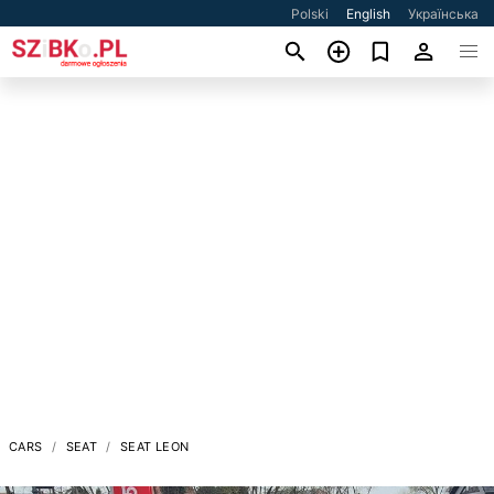
Polski
English
Українська
CARS
SEAT
SEAT LEON