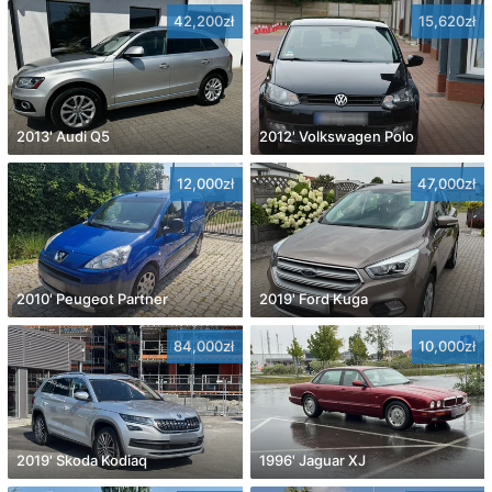
42,200zł
15,620zł
2013' Audi Q5
2012' Volkswagen Polo
12,000zł
47,000zł
2010' Peugeot Partner
2019' Ford Kuga
84,000zł
10,000zł
2019' Skoda Kodiaq
1996' Jaguar XJ