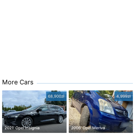
More Cars
68,900zł
4,999zł
2021' Opel Insignia
2006' Opel Meriva