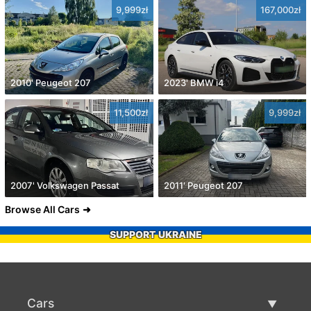
9,999zł
167,000zł
2010' Peugeot 207
2023' BMW i4
11,500zł
9,999zł
2007' Volkswagen Passat
2011' Peugeot 207
Browse All Cars
SUPPORT UKRAINE
Cars