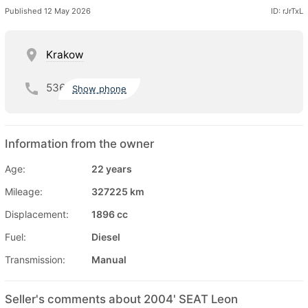
Published 12 May 2026
ID: rJrTxL
Krakow
536
Show phone
Information from the owner
Age:
22 years
Mileage:
327225 km
Displacement:
1896 cc
Fuel:
Diesel
Transmission:
Manual
Seller's comments about 2004' SEAT Leon