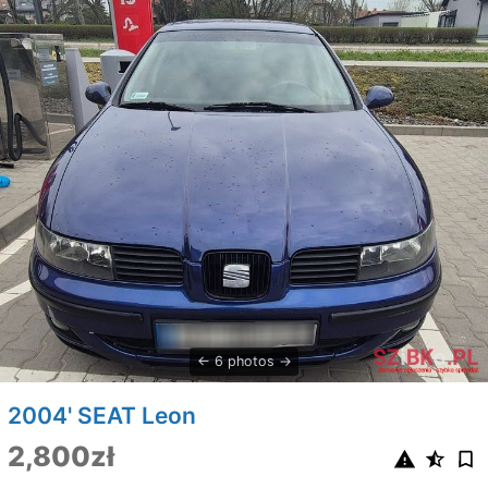
6 photos
2004' SEAT Leon
2,800zł