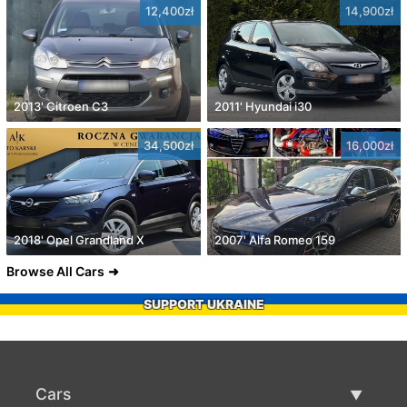
12,400zł
14,900zł
2013' Citroen C3
2011' Hyundai i30
34,500zł
16,000zł
2018' Opel Grandland X
2007' Alfa Romeo 159
Browse All Cars
SUPPORT UKRAINE
Cars