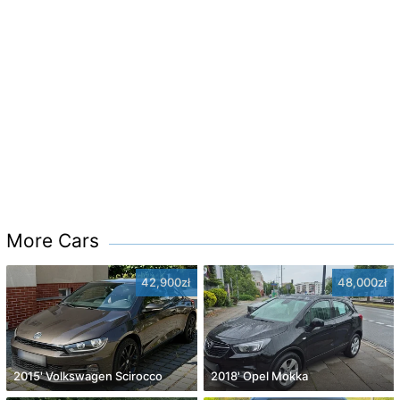
More Cars
42,900zł
48,000zł
2015' Volkswagen Scirocco
2018' Opel Mokka