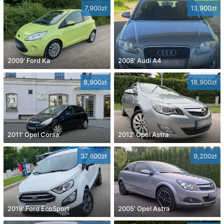
7,900zł
13,900zł
2009' Ford Ka
2008' Audi A4
8,900zł
18,900zł
2011' Opel Corsa
2012' Opel Astra
37,800zł
9,200zł
2019' Ford EcoSport
2005' Opel Astra