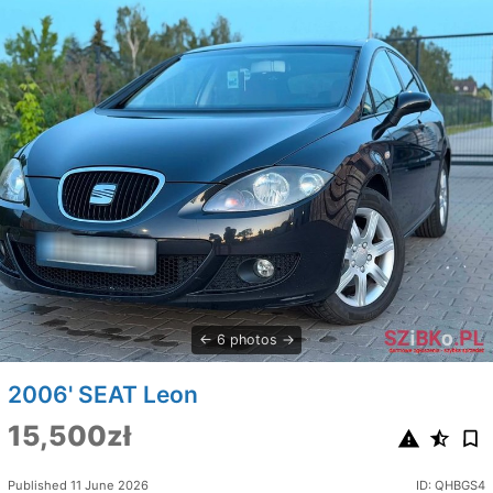
6 photos
2006' SEAT Leon
15,500zł
Published 11 June 2026
ID: QHBGS4