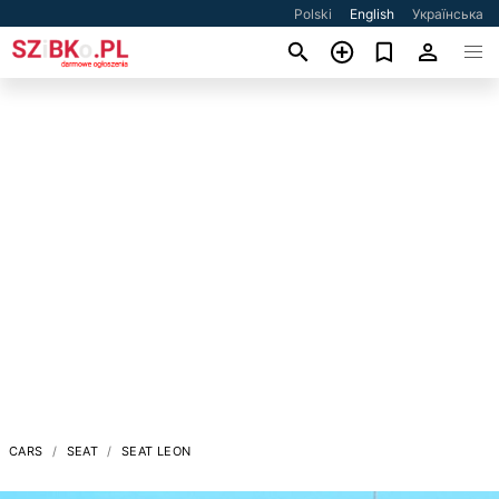
Polski
English
Українська
CARS
SEAT
SEAT LEON