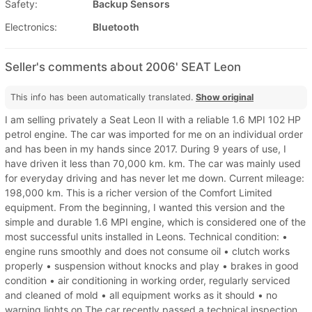
Safety:
Backup Sensors
Electronics:
Bluetooth
Seller's comments about 2006' SEAT Leon
This info has been automatically translated.
Show original
I am selling privately a Seat Leon II with a reliable 1.6 MPI 102 HP
petrol engine. The car was imported for me on an individual order
and has been in my hands since 2017. During 9 years of use, I
have driven it less than 70,000 km. km. The car was mainly used
for everyday driving and has never let me down. Current mileage:
198,000 km. This is a richer version of the Comfort Limited
equipment. From the beginning, I wanted this version and the
simple and durable 1.6 MPI engine, which is considered one of the
most successful units installed in Leons. Technical condition: •
engine runs smoothly and does not consume oil • clutch works
properly • suspension without knocks and play • brakes in good
condition • air conditioning in working order, regularly serviced
and cleaned of mold • all equipment works as it should • no
warning lights on The car recently passed a technical inspection