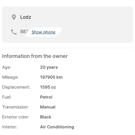
Lodz
883
Show phone
Information from the owner
Age:
20 years
Mileage:
197905 km
Displacement:
1595 cc
Fuel:
Petrol
Transmission:
Manual
Exterior color:
Black
Interior:
Air Conditioning