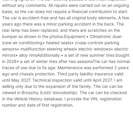
without any comments. All repairs were carried out on an ongoing
basis, so the car does not require a financial contribution to start.
The car is accident-free and has all original body elements. A few
years ago there was a minor parking accident in the back. The
rear lamp has been replaced, and there are scratches on the
bumper as shown in the photos.Equipment:• Climatronic dual-
zone air conditioning• heated seats• cruise control• parking
sensors• multifunction steering wheel• electric windows• electric
mirrors• alloy rimsAdditionally:• a set of new summer tires bought
in 2026• a set of winter tires after two seasonsThe car has normal
traces of use due to its age. Maintenance was performed 2 years
ago and chassis protection. Third party liability insurance valid
until May 2027. Technical inspection valid until April 2027. I am
selling only due to the expansion of the family. The car can be
viewed in Brzeziny (Łódź Voivodeship). The car can be checked
in the Vehicle History database. I provide the VIN, registration
number and date of first registration.