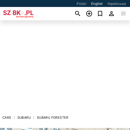
Polski
English
Українська
CARS
SUBARU
SUBARU FORESTER