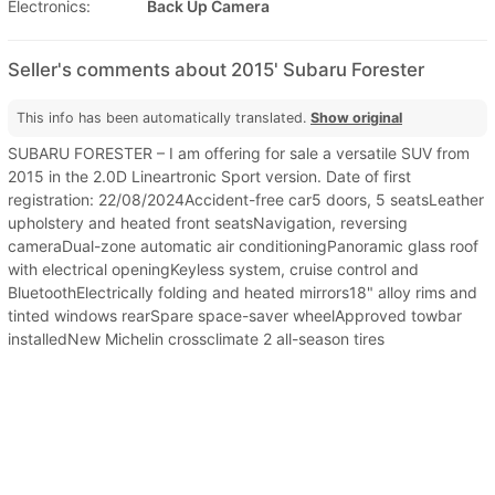
Electronics:
Back Up Camera
Seller's comments about 2015' Subaru Forester
This info has been automatically translated.
Show original
SUBARU FORESTER – I am offering for sale a versatile SUV from
2015 in the 2.0D Lineartronic Sport version. Date of first
registration: 22/08/2024Accident-free car5 doors, 5 seatsLeather
upholstery and heated front seatsNavigation, reversing
cameraDual-zone automatic air conditioningPanoramic glass roof
with electrical openingKeyless system, cruise control and
BluetoothElectrically folding and heated mirrors18" alloy rims and
tinted windows rearSpare space-saver wheelApproved towbar
installedNew Michelin crossclimate 2 all-season tires