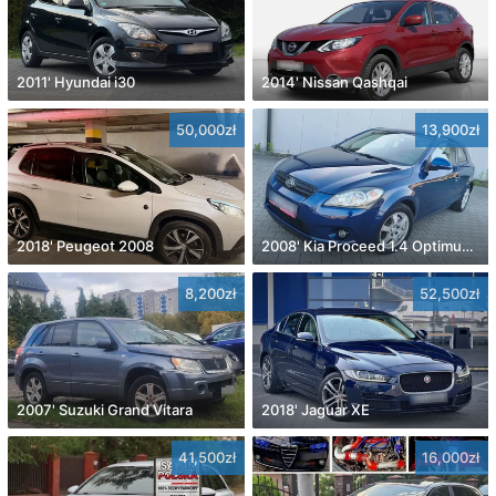
2011' Hyundai i30
2014' Nissan Qashqai
50,000zł
13,900zł
2018' Peugeot 2008
2008' Kia Proceed 1.4 Optimum +
8,200zł
52,500zł
2007' Suzuki Grand Vitara
2018' Jaguar XE
41,500zł
16,000zł