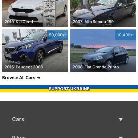
2019' Kia Ceed
2007' Alfa Romeo 159
59,000zł
10,499zł
2016' Peugeot 3008
2008' Fiat Grande Punto
Browse All Cars
SUPPORT UKRAINE
Cars
Used Cars
Bikes