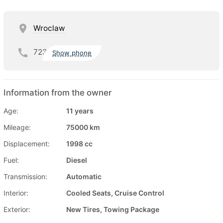
Wroclaw
723
Show phone
Information from the owner
Age:
11 years
Mileage:
75000 km
Displacement:
1998 cc
Fuel:
Diesel
Transmission:
Automatic
Interior:
Cooled Seats, Cruise Control
Exterior:
New Tires, Towing Package