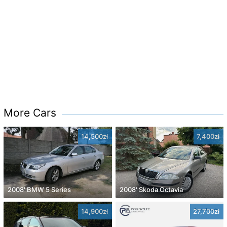
More Cars
14,500zł
7,400zł
2008' BMW 5 Series
2008' Skoda Octavia
14,900zł
27,700zł