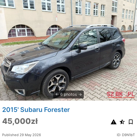
6 photos
2015' Subaru Forester
45,000zł
Published 29 May 2026
ID: D9N1bT