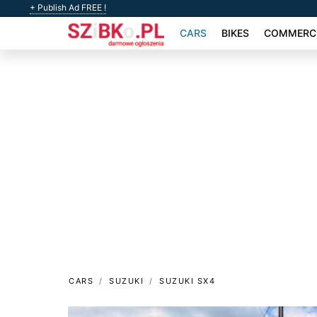
+ Publish Ad FREE !
CARS
BIKES
COMMERCI
CARS
SUZUKI
SUZUKI SX4