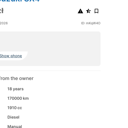
ł
 2026
ID: mKqW4O
Show phone
from the owner
18 years
170000 km
1910 cc
Diesel
Manual