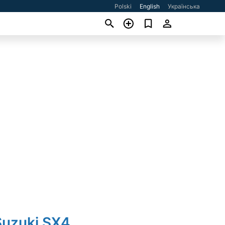
Polski
English
Українська
Suzuki SX4