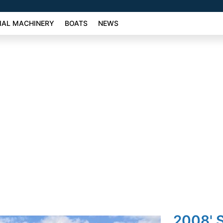
AL MACHINERY
BOATS
NEWS
2008' 