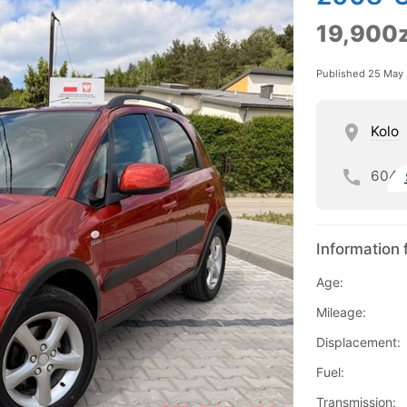
19,900z
Published 25 May
Kolo
604
Information 
Age:
Mileage:
Displacement:
Fuel:
Transmission: