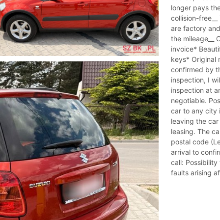
longer pays th
collision-free_
are factory an
the mileage__ O
invoice* Beauti
keys* Original
confirmed by the
inspection, I w
inspection at a
negotiable. Pos
car to any city 
leaving the car
leasing. The c
postal code (Le
arrival to confi
call: Possibili
faults arising a