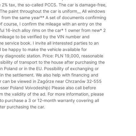
e 2% tax, the so-called PCCS. The car is damage-free,
_ The paint throughout the car is uniform__ All windows
d from the same year** A set of documents confirming
f course, I confirm the mileage with an entry on the
ful 16-inch alloy rims on the car* 1 owner from new* 2
 mileage to be verified by the VIN number and
 service book. I invite all interested parties to an
ill be happy to make the vehicle available for
ny diagnostic station. Price: PLN 19,000, reasonable
sibility of transport to the house after purchasing the
in Poland or in the EU. Possibility of exchanging or
 in the settlement. We also help with financing and
ar can be viewed in Zagórze near Chrzanów 32-555
sser Poland Voivodeship) Please also call before
rm the validity of the ad. For more information, please
ty to purchase a 3 or 12-month warranty covering all
fter purchasing the car.