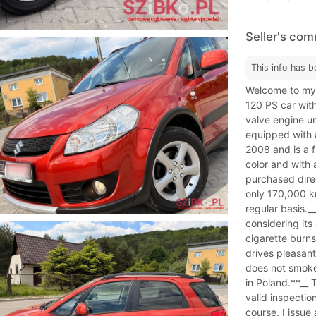
Seller's co
This info has b
Welcome to my 
120 PS car wit
valve engine un
equipped with 
2008 and is a f
color and with 
purchased direc
only 170,000 km
regular basis.__
considering its
cigarette burns.
drives pleasant
does not smoke,
in Poland.**__ 
valid inspectio
course, I issue