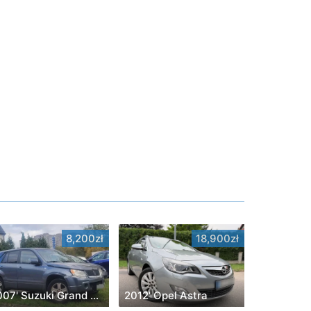
8,200zł
18,900zł
2007' Suzuki Grand Vitara
2012' Opel Astra