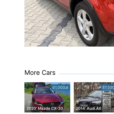
More Cars
61,000zł
57,500
2020' Mazda CX-30
2014' Audi A6