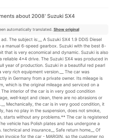
mments about 2008' Suzuki SX4
een automatically translated.
Show original
ad. The subject is:__ A Suzuki SX4 1.9 DDiS Diesel
h a manual 6-speed gearbox. Suzuki with the best 8-
it that is very economical and dynamic. Suzuki is also
a reliable 4x4 drive. The Suzuki SX4 was produced in
ull year of production. Suzuki in a beautiful red pearl
a very rich equipment version.__ The car was
tly in Germany from a private owner. Its mileage is
, which is the original mileage and serviced on a
 The interior of the car is in very good condition
 age, well-kept and clean, there are no abrasions or
__ Mechanically, the car is in very good condition, it
ly, has no play in the suspension, does not smoke,
 starts without any problems.** The car is registered
The vehicle has Polish plates and has undergone a
n. technical and insurance__ Safe return home__ Of
 an invoice for the car - MARGIN, so the customer no