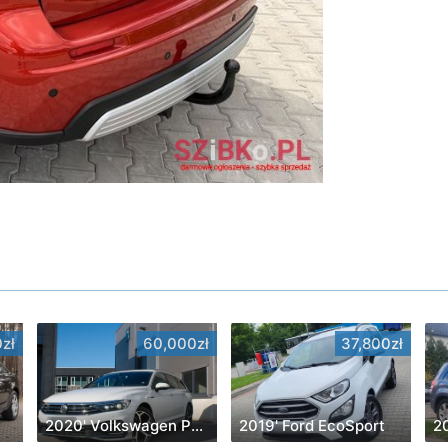
zł
60,000zł
37,800zł
2020' Volkswagen Passat
2019' Ford EcoSport