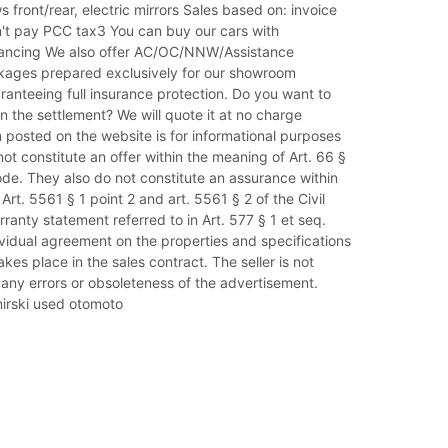
s front/rear, electric mirrors Sales based on: invoice
't pay PCC tax3 You can buy our cars with
nancing We also offer AC/OC/NNW/Assistance
kages prepared exclusively for our showroom
anteeing full insurance protection. Do you want to
in the settlement? We will quote it at no charge
 posted on the website is for informational purposes
ot constitute an offer within the meaning of Art. 66 §
Code. They also do not constitute an assurance within
Art. 5561 § 1 point 2 and art. 5561 § 2 of the Civil
ranty statement referred to in Art. 577 § 1 et seq.
ividual agreement on the properties and specifications
akes place in the sales contract. The seller is not
 any errors or obsoleteness of the advertisement.
rski used otomoto