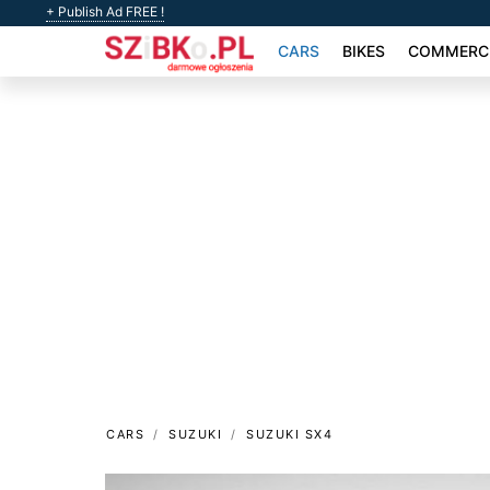
+ Publish Ad FREE !
CARS
BIKES
COMMERCI
CARS
SUZUKI
SUZUKI SX4