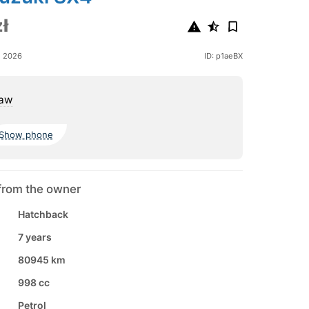
ł
e 2026
ID: p1aeBX
aw
Show phone
from the owner
Hatchback
7 years
80945 km
998 cc
Petrol