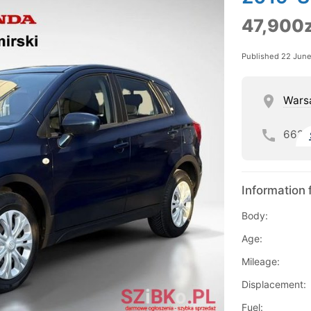
47,900z
Published 22 Jun
Wars
662
Information 
Body:
Age:
Mileage:
Displacement:
Fuel: