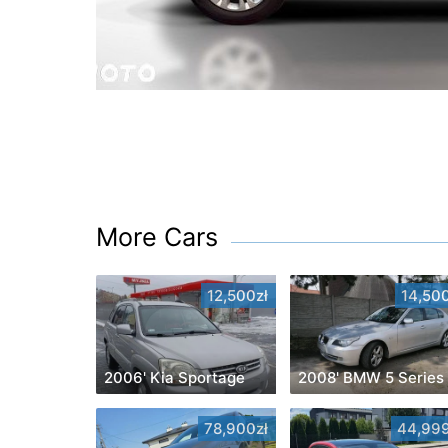
More Cars
12,500zł
14,500
2006' Kia Sportage
2008' BMW 5 Series
78,900zł
44,999