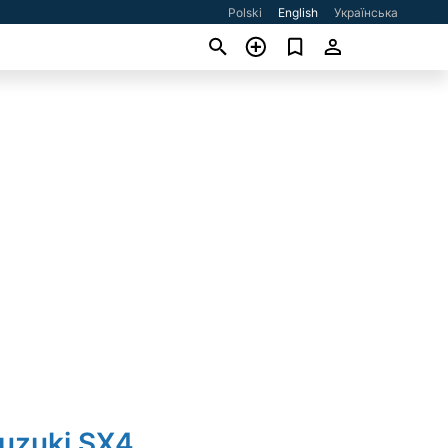
Polski
English
Українська
Suzuki SX4