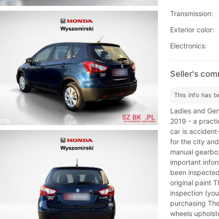
Transmission:
Exterior color:
Electronics:
Seller's co
This info has b
Ladies and Gen
2019 - a practi
car is accident
for the city an
manual gearbox
important infor
been inspected 
original paint T
inspection (you
purchasing The 
wheels upholste