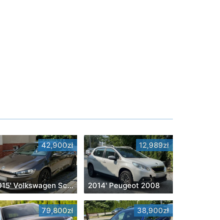
42,900zł
12,989zł
2015' Volkswagen Scirocco
2014' Peugeot 2008
79,800zł
38,900zł