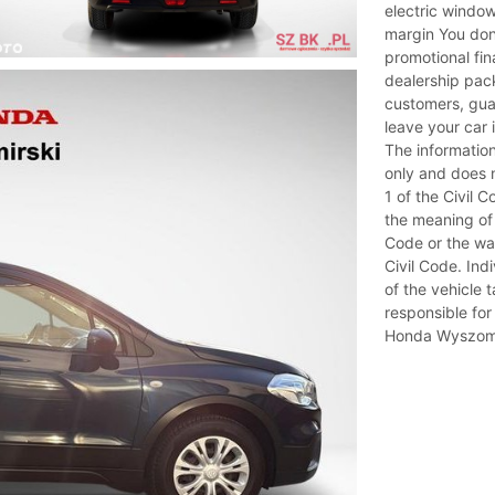
electric window
margin You don
promotional fi
dealership pac
customers, guar
leave your car 
The information
only and does n
1 of the Civil 
the meaning of 
Code or the war
Civil Code. Ind
of the vehicle t
responsible for
Honda Wyszomi