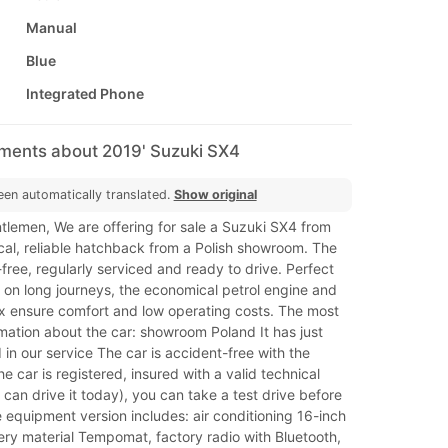
Manual
Blue
Integrated Phone
mments about 2019' Suzuki SX4
een automatically translated.
Show original
tlemen, We are offering for sale a Suzuki SX4 from
cal, reliable hatchback from a Polish showroom. The
-free, regularly serviced and ready to drive. Perfect
d on long journeys, the economical petrol engine and
 ensure comfort and low operating costs. The most
mation about the car: showroom Poland It has just
in our service The car is accident-free with the
he car is registered, insured with a valid technical
 can drive it today), you can take a test drive before
equipment version includes: air conditioning 16-inch
ry material Tempomat, factory radio with Bluetooth,