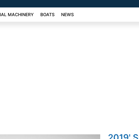
AL MACHINERY
BOATS
NEWS
2019' 