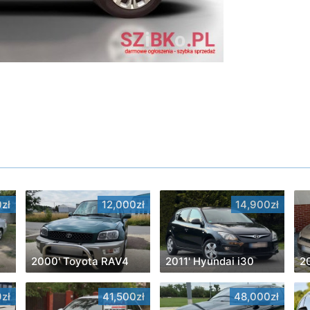
zł
12,000zł
14,900zł
2000' Toyota RAV4
2011' Hyundai i30
zł
41,500zł
48,000zł