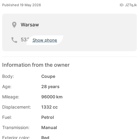
Published 19 May 2026
ID: JZTqJk
Warsaw
533
Show phone
Information from the owner
Body:
Coupe
Age:
28 years
Mileage:
96000 km
Displacement:
1332 cc
Fuel:
Petrol
Transmission:
Manual
Exterior color:
Red