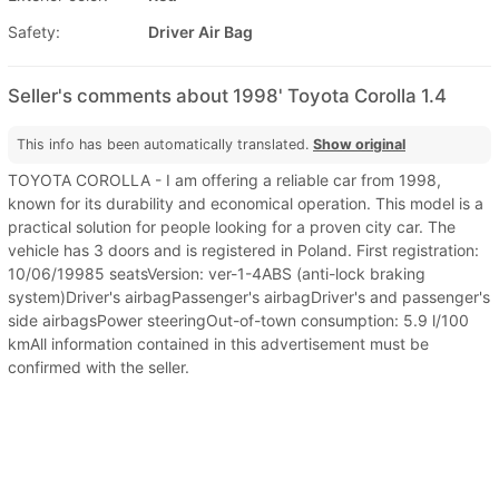
Safety:
Driver Air Bag
Seller's comments about 1998' Toyota Corolla 1.4
This info has been automatically translated.
Show original
TOYOTA COROLLA - I am offering a reliable car from 1998,
known for its durability and economical operation. This model is a
practical solution for people looking for a proven city car. The
vehicle has 3 doors and is registered in Poland. First registration:
10/06/19985 seatsVersion: ver-1-4ABS (anti-lock braking
system)Driver's airbagPassenger's airbagDriver's and passenger's
side airbagsPower steeringOut-of-town consumption: 5.9 l/100
kmAll information contained in this advertisement must be
confirmed with the seller.