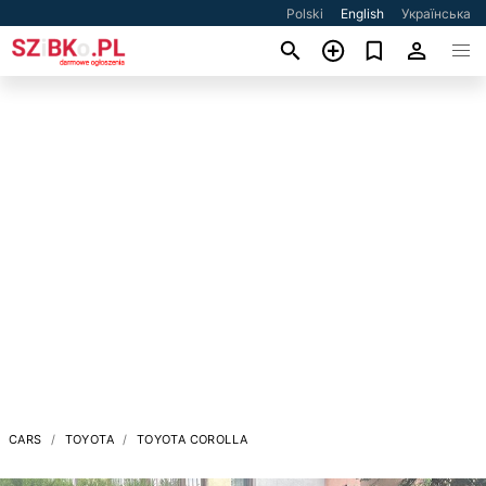
Polski
English
Українська
CARS
TOYOTA
TOYOTA COROLLA