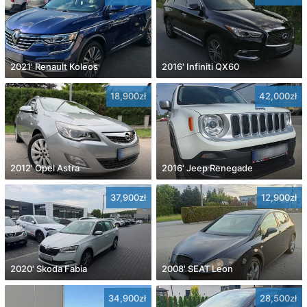
2021' Renault Koleos
2016' Infiniti QX60
18,900zł
42,000zł
2012' Opel Astra
2016' Jeep Renegade
37,900zł
12,900zł
2020' Skoda Fabia
2008' SEAT Leon
34,900zł
28,500zł