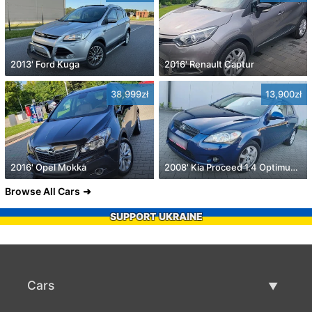
2013' Ford Kuga
2016' Renault Captur
38,999zł
13,900zł
2016' Opel Mokka
2008' Kia Proceed 1.4 Optimum +
Browse All Cars
SUPPORT UKRAINE
Cars