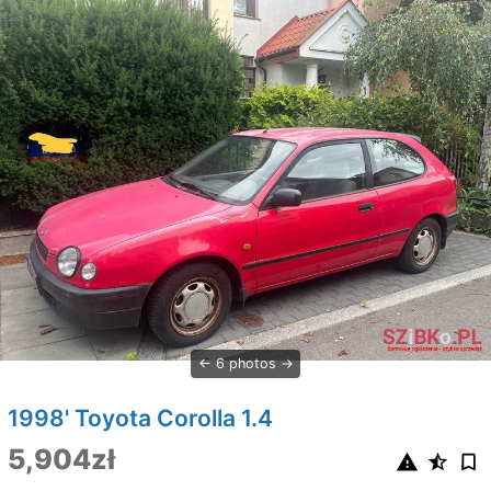
6 photos
1998' Toyota Corolla 1.4
5,904zł