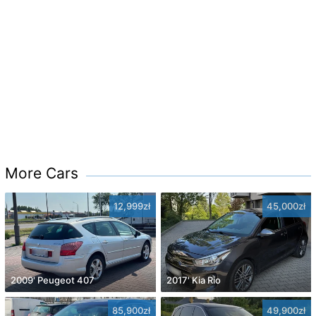
More Cars
12,999zł
45,000zł
2009' Peugeot 407
2017' Kia Rio
85,900zł
49,900zł