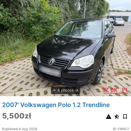
6 photos
2007' Volkswagen Polo 1.2 Trendline
5,500zł
Published 4 July 2026
ID: F9I0C7