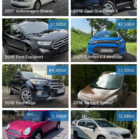
2017' Volkswagen Sharan
2018' Opel Grandland X
37,500zł
47,500zł
2019' Ford EcoSport
2021' Citroen C3 Aircross
44,900zł
23,000zł
2018' Ford Kuga
2016' Renault Scenic
5,500zł
12,989zł