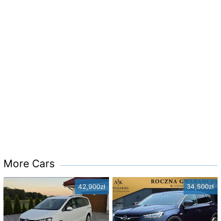
More Cars
42,900zł
34,500zł