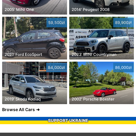
2005' MINI One
2014' Peugeot 2008
59,500zł
89,900zł
2021' Ford EcoSport
2023' MINI Countryman
84,000zł
86,000zł
2019' Skoda Kodiaq
2002' Porsche Boxster
Browse All Cars
SUPPORT UKRAINE