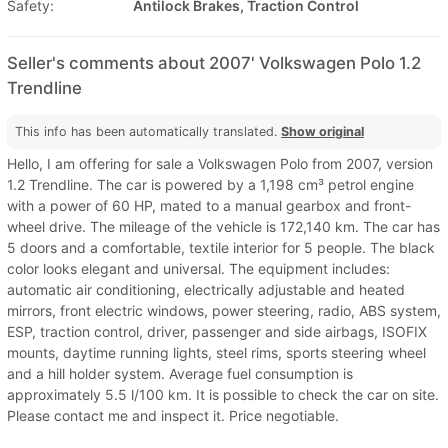
Safety:
Antilock Brakes, Traction Control
Seller's comments about 2007' Volkswagen Polo 1.2
Trendline
This info has been automatically translated.
Show original
Hello, I am offering for sale a Volkswagen Polo from 2007, version
1.2 Trendline. The car is powered by a 1,198 cm³ petrol engine
with a power of 60 HP, mated to a manual gearbox and front-
wheel drive. The mileage of the vehicle is 172,140 km. The car has
5 doors and a comfortable, textile interior for 5 people. The black
color looks elegant and universal. The equipment includes:
automatic air conditioning, electrically adjustable and heated
mirrors, front electric windows, power steering, radio, ABS system,
ESP, traction control, driver, passenger and side airbags, ISOFIX
mounts, daytime running lights, steel rims, sports steering wheel
and a hill holder system. Average fuel consumption is
approximately 5.5 l/100 km. It is possible to check the car on site.
Please contact me and inspect it. Price negotiable.