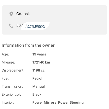
Gdansk
507
Show phone
Information from the owner
Age:
19 years
Mileage:
172140 km
Displacement:
1198 cc
Fuel:
Petrol
Transmission:
Manual
Exterior color:
Black
Interior:
Power Mirrors, Power Steering