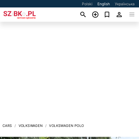
Polski
English
Українська
CARS
VOLKSWAGEN
VOLKSWAGEN POLO