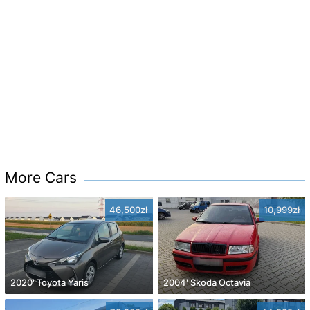
More Cars
46,500zł
10,999zł
2020' Toyota Yaris
2004' Skoda Octavia