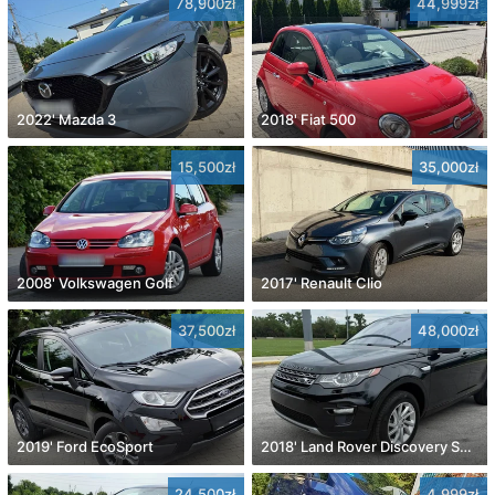
78,900zł
44,999zł
2022' Mazda 3
2018' Fiat 500
15,500zł
35,000zł
2008' Volkswagen Golf
2017' Renault Clio
37,500zł
48,000zł
2019' Ford EcoSport
2018' Land Rover Discovery Sport
24,500zł
4,999zł