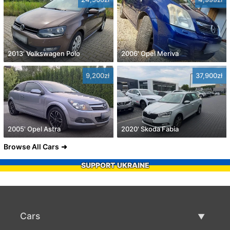
2013' Volkswagen Polo
2006' Opel Meriva
9,200zł
37,900zł
2005' Opel Astra
2020' Skoda Fabia
Browse All Cars
SUPPORT UKRAINE
Cars