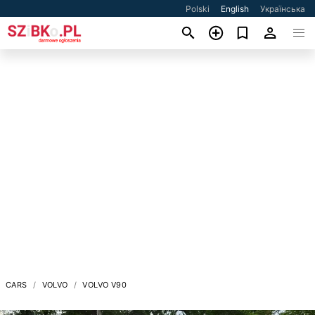
Polski
English
Українська
CARS
VOLVO
VOLVO V90