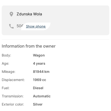
Zdunska Wola
506
Show phone
Information from the owner
Body:
Wagon
Age:
4 years
Mileage:
81944 km
Displacement:
1969 cc
Fuel:
Diesel
Transmission:
Automatic
Exterior color:
Silver