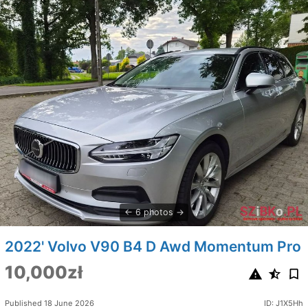
6 photos
2022' Volvo V90 B4 D Awd Momentum Pro
10,000zł
Published 18 June 2026
ID: J1X5Hh