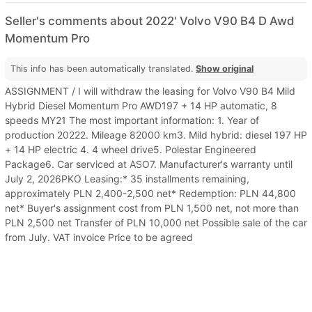
Seller's comments about 2022' Volvo V90 B4 D Awd
Momentum Pro
This info has been automatically translated.
Show original
ASSIGNMENT / I will withdraw the leasing for Volvo V90 B4 Mild
Hybrid Diesel Momentum Pro AWD197 + 14 HP automatic, 8
speeds MY21 The most important information: 1. Year of
production 20222. Mileage 82000 km3. Mild hybrid: diesel 197 HP
+ 14 HP electric 4. 4 wheel drive5. Polestar Engineered
Package6. Car serviced at ASO7. Manufacturer's warranty until
July 2, 2026PKO Leasing:* 35 installments remaining,
approximately PLN 2,400-2,500 net* Redemption: PLN 44,800
net* Buyer's assignment cost from PLN 1,500 net, not more than
PLN 2,500 net Transfer of PLN 10,000 net Possible sale of the car
from July. VAT invoice Price to be agreed