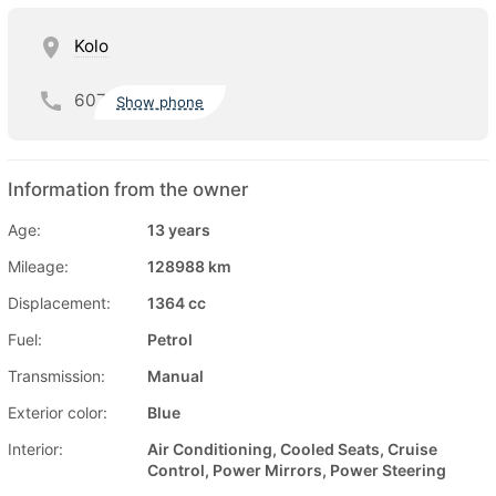
Kolo
607
Show phone
Information from the owner
Age:
13 years
Mileage:
128988 km
Displacement:
1364 cc
Fuel:
Petrol
Transmission:
Manual
Exterior color:
Blue
Interior:
Air Conditioning, Cooled Seats, Cruise
Control, Power Mirrors, Power Steering