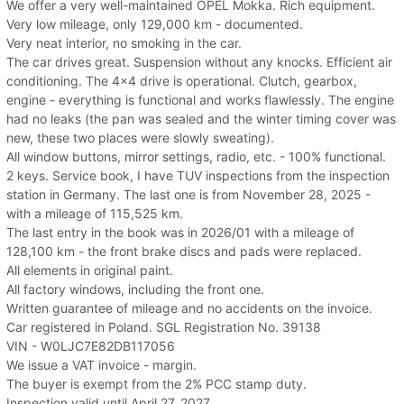
We offer a very well-maintained OPEL Mokka. Rich equipment.
Very low mileage, only 129,000 km - documented.
Very neat interior, no smoking in the car.
The car drives great. Suspension without any knocks. Efficient air
conditioning. The 4x4 drive is operational. Clutch, gearbox,
engine - everything is functional and works flawlessly. The engine
had no leaks (the pan was sealed and the winter timing cover was
new, these two places were slowly sweating).
All window buttons, mirror settings, radio, etc. - 100% functional.
2 keys. Service book, I have TUV inspections from the inspection
station in Germany. The last one is from November 28, 2025 -
with a mileage of 115,525 km.
The last entry in the book was in 2026/01 with a mileage of
128,100 km - the front brake discs and pads were replaced.
All elements in original paint.
All factory windows, including the front one.
Written guarantee of mileage and no accidents on the invoice.
Car registered in Poland. SGL Registration No. 39138
VIN - W0LJC7E82DB117056
We issue a VAT invoice - margin.
The buyer is exempt from the 2% PCC stamp duty.
Inspection valid until April 27, 2027.