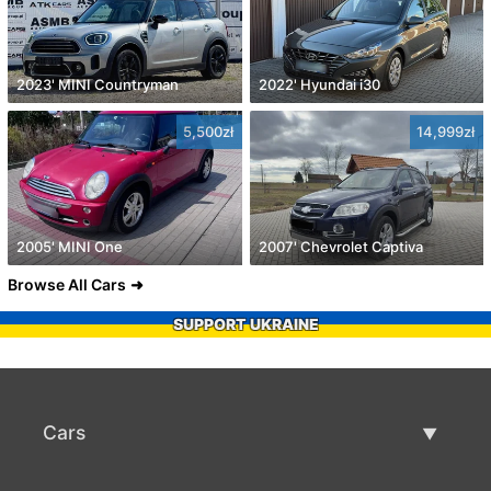
2023' MINI Countryman
2022' Hyundai i30
5,500zł
14,999zł
2005' MINI One
2007' Chevrolet Captiva
Browse All Cars
SUPPORT UKRAINE
Cars
Used Cars