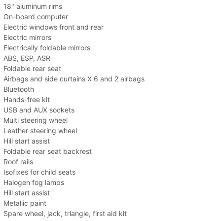
18" aluminum rims
On-board computer
Electric windows front and rear
Electric mirrors
Electrically foldable mirrors
ABS, ESP, ASR
Foldable rear seat
Airbags and side curtains X 6 and 2 airbags
Bluetooth
Hands-free kit
USB and AUX sockets
Multi steering wheel
Leather steering wheel
Hill start assist
Foldable rear seat backrest
Roof rails
Isofixes for child seats
Halogen fog lamps
Hill start assist
Metallic paint
Spare wheel, jack, triangle, first aid kit