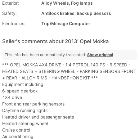
Exterior:
Alloy Wheels, Fog lamps
Safety:
Antilock Brakes, Backup Sensors
Electronics:
Trip/Mileage Computer
Seller's comments about 2013' Opel Mokka
This info has been automatically translated.
Show original
*** OPEL MOKKA 4X4 DRIVE - 1.4 PETROL 140 PS - 6 SPEED -
HEATED SEATS + STEERING WHEEL - PARKING SENSORS FRONT
+ REAR - ALLOY RIMS - HANDSPHONE KIT ***
Equipment including:
6-speed gearbox
4X4 drive
Front and rear parking sensors
Daytime running lights
Heated driver and passenger seats
Heated steering wheel
Cruise control
Air conditioning