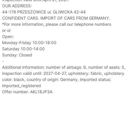
OUR ADDRESS:
44-178 PRZESZOWICE ul. GLIWICKA 42-44
CONFIDENT CARS. IMPORT OF CARS FROM GERMANY.
*For more information, please call our telephone numbers
or or
Open:
Monday-Friday 10:00-18:00
Saturday 10:00-14:00
Sunday: Closed
-
Additional information: number of airbags: 6, number of seats: 5,
inspection valid until: 2027-04-27, upholstery: fabric, upholstery
color: black, country of origin: Germany, imported status:
imported_registered
Offer number: AKL18JP3A