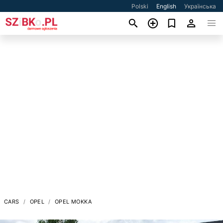
Polski
English
Українська
CARS
OPEL
OPEL MOKKA