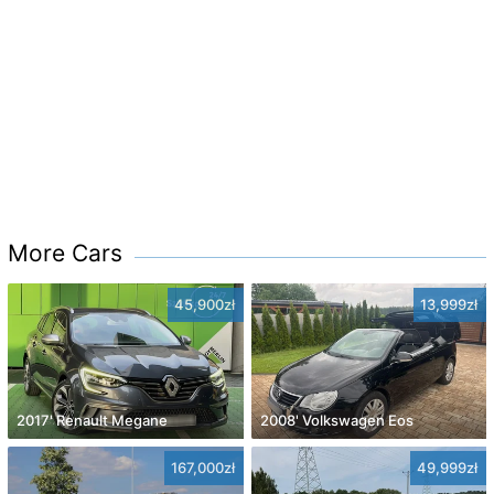
More Cars
45,900zł
13,999zł
2017' Renault Megane
2008' Volkswagen Eos
167,000zł
49,999zł