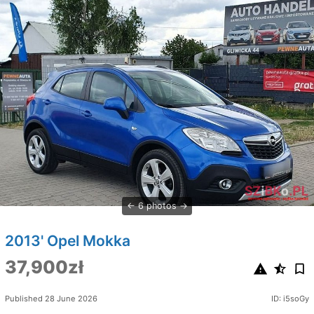
6 photos
2013' Opel Mokka
37,900zł
Published 28 June 2026
ID: i5soGy