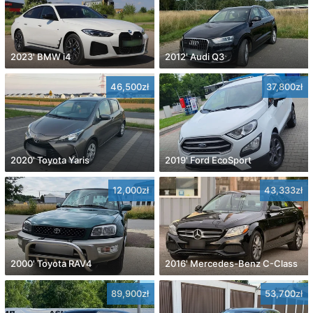
2023' BMW i4
2012' Audi Q3
46,500zł
37,800zł
2020' Toyota Yaris
2019' Ford EcoSport
12,000zł
43,333zł
2000' Toyota RAV4
2016' Mercedes-Benz C-Class
89,900zł
53,700zł