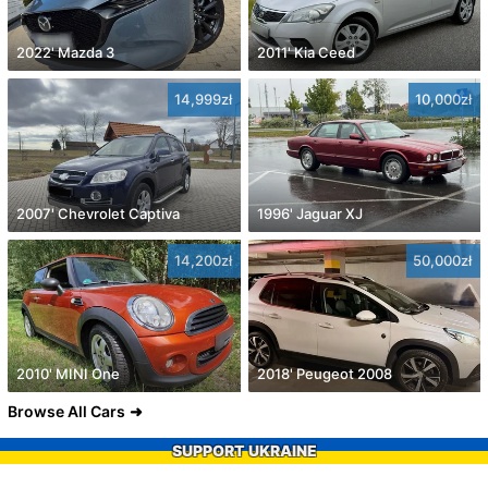
2022' Mazda 3
2011' Kia Ceed
14,999zł
10,000zł
2007' Chevrolet Captiva
1996' Jaguar XJ
14,200zł
50,000zł
2010' MINI One
2018' Peugeot 2008
Browse All Cars
SUPPORT UKRAINE