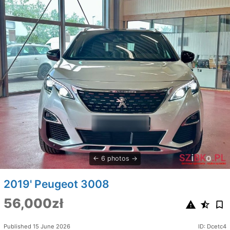
6 photos
2019' Peugeot 3008
56,000zł
Published 15 June 2026
ID: Dcetc4