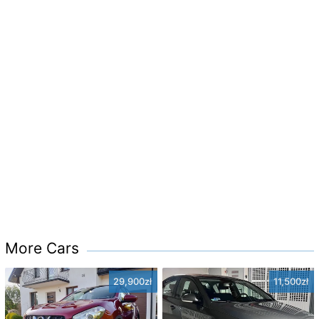
More Cars
29,900zł
11,500zł