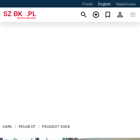
Polski
English
Українська
CARS
PEUGEOT
PEUGEOT 3008