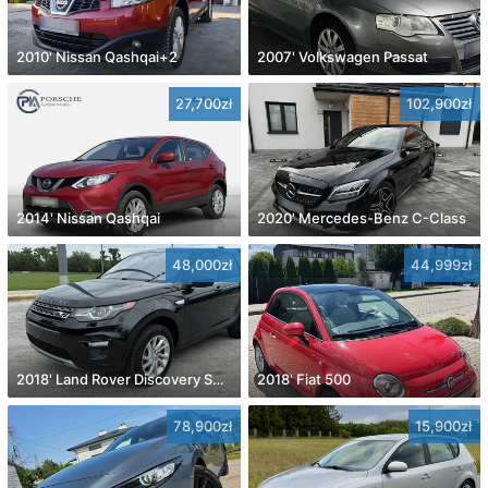
2010' Nissan Qashqai+2
2007' Volkswagen Passat
27,700zł
102,900zł
2014' Nissan Qashqai
2020' Mercedes-Benz C-Class
48,000zł
44,999zł
2018' Land Rover Discovery Sport
2018' Fiat 500
78,900zł
15,900zł