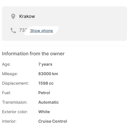
Krakow
732
Show phone
Information from the owner
Age:
7 years
Mileage:
83000 km
Displacement:
1598 cc
Fuel:
Petrol
Transmission:
Automatic
Exterior color:
White
Interior:
Cruise Control