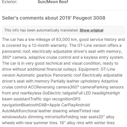
Exterior:
Sun/Moon Roof
Seller's comments about 2019' Peugeot 3008
This info has been automatically translated.
Show original
The car has a low mileage of 83,000 km, good service history and
is covered by a 12-month warranty. The GT-Line version offers a
panoramic roof, electrically adjustable driver's seat with memory,
360° camera, adaptive cruise control and a keyless entry system.
The car is in very good technical and visual condition, ready to
drive without additional financial outlays. Equipment: GT-Line
version Automatic gearbox Panoramic roof Electrically adjustable
driver's seat with memory Partially leather upholstery Adaptive
cruise control ACCReversing camera360° cameraParking sensors
front and rearKeyless GoElectric tailgateFull LED headlightsHigh
beam assistantTraffic sign recognitionGPS
navigationBluetoothDAB+Apple CarPlayAndroid
AutoMultifunctional leather steering wheelTinted rear
windowsAuto dimming mirrorIsofixFolding rear seats20" alloy
wheels with new summer tires. 16" alloy rims with winter tires