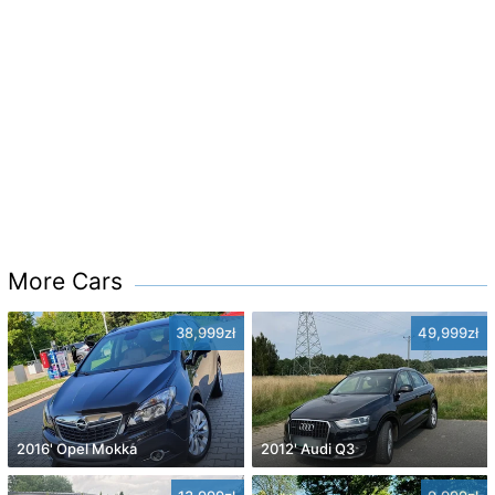
More Cars
38,999zł
49,999zł
2016' Opel Mokka
2012' Audi Q3