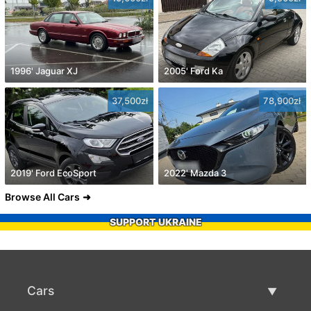
1996' Jaguar XJ
2005' Ford Ka
37,500zł
78,900zł
2019' Ford EcoSport
2022' Mazda 3
Browse All Cars
SUPPORT UKRAINE
Cars