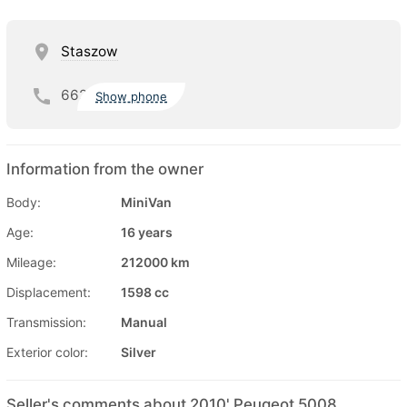
Staszow
662
Show phone
Information from the owner
Body:
MiniVan
Age:
16 years
Mileage:
212000 km
Displacement:
1598 cc
Transmission:
Manual
Exterior color:
Silver
Seller's comments about 2010' Peugeot 5008