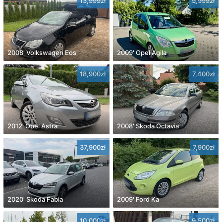
13,999zł
9,999zł
2008' Volkswagen Eos
2009' Opel Agila
18,900zł
7,400zł
2012' Opel Astra
2008' Skoda Octavia
37,900zł
7,900zł
2020' Skoda Fabia
2009' Ford Ka
10,000zł
9,500zł