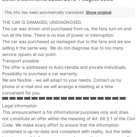
This info has been automatically translated.
Show original
THE CAR IS DAMAGED, UNDIAGNOSED.
The car was driven until purchased from us, the fans turn on and
run all the time. There is no loss of power or interruption.
The car was purchased as damaged due to the fans and we are
selling it the same way. We do not diagnose due to too many
service repairs at our point.
Transport possible
The offer is addressed to Auto-Handlu and private individuals.
Possibility to purchase a car warranty.
We are flexible - we will adapt to your needs. Contact us by
phone or e-mail and we will arrange a meeting at a time
convenient for you.
▀▀ ▀▀ ▀▀ ▀▀ ▀▀ ▀▀ ▀▀ ▀▀ ▀▀ ▀▀ ▀▀ ▀▀ ▀▀ ▀▀ ▀▀ ▀▀ ▀▀
Legal information
This announcement is for informational purposes only and does
not constitute an offer within the meaning of Art. 66 § 1 of the Civil
Code. We make every effort to ensure that the information
contained is up-to-date and consistent with reality, but the seller