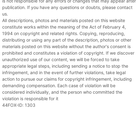
is not responsible for any errors or changes that may appear after
publication. If you have any questions or doubts, please contact
us.
All descriptions, photos and materials posted on this website
constitute works within the meaning of the Act of February 4,
1994 on copyright and related rights. Copying, reproducing,
distributing or using any part of the description, photos or other
materials posted on this website without the author's consent is
prohibited and constitutes a violation of copyright. If we discover
unauthorized use of our content, we will be forced to take
appropriate legal steps, including sending a notice to stop the
infringement, and in the event of further violations, take legal
action to pursue our claims for copyright infringement, including
demanding compensation. Each case of violation will be
considered individually, and the person who committed the
violation is responsible for it
44FOX-ID: 1303