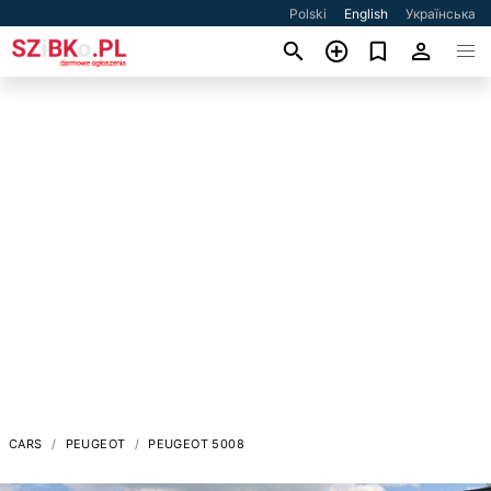
Polski
English
Українська
CARS
PEUGEOT
PEUGEOT 5008