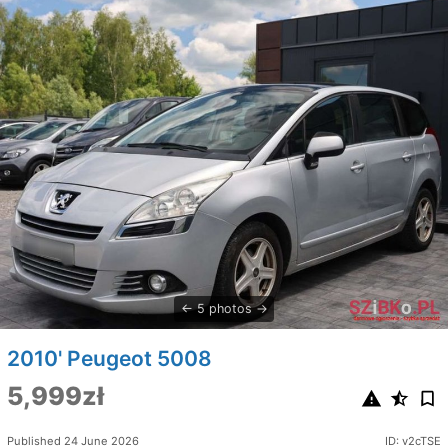
5 photos
2010' Peugeot 5008
5,999zł
Published 24 June 2026
ID: v2cTSE