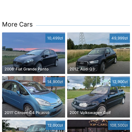
More Cars
10,499zł
49,999zł
2008' Fiat Grande Punto
2012' Audi Q3
14,900zł
12,900zł
2011' Citroen C4 Picasso
2001' Volkswagen Golf
12,000zł
108,500zł