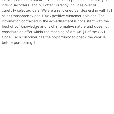
individual orders, and our offer currently includes over 660
carefully selected cars! We are a renowned car dealership with full
sales transparency and 100% positive customer opinions. The
information contained in the advertisement is consistent with the
best of our knowledge and is of informative nature and does not
constitute an offer within the meaning of Art. 66 §1 of the Civil
Code. Each customer has the opportunity to check the vehicle
before purchasing it