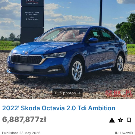
5 photos
2022' Skoda Octavia 2.0 Tdi Ambition
6,887,877zł
Published 28 May 2026
ID: UwcwiR