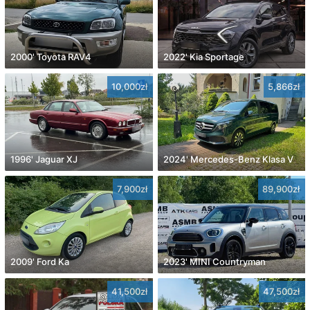
2000' Toyota RAV4
2022' Kia Sportage
10,000zł
5,866zł
1996' Jaguar XJ
2024' Mercedes-Benz Klasa V
7,900zł
89,900zł
2009' Ford Ka
2023' MINI Countryman
41,500zł
47,500zł