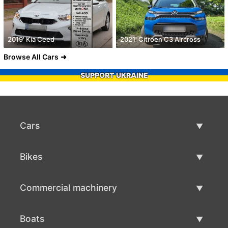
2019' Kia Ceed
2021' Citroen C3 Aircross
Browse All Cars
SUPPORT UKRAINE
Cars
Used Cars
Bikes
Car Sale
Used Bikes
Commercial machinery
Bike Sale
Used Commercial Machinery
Boats