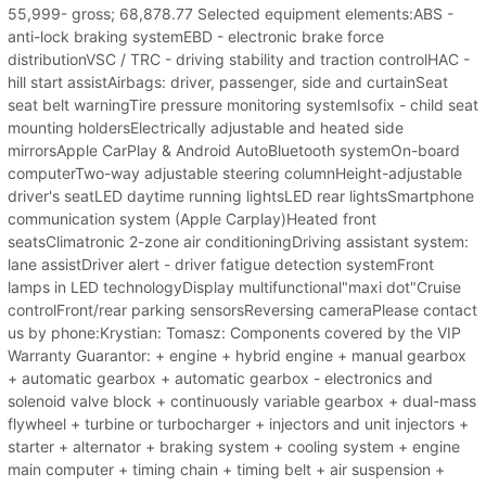
55,999- gross; 68,878.77 Selected equipment elements:ABS -
anti-lock braking systemEBD - electronic brake force
distributionVSC / TRC - driving stability and traction controlHAC -
hill start assistAirbags: driver, passenger, side and curtainSeat
seat belt warningTire pressure monitoring systemIsofix - child seat
mounting holdersElectrically adjustable and heated side
mirrorsApple CarPlay & Android AutoBluetooth systemOn-board
computerTwo-way adjustable steering columnHeight-adjustable
driver's seatLED daytime running lightsLED rear lightsSmartphone
communication system (Apple Carplay)Heated front
seatsClimatronic 2-zone air conditioningDriving assistant system:
lane assistDriver alert - driver fatigue detection systemFront
lamps in LED technologyDisplay multifunctional"maxi dot"Cruise
controlFront/rear parking sensorsReversing cameraPlease contact
us by phone:Krystian: Tomasz: Components covered by the VIP
Warranty Guarantor: + engine + hybrid engine + manual gearbox
+ automatic gearbox + automatic gearbox - electronics and
solenoid valve block + continuously variable gearbox + dual-mass
flywheel + turbine or turbocharger + injectors and unit injectors +
starter + alternator + braking system + cooling system + engine
main computer + timing chain + timing belt + air suspension +