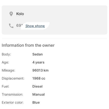
Kolo
691
Show phone
Information from the owner
Body:
Sedan
Age:
4 years
Mileage:
96013 km
Displacement:
1968 cc
Fuel:
Diesel
Transmission:
Manual
Exterior color:
Blue