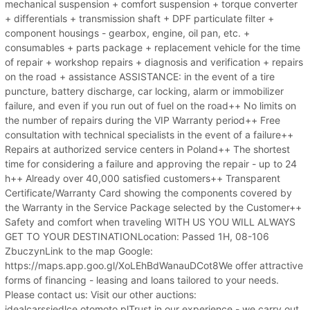
mechanical suspension + comfort suspension + torque converter
+ differentials + transmission shaft + DPF particulate filter +
component housings - gearbox, engine, oil pan, etc. +
consumables + parts package + replacement vehicle for the time
of repair + workshop repairs + diagnosis and verification + repairs
on the road + assistance ASSISTANCE: in the event of a tire
puncture, battery discharge, car locking, alarm or immobilizer
failure, and even if you run out of fuel on the road++ No limits on
the number of repairs during the VIP Warranty period++ Free
consultation with technical specialists in the event of a failure++
Repairs at authorized service centers in Poland++ The shortest
time for considering a failure and approving the repair - up to 24
h++ Already over 40,000 satisfied customers++ Transparent
Certificate/Warranty Card showing the components covered by
the Warranty in the Service Package selected by the Customer++
Safety and comfort when traveling WITH US YOU WILL ALWAYS
GET TO YOUR DESTINATIONLocation: Passed 1H, 08-106
ZbuczynLink to the map Google:
https://maps.app.goo.gl/XoLEhBdWanauDCot8We offer attractive
forms of financing - leasing and loans tailored to your needs.
Please contact us: Visit our other auctions:
idealcarssiedlce.otomoto.plTrust in our experience - we carry out