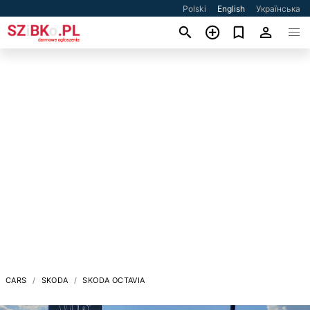
Polski
English
Українська
CARS
SKODA
SKODA OCTAVIA