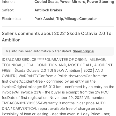
Interior:
Cooled Seats, Power Mirrors, Power Steering
Safety:
Antilock Brakes
Electronics:
Park Assist, Trip/Mileage Computer
Seller's comments about 2022' Skoda Octavia 2.0 Tdi
Ambition
This info has been automatically translated.
Show original
IDEALCARSSIEDLCE *****GUARANTEE OF ORIGIN, MILEAGE,
TECHNICAL, LEGAL CONDITION AND, MOST OF ALL, ACCIDENT-
FREE!!! Škoda Octavia 2.0 TDI 85kW Ambition | 2022 | AND
OWNER | WARRANTYCar from a Polish showroomCar from the
first ownerAccident-free - confirmed by an entry on the
invoiceOriginal mileage: 96,013 km - confirmed by an entry on the
invoiceVAT invoice 23% - the buyer is exempt from the 2% PCC
feeDate of first registration: November 29, 2022 VIN number:
TMBAG8NX2PY023554Warranty 3 months in car price AUTO
DNA / CARVERTICAL report available free of charge on site
Possibility of loan or leasing - decision even in 1 day Price: - net;