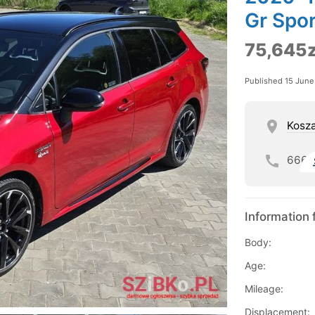
Gr Spor
75,645z
Published 15 Jun
Kosza
666
Information 
Body:
Age:
Mileage:
Displacement: