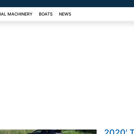
AL MACHINERY
BOATS
NEWS
2020' T