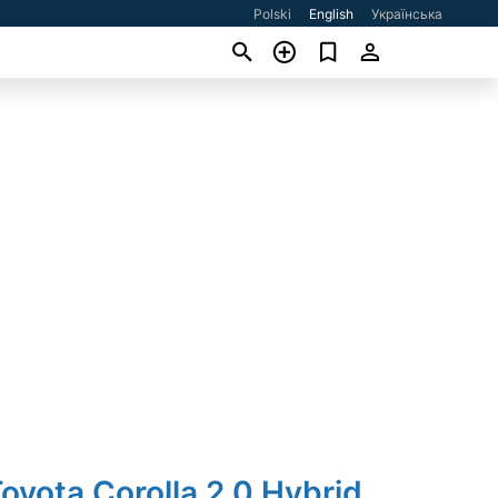
Polski
English
Українська
oyota Corolla 2.0 Hybrid