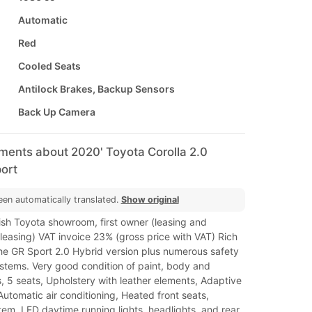
Automatic
Red
Cooled Seats
Antilock Brakes, Backup Sensors
Back Up Camera
ments about 2020' Toyota Corolla 2.0
ort
een automatically translated.
Show original
ish Toyota showroom, first owner (leasing and
leasing) VAT invoice 23% (gross price with VAT) Rich
he GR Sport 2.0 Hybrid version plus numerous safety
stems. Very good condition of paint, body and
rs, 5 seats, Upholstery with leather elements, Adaptive
 Automatic air conditioning, Heated front seats,
em, LED daytime running lights, headlights. and rear