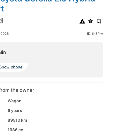
t
ł
e 2026
ID: fK8Piw
lin
Show phone
from the owner
Wagon
6 years
89910 km
1986 cc