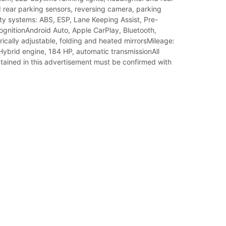
 rear parking sensors, reversing camera, parking
ty systems: ABS, ESP, Lane Keeping Assist, Pre-
ognitionAndroid Auto, Apple CarPlay, Bluetooth,
rically adjustable, folding and heated mirrorsMileage:
ybrid engine, 184 HP, automatic transmissionAll
tained in this advertisement must be confirmed with