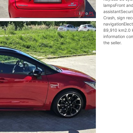
lampsFront and
assistantSecuri
Crash, sign rec
navigationElect
89,910 km2.0 H
information con
the seller.