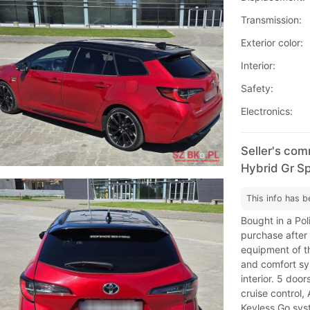
Transmission:
Exterior color:
Interior:
Safety:
Electronics:
Seller's com
Hybrid Gr Sp
This info has b
Bought in a Pol
purchase after 
equipment of t
and comfort sy
interior. 5 doo
cruise control,
Keyless Go syst