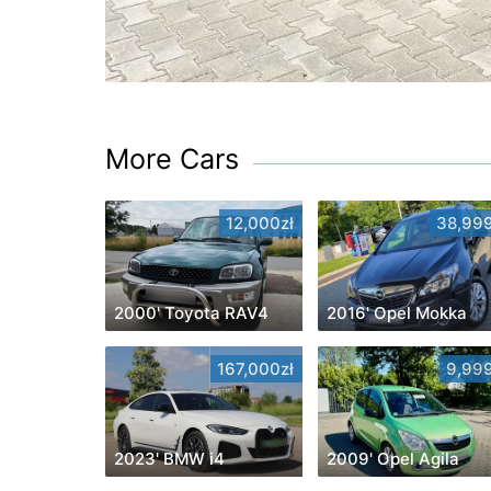
More Cars
12,000zł
38,999
2000' Toyota RAV4
2016' Opel Mokka
167,000zł
9,999
2023' BMW i4
2009' Opel Agila