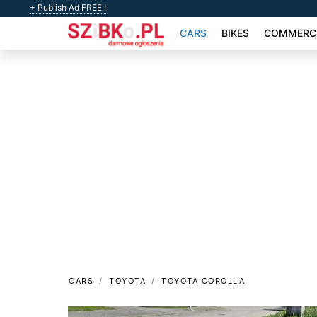
+ Publish Ad FREE !
CARS
BIKES
COMMERCI
CARS
TOYOTA
TOYOTA COROLLA