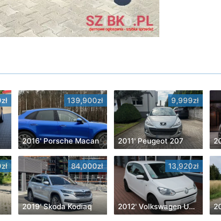
zł
139,900zł
9,999zł
2016' Porsche Macan
2011' Peugeot 207
2
zł
84,000zł
13,920zł
2019' Skoda Kodiaq
2012' Volkswagen Up! White
2