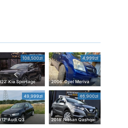
108,500zł
4,999zł
022' Kia Sportage
2006' Opel Meriva
49,999zł
46,900zł
012' Audi Q3
2018' Nissan Qashqai